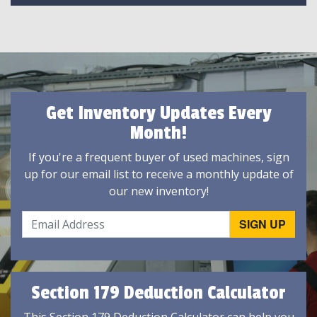
Get Inventory Updates Every
Month!
If you're a frequent buyer of used machines, sign
up for our email list to receive a monthly update of
our new inventory!
Section 179 Deduction Calculator