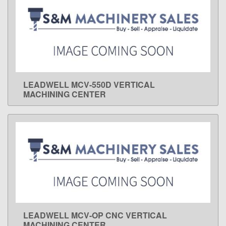
LEADWELL MCV-550D VERTICAL
LEARN MORE
MACHINING CENTER
LEADWELL MCV-OP CNC VERTICAL
LEARN MORE
MACHINING CENTER