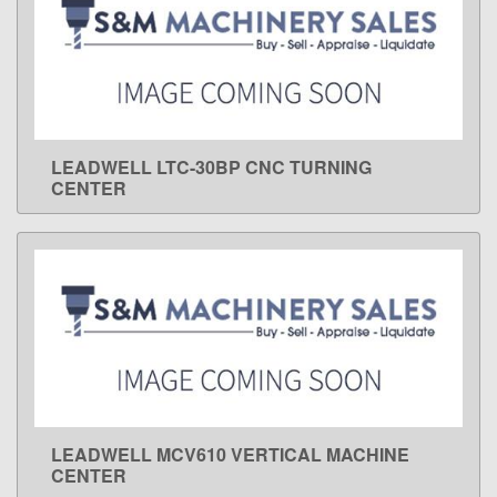
LEADWELL LTC-30BP CNC TURNING
LEARN MORE
CENTER
LEADWELL MCV610 VERTICAL MACHINE
LEARN MORE
CENTER