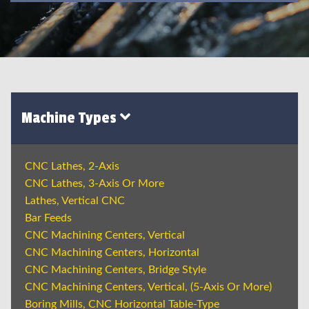
Machine Types
CNC Lathes, 2-Axis
CNC Lathes, 3-Axis Or More
Lathes, Vertical CNC
Bar Feeds
CNC Machining Centers, Vertical
CNC Machining Centers, Horizontal
CNC Machining Centers, Bridge Style
CNC Machining Centers, Vertical, (5-Axis Or More)
Boring Mills, CNC Horizontal Table-Type