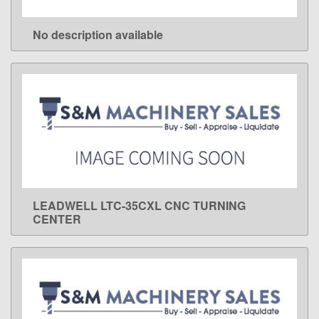
No description available
LEARN MORE
LEADWELL LTC-35CXL CNC TURNING
LEARN MORE
CENTER