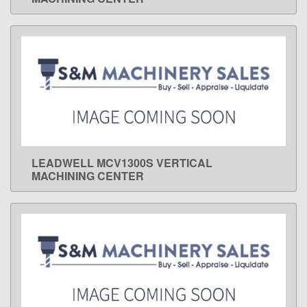
LEADWELL MCV1300S VERTICAL
LEARN MORE
MACHINING CENTER