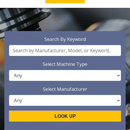
Search By Keyword
Select Machine Type
Select Manufacturer
LOOK UP