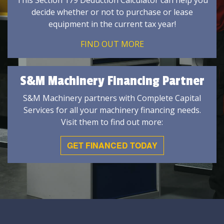
This Section 179 Deduction Calculator can help you
decide whether or not to purchase or lease
equipment in the current tax year!
FIND OUT MORE
S&M Machinery Financing Partner
S&M Machinery partners with Complete Capital
Services for all your machinery financing needs.
Visit them to find out more:
GET FINANCED TODAY