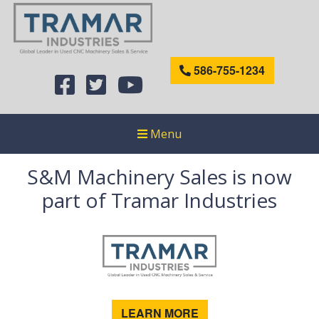
586-755-1234
Menu
S&M Machinery Sales is now
part of Tramar Industries
LEARN MORE