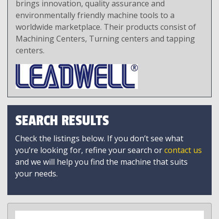
brings innovation, quality assurance and
environmentally friendly machine tools to a
worldwide marketplace. Their products consist of
Machining Centers, Turning centers and tapping
centers.
SEARCH RESULTS
Check the listings below. If you don’t see what
you’re looking for, refine your search or
contact us
and we will help you find the machine that suits
your needs.