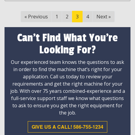
«
Previous
1
2
3
4
Next
»
Can't Find What You're
Looking For?
Our experienced team knows the questions to ask
in order to find the machine that’s right for your
application. Call us today to review your
requirements and get the right machine for your
job. With over 75 years combined-experience and a
full-service support staff we know what questions
to ask to ensure you get the right equipment for
the job.
GIVE US A CALL! 586-755-1234