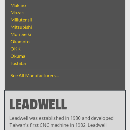
Makino
Mazak
Millutensil
Mitsubishi
Mori Seiki
Okamoto
OKK
Okuma
Toshiba
See All Manufacturers...
LEADWELL
Leadwell was established in 1980 and developed
Taiwan's first CNC machine in 1982. Leadwell