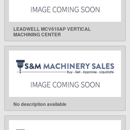
LEADWELL MCV610AP VERTICAL
LEARN MORE
MACHINING CENTER
No description available
LEARN MORE