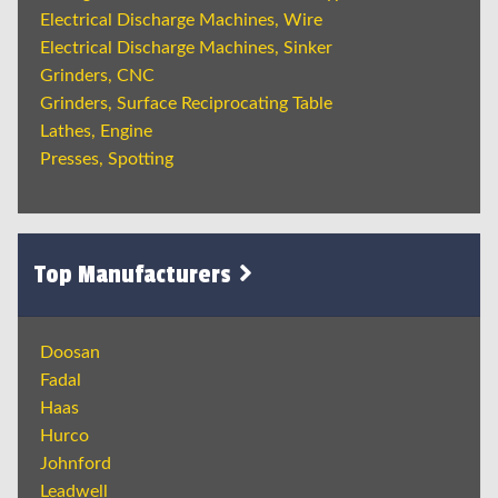
Electrical Discharge Machines, Wire
Electrical Discharge Machines, Sinker
Grinders, CNC
Grinders, Surface Reciprocating Table
Lathes, Engine
Presses, Spotting
Top Manufacturers
Doosan
Fadal
Haas
Hurco
Johnford
Leadwell