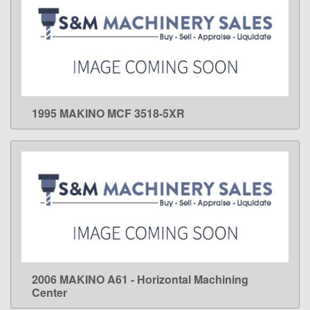
1995 MAKINO MCF 3518-5XR
LEARN MORE
2006 MAKINO A61 - Horizontal Machining
LEARN MORE
Center