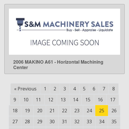
2006 MAKINO A61 - Horizontal Machining
LEARN MORE
Center
«
Previous
1
2
3
4
5
6
7
8
9
10
11
12
13
14
15
16
17
18
19
20
21
22
23
24
25
26
27
28
29
30
31
32
33
34
35