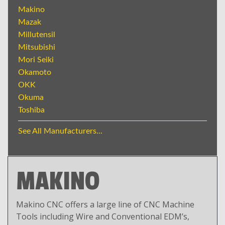
Makino
Mazak
Millutensil
Mitsubishi
Mori Seiki
Okamoto
OKK
Okuma
Toshiba
See All Manufacturers...
MAKINO
Makino CNC offers a large line of CNC Machine
Tools including Wire and Conventional EDM’s,