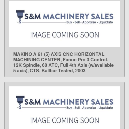
MAKINO A 61 (5) AXIS CNC HORIZONTAL
LEARN MORE
MACHINING CENTER, Fanuc Pro 3 Control.
12K Spindle, 60 ATC, Full 4th Axis (w/available
5 axis), CTS, Ballbar Tested, 2003