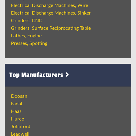
Electrical Discharge Machines, Wire
Electrical Discharge Machines, Sinker
Grinders, CNC
Grinders, Surface Reciprocating Table
Lathes, Engine
Presses, Spotting
Top Manufacturers
Doosan
Fadal
Haas
Hurco
Johnford
Leadwell