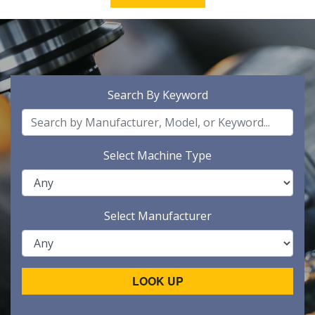
Search By Keyword
Select Machine Type
Select Manufacturer
LOOK UP