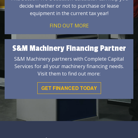
decide whether or not to purchase or lease
equipment in the current tax year!
FIND OUT MORE
S&M Machinery Financing Partner
S&M Machinery partners with Complete Capital
Services for all your machinery financing needs.
Visit them to find out more:
GET FINANCED TODAY