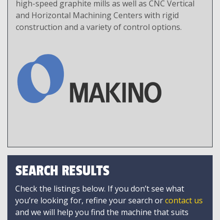
high-speed graphite mills as well as CNC Vertical
and Horizontal Machining Centers with rigid
construction and a variety of control options.
SEARCH RESULTS
Check the listings below. If you don’t see what
you’re looking for, refine your search or
contact us
and we will help you find the machine that suits