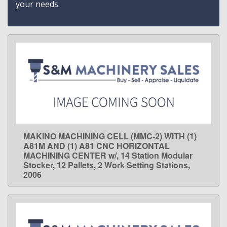
your needs.
MAKINO MACHINING CELL (MMC-2) WITH (1)
LEARN MORE
A81M AND (1) A81 CNC HORIZONTAL
MACHINING CENTER w/, 14 Station Modular
Stocker, 12 Pallets, 2 Work Setting Stations,
2006