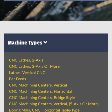
Machine Types
CNC Lathes, 2-Axis
CNC Lathes, 3-Axis Or More
Lathes, Vertical CNC
Bar Feeds
CNC Machining Centers, Vertical
CNC Machining Centers, Horizontal
CNC Machining Centers, Bridge Style
CNC Machining Centers, Vertical, (5-Axis Or More)
Boring Mills, CNC Horizontal Table-Type