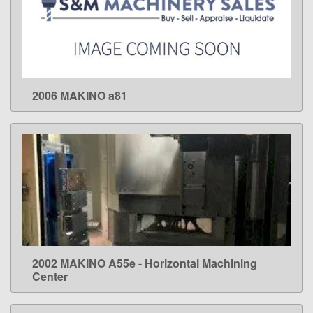
2006 MAKINO a81
LEARN MORE
2002 MAKINO A55e - Horizontal Machining
LEARN MORE
Center