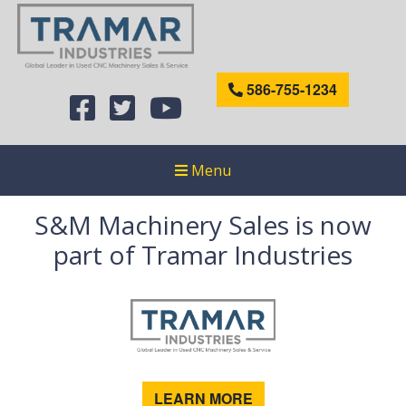
586-755-1234
Menu
S&M Machinery Sales is now
part of Tramar Industries
LEARN MORE