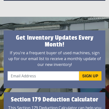
Get Inventory Updates Every
Month!
If you're a frequent buyer of used machines, sign
up for our email list to receive a monthly update of
our new inventory!
Section 179 Deduction Calculator
This Section 179 Deduction Calculator can help you