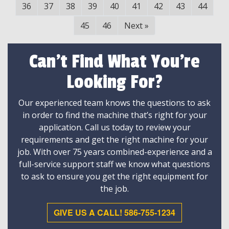
36
37
38
39
40
41
42
43
44
45
46
Next
»
Can't Find What You're
Looking For?
Our experienced team knows the questions to ask
in order to find the machine that’s right for your
application. Call us today to review your
requirements and get the right machine for your
job. With over 75 years combined-experience and a
full-service support staff we know what questions
to ask to ensure you get the right equipment for
the job.
GIVE US A CALL! 586-755-1234