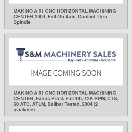
MAKINO A 61 CNC HORIZONTAL MACHINING
LEARN MORE
CENTER 2004, Full 4th Axis, Coolant Thru
Spindle
MAKINO A 61 CNC HORIZONTAL MACHINING
LEARN MORE
CENTER, Fanuc Pro 3, Full 4th, 12K RPM, CTS,
60 ATC, ATLM, Ballbar Tested, 2004 (2
available)