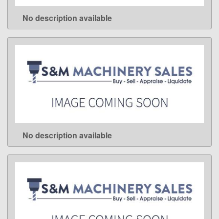
No description available
LEARN MORE
No description available
LEARN MORE