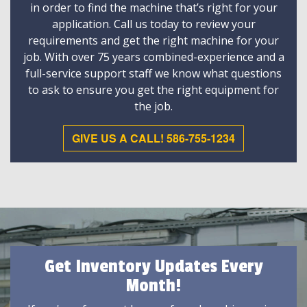
in order to find the machine that’s right for your
application. Call us today to review your
requirements and get the right machine for your
job. With over 75 years combined-experience and a
full-service support staff we know what questions
to ask to ensure you get the right equipment for
the job.
GIVE US A CALL! 586-755-1234
Get Inventory Updates Every
Month!