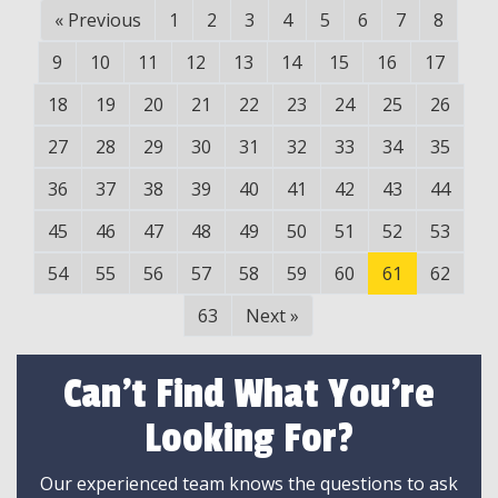
«
Previous
1
2
3
4
5
6
7
8
9
10
11
12
13
14
15
16
17
18
19
20
21
22
23
24
25
26
27
28
29
30
31
32
33
34
35
36
37
38
39
40
41
42
43
44
45
46
47
48
49
50
51
52
53
54
55
56
57
58
59
60
61
62
63
Next
»
Can't Find What You're
Looking For?
Our experienced team knows the questions to ask