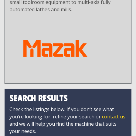
small toolroom equipment to multi-axis fully
automated lathes and mills.
SEARCH RESULTS
Check the listings below. If you don’t see what
you’re looking for, refine your search or
contact us
and we will help you find the machine that suits
your needs.