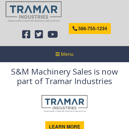
586-755-1234
Menu
S&M Machinery Sales is now
part of Tramar Industries
LEARN MORE