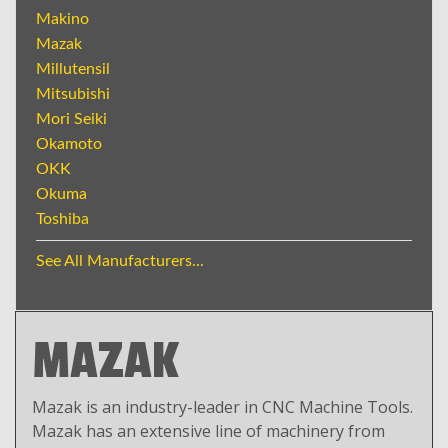
Makino
Mazak
Millutensil
Mitsubishi
Mori Seiki
Okamoto
OKK
Okuma
Toshiba
See All Manufacturers...
MAZAK
Mazak is an industry-leader in CNC Machine Tools.
Mazak has an extensive line of machinery from