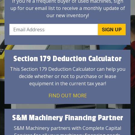
If you're a frequent buyer of used machines, sign
up for our email list to receive a monthly update of
our new inventory!
Section 179 Deduction Calculator
This Section 179 Deduction Calculator can help you
decide whether or not to purchase or lease
equipment in the current tax year!
FIND OUT MORE
S&M Machinery Financing Partner
S&M Machinery partners with Complete Capital