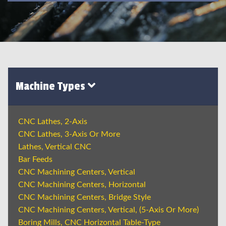
Machine Types
CNC Lathes, 2-Axis
CNC Lathes, 3-Axis Or More
Lathes, Vertical CNC
Bar Feeds
CNC Machining Centers, Vertical
CNC Machining Centers, Horizontal
CNC Machining Centers, Bridge Style
CNC Machining Centers, Vertical, (5-Axis Or More)
Boring Mills, CNC Horizontal Table-Type