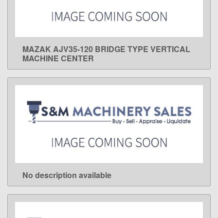
MAZAK AJV35-120 BRIDGE TYPE VERTICAL
LEARN MORE
MACHINE CENTER
No description available
LEARN MORE