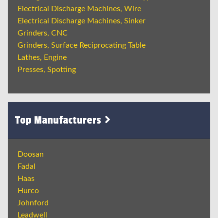
Electrical Discharge Machines, Wire
Electrical Discharge Machines, Sinker
Grinders, CNC
Grinders, Surface Reciprocating Table
Lathes, Engine
Presses, Spotting
Top Manufacturers
Doosan
Fadal
Haas
Hurco
Johnford
Leadwell