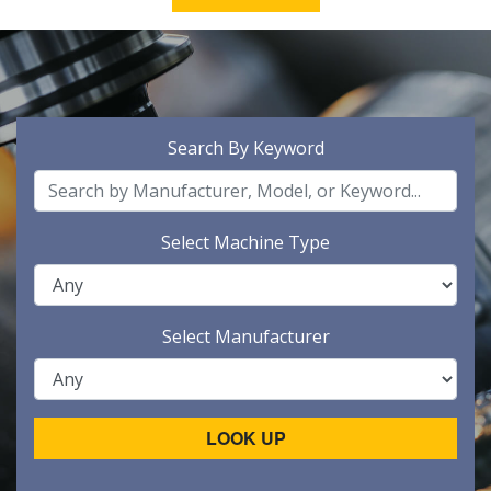
Search By Keyword
Select Machine Type
Select Manufacturer
LOOK UP