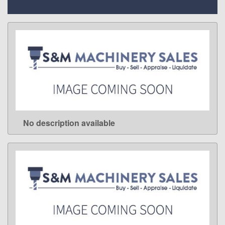
No description available
LEARN MORE