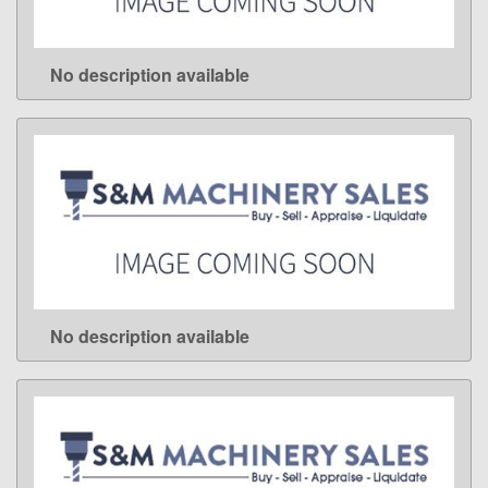
No description available
LEARN MORE
No description available
LEARN MORE