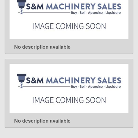
No description available
LEARN MORE
No description available
LEARN MORE