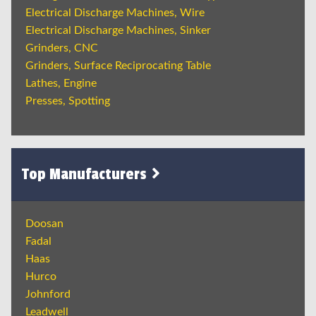
Electrical Discharge Machines, Wire
Electrical Discharge Machines, Sinker
Grinders, CNC
Grinders, Surface Reciprocating Table
Lathes, Engine
Presses, Spotting
Top Manufacturers
Doosan
Fadal
Haas
Hurco
Johnford
Leadwell