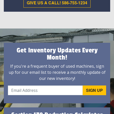
GIVE US A CALL! 586-755-1234
Get Inventory Updates Every
Month!
If you're a frequent buyer of used machines, sign
up for our email list to receive a monthly update of
our new inventory!