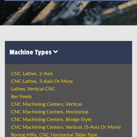
Machine Types
CNC Lathes, 2-Axis
CNC Lathes, 3-Axis Or More
Lathes, Vertical CNC
Bar Feeds
CNC Machining Centers, Vertical
CNC Machining Centers, Horizontal
CNC Machining Centers, Bridge Style
CNC Machining Centers, Vertical, (5-Axis Or More)
Boring Mills, CNC Horizontal Table-Type