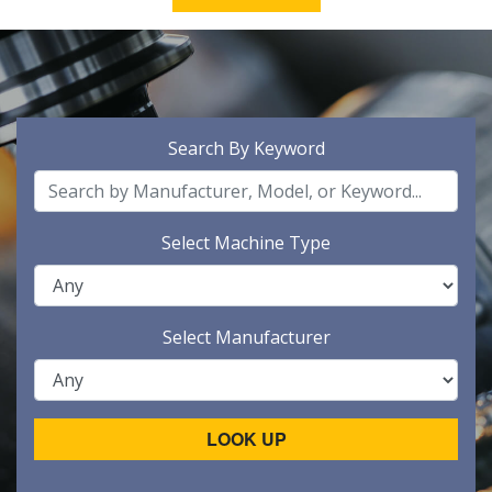
Search By Keyword
Select Machine Type
Select Manufacturer
LOOK UP