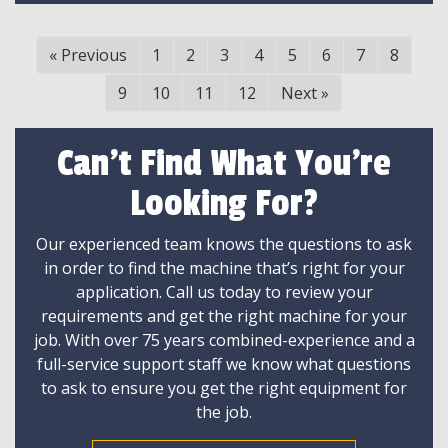
«
Previous
1
2
3
4
5
6
7
8
9
10
11
12
Next
»
Can't Find What You're
Looking For?
Our experienced team knows the questions to ask
in order to find the machine that’s right for your
application. Call us today to review your
requirements and get the right machine for your
job. With over 75 years combined-experience and a
full-service support staff we know what questions
to ask to ensure you get the right equipment for
the job.