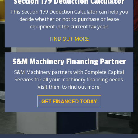
Section 179 Deduction Calculator
This Section 179 Deduction Calculator can help you
decide whether or not to purchase or lease
equipment in the current tax year!
FIND OUT MORE
S&M Machinery Financing Partner
S&M Machinery partners with Complete Capital
Services for all your machinery financing needs.
Visit them to find out more:
GET FINANCED TODAY