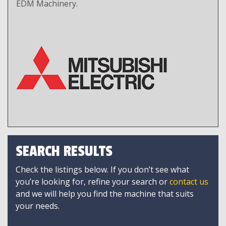
EDM Machinery.
SEARCH RESULTS
Check the listings below. If you don’t see what
you’re looking for, refine your search or
contact us
and we will help you find the machine that suits
your needs.