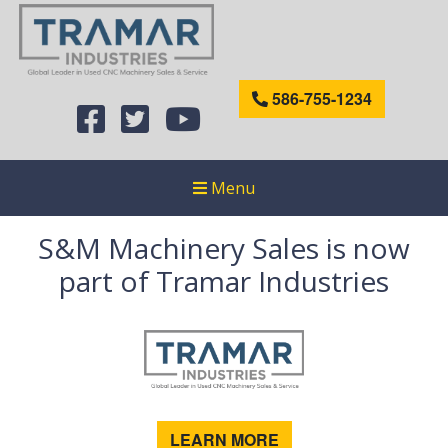
586-755-1234
Menu
S&M Machinery Sales is now
part of Tramar Industries
LEARN MORE