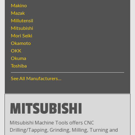
Makino
Mazak
Millutensil
Mitsubishi
Mori Seiki
Okamoto
OKK
Okuma
Toshiba
See All Manufacturers...
MITSUBISHI
Mitsubishi Machine Tools offers CNC
Drilling/Tapping, Grinding, Milling, Turning and