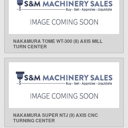
NAKAMURA TOME WT-300 (8) AXIS MILL
LEARN MORE
TURN CENTER
NAKAMURA SUPER NTJ (9) AXIS CNC
LEARN MORE
TURNING CENTER