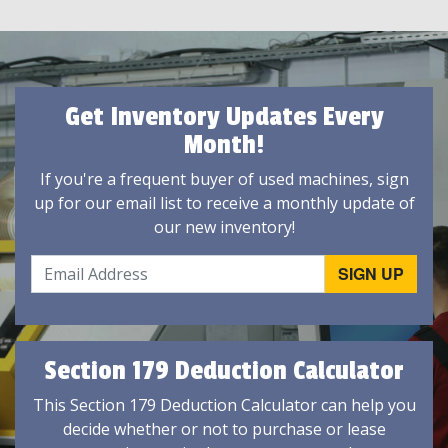
Get Inventory Updates Every
Month!
If you're a frequent buyer of used machines, sign
up for our email list to receive a monthly update of
our new inventory!
Section 179 Deduction Calculator
This Section 179 Deduction Calculator can help you
decide whether or not to purchase or lease