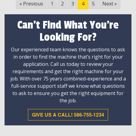
«
Previous
1
2
3
4
5
Next
»
Can't Find What You're
Looking For?
Our experienced team knows the questions to ask
in order to find the machine that’s right for your
application. Call us today to review your
requirements and get the right machine for your
job. With over 75 years combined-experience and a
full-service support staff we know what questions
to ask to ensure you get the right equipment for
the job.
GIVE US A CALL! 586-755-1234