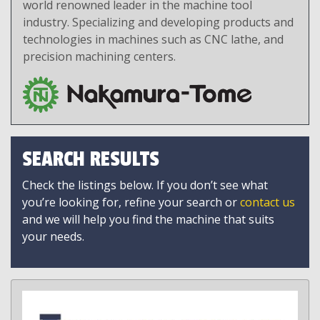
world renowned leader in the machine tool
industry. Specializing and developing products and
technologies in machines such as CNC lathe, and
precision machining centers.
SEARCH RESULTS
Check the listings below. If you don’t see what
you’re looking for, refine your search or
contact us
and we will help you find the machine that suits
your needs.