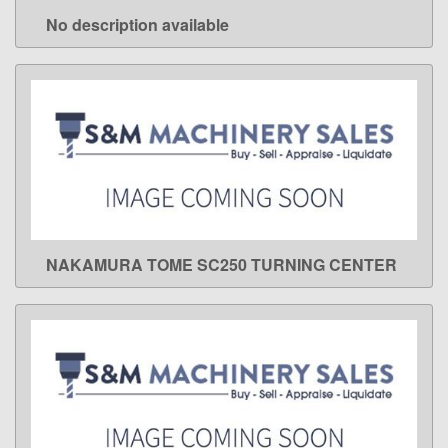
No description available
LEARN MORE
NAKAMURA TOME SC250 TURNING CENTER
LEARN MORE