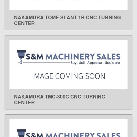
NAKAMURA TOME SLANT 1B CNC TURNING
LEARN MORE
CENTER
NAKAMURA TMC-300C CNC TURNING
LEARN MORE
CENTER