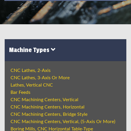
Machine Types
CNC Lathes, 2-Axis
CNC Lathes, 3-Axis Or More
Lathes, Vertical CNC
Bar Feeds
CNC Machining Centers, Vertical
CNC Machining Centers, Horizontal
CNC Machining Centers, Bridge Style
CNC Machining Centers, Vertical, (5-Axis Or More)
Boring Mills, CNC Horizontal Table-Type