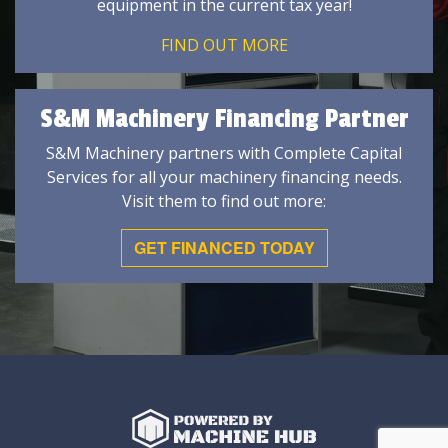
equipment in the current tax year!
FIND OUT MORE
S&M Machinery Financing Partner
S&M Machinery partners with Complete Capital
Services for all your machinery financing needs.
Visit them to find out more:
GET FINANCED TODAY