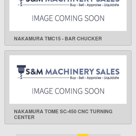
NAKAMURA TMC15 - BAR CHUCKER
LEARN MORE
NAKAMURA TOME SC-450 CNC TURNING
LEARN MORE
CENTER