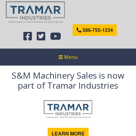
586-755-1234
Menu
S&M Machinery Sales is now
part of Tramar Industries
LEARN MORE