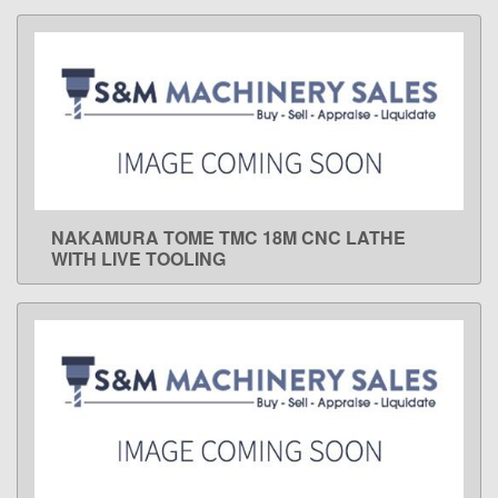
NAKAMURA TOME TMC 18M CNC LATHE
LEARN MORE
WITH LIVE TOOLING