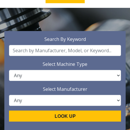
Search By Keyword
Select Machine Type
Select Manufacturer
LOOK UP