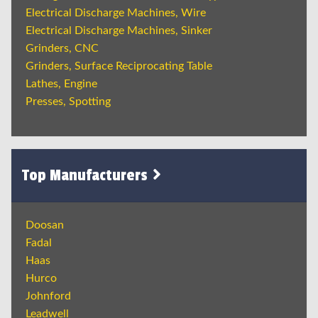
Electrical Discharge Machines, Wire
Electrical Discharge Machines, Sinker
Grinders, CNC
Grinders, Surface Reciprocating Table
Lathes, Engine
Presses, Spotting
Top Manufacturers
Doosan
Fadal
Haas
Hurco
Johnford
Leadwell