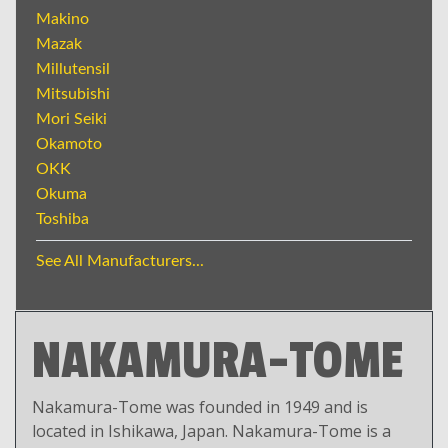
Makino
Mazak
Millutensil
Mitsubishi
Mori Seiki
Okamoto
OKK
Okuma
Toshiba
See All Manufacturers...
NAKAMURA-TOME
Nakamura-Tome was founded in 1949 and is
located in Ishikawa, Japan. Nakamura-Tome is a