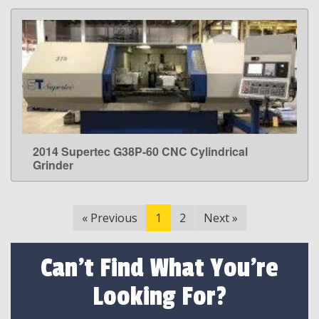
2014 Supertec G38P-60 CNC Cylindrical
LEARN MORE
Grinder
«
Previous
1
2
Next
»
Can't Find What You're
Looking For?