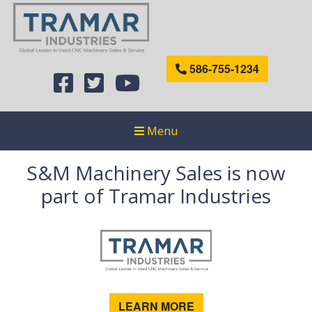
586-755-1234
Menu
S&M Machinery Sales is now
part of Tramar Industries
LEARN MORE