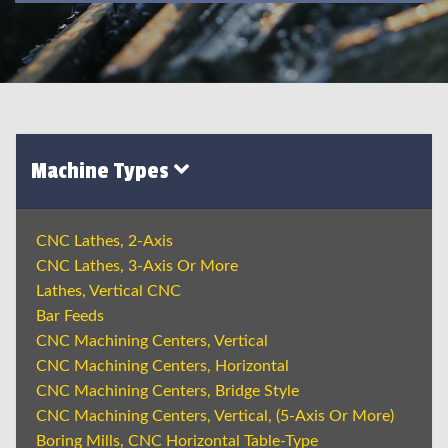
Machine Types
CNC Lathes, 2-Axis
CNC Lathes, 3-Axis Or More
Lathes, Vertical CNC
Bar Feeds
CNC Machining Centers, Vertical
CNC Machining Centers, Horizontal
CNC Machining Centers, Bridge Style
CNC Machining Centers, Vertical, (5-Axis Or More)
Boring Mills, CNC Horizontal Table-Type