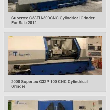
Supertec G38TH-300CNC Cylindrical Grinder
LEARN MORE
For Sale 2012
2008 Supertec G32P-100 CNC Cylindrical
LEARN MORE
Grinder