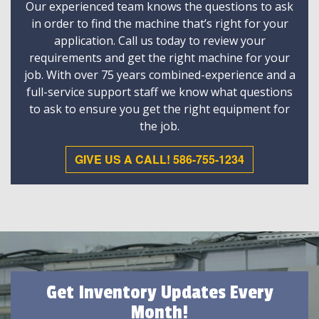
Our experienced team knows the questions to ask
in order to find the machine that’s right for your
application. Call us today to review your
requirements and get the right machine for your
job. With over 75 years combined-experience and a
full-service support staff we know what questions
to ask to ensure you get the right equipment for
the job.
GIVE US A CALL! 586-755-1234
Get Inventory Updates Every
Month!