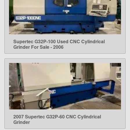
Supertec G32P-100 Used CNC Cylindrical
LEARN MORE
Grinder For Sale - 2006
2007 Supertec G32P-60 CNC Cylindrical
LEARN MORE
Grinder