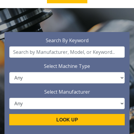
Search By Keyword
Select Machine Type
Select Manufacturer
LOOK UP