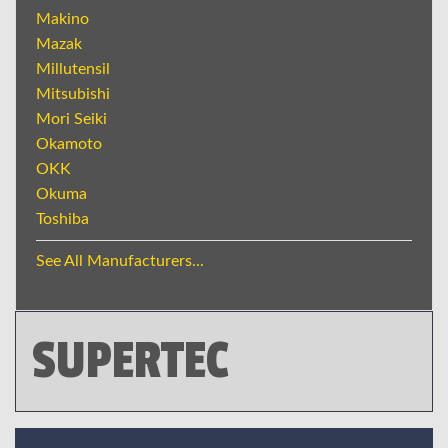
Makino
Mazak
Millutensil
Mitsubishi
Mori Seiki
Okamoto
OKK
Okuma
Toshiba
See All Manufacturers...
SUPERTEC