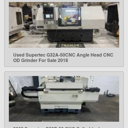
Used Supertec G32A-50CNC Angle Head CNC
LEARN MORE
OD Grinder For Sale 2018