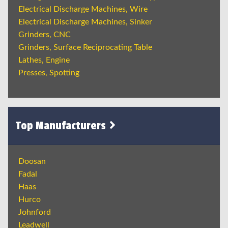
Electrical Discharge Machines, Wire
Electrical Discharge Machines, Sinker
Grinders, CNC
Grinders, Surface Reciprocating Table
Lathes, Engine
Presses, Spotting
Top Manufacturers
Doosan
Fadal
Haas
Hurco
Johnford
Leadwell