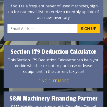
If you're a frequent buyer of used machines, sign
up for our email list to receive a monthly update of
our new inventory!
Section 179 Deduction Calculator
This Section 179 Deduction Calculator can help you
decide whether or not to purchase or lease
equipment in the current tax year!
FIND OUT MORE
S&M Machinery Financing Partner
S&M Machinery partners with Complete Capital