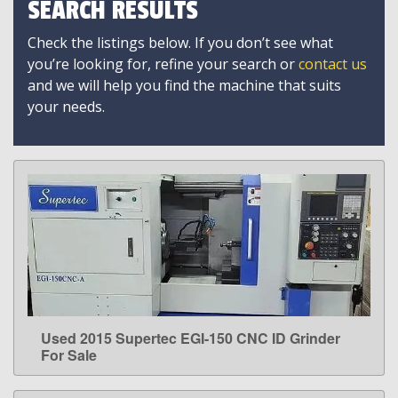
SEARCH RESULTS
Check the listings below. If you don’t see what
you’re looking for, refine your search or
contact us
and we will help you find the machine that suits
your needs.
Used 2015 Supertec EGI-150 CNC ID Grinder
LEARN MORE
For Sale