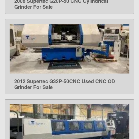
2008 Supertec G20P-50 CNC Cylindrical
LEARN MORE
Grinder For Sale
2012 Supertec G32P-50CNC Used CNC OD
LEARN MORE
Grinder For Sale