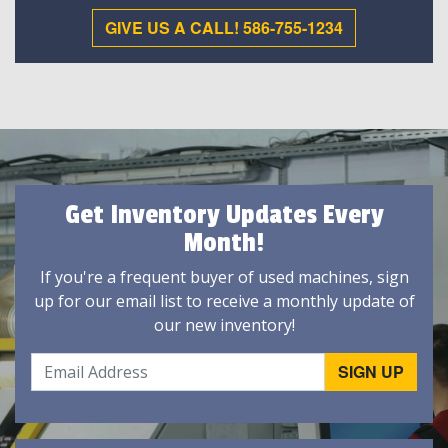
GIVE US A CALL! 586-755-1234
Get Inventory Updates Every
Month!
If you're a frequent buyer of used machines, sign
up for our email list to receive a monthly update of
our new inventory!