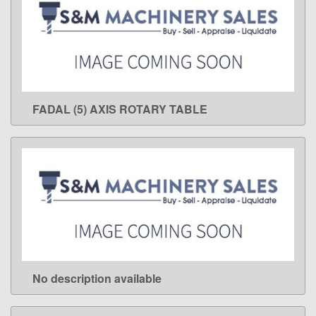
FADAL (5) AXIS ROTARY TABLE
LEARN MORE
No description available
LEARN MORE