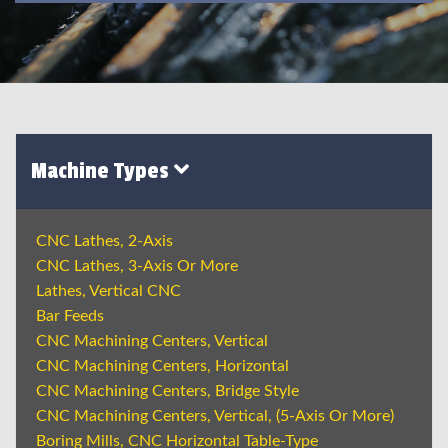
Machine Types
CNC Lathes, 2-Axis
CNC Lathes, 3-Axis Or More
Lathes, Vertical CNC
Bar Feeds
CNC Machining Centers, Vertical
CNC Machining Centers, Horizontal
CNC Machining Centers, Bridge Style
CNC Machining Centers, Vertical, (5-Axis Or More)
Boring Mills, CNC Horizontal Table-Type