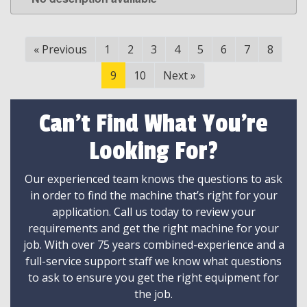
LEARN MORE
«
Previous
1
2
3
4
5
6
7
8
9
10
Next
»
Can't Find What You're
Looking For?
Our experienced team knows the questions to ask
in order to find the machine that’s right for your
application. Call us today to review your
requirements and get the right machine for your
job. With over 75 years combined-experience and a
full-service support staff we know what questions
to ask to ensure you get the right equipment for
the job.