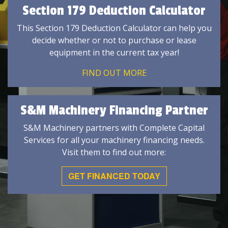
Section 179 Deduction Calculator
This Section 179 Deduction Calculator can help you
decide whether or not to purchase or lease
equipment in the current tax year!
FIND OUT MORE
S&M Machinery Financing Partner
S&M Machinery partners with Complete Capital
Services for all your machinery financing needs.
Visit them to find out more:
GET FINANCED TODAY