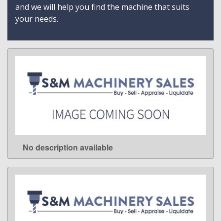
and we will help you find the machine that suits
your needs.
No description available
LEARN MORE