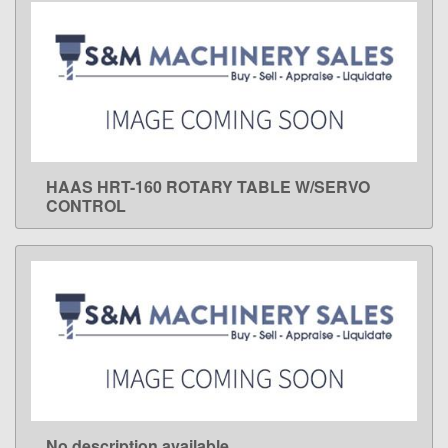
HAAS HRT-160 ROTARY TABLE W/SERVO
LEARN MORE
CONTROL
No description available