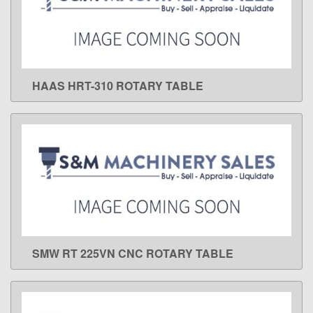
HAAS HRT-310 ROTARY TABLE
LEARN MORE
SMW RT 225VN CNC ROTARY TABLE
LEARN MORE