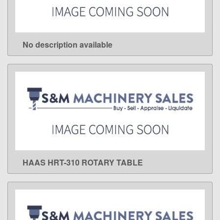
No description available
LEARN MORE
HAAS HRT-310 ROTARY TABLE
LEARN MORE