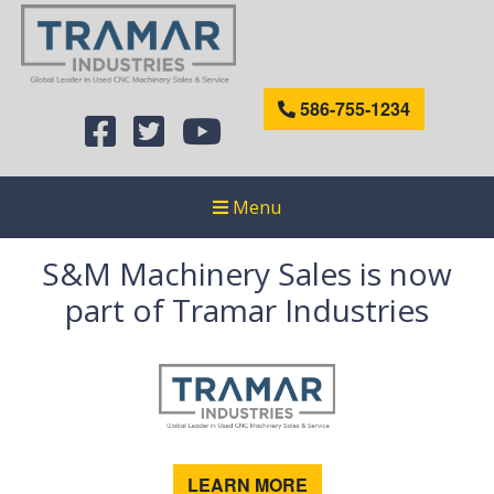
586-755-1234
Menu
S&M Machinery Sales is now
part of Tramar Industries
LEARN MORE