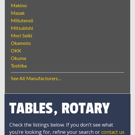
Makino
Mazak
Millutensil
Mitsubishi
Mori Seiki
Okamoto
OKK
Okuma
Toshiba
See All Manufacturers...
TABLES, ROTARY
Check the listings below. If you don’t see what
you’re looking for, refine your search or
contact us