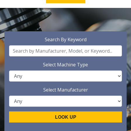
Search By Keyword
Select Machine Type
Select Manufacturer
LOOK UP