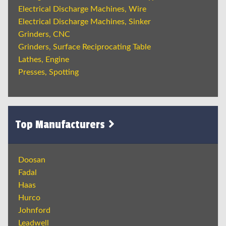
Electrical Discharge Machines, Wire
Electrical Discharge Machines, Sinker
Grinders, CNC
Grinders, Surface Reciprocating Table
Lathes, Engine
Presses, Spotting
Top Manufacturers
Doosan
Fadal
Haas
Hurco
Johnford
Leadwell