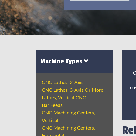
Machine Types
O
CNC Lathes, 2-Axis
cu
CNC Lathes, 3-Axis Or More
Lathes, Vertical CNC
Bar Feeds
CNC Machining Centers,
Vertical
Re
CNC Machining Centers,
Horizontal