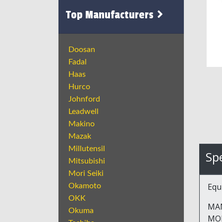
Top Manufacturers
Doosan
Fadal
Haas
Hurco
Johnford
Leadwell
Makino
Mazak
Millutensil
Spe
Mitsubishi
Mori Seiki
Equ
Okamoto
OKK
MA
Okuma
MOD