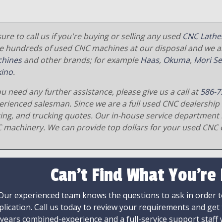
ure to call us if you're buying or selling any used
CNC Lathe
e hundreds of used CNC machines at our disposal and we al
hines
and other brands; for example
Haas
,
Okuma
,
Mori Se
ino
.
ou need any further assistance, please give us a call at
586-7
erienced salesman. Since we are a full used CNC dealership 
ging, and trucking quotes. Our in-house service department 
 machinery. We can provide top dollars for your used CNC 
Can't Find What You're
Our experienced team knows the questions to ask in order to
plication. Call us today to review your requirements and get
 years combined-experience and a full-service support staff