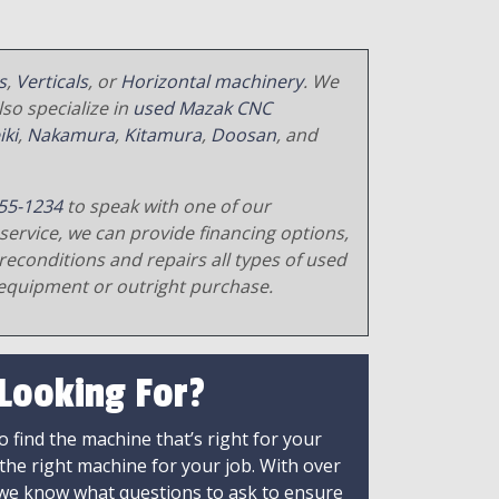
s
,
Verticals
, or
Horizontal machinery
. We
so specialize in
used Mazak CNC
iki
,
Nakamura
,
Kitamura
,
Doosan
, and
55-1234
to speak with one of our
service, we can provide financing options,
reconditions and repairs all types of used
equipment or outright purchase.
 Looking For?
 find the machine that’s right for your
 the right machine for your job. With over
 we know what questions to ask to ensure