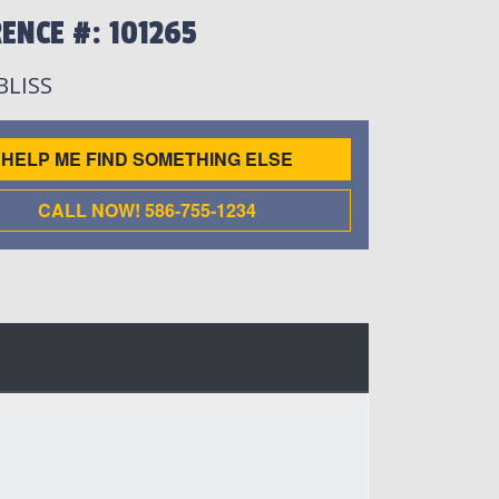
ENCE #: 101265
 BLISS
HELP ME FIND SOMETHING ELSE
CALL NOW! 586-755-1234