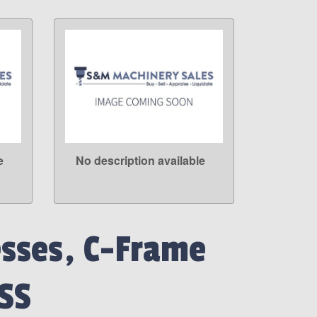
e
No description available
LEARN MORE
esses, C-Frame
SS