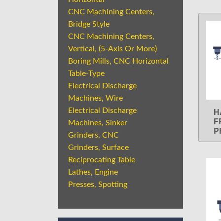
CNC Machining Centers,
Bridge Style
CNC Machining Centers,
Vertical, (5-Axis Or More)
Boring Mills, CNC Horizontal
Table-Type
Electrical Discharge
Machines, Wire
H
Electrical Discharge
F
Machines, Sinker
P
Grinders, CNC
Grinders, Surface
Reciprocating Table
Lathes, Engine
Presses, Spotting