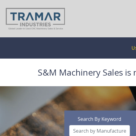
U
S&M Machinery Sales is 
Search By Keyword