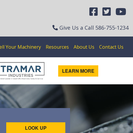
Give Us a Call
586-755-1234
ell Your Machinery
Resources
About Us
Contact Us
LEARN MORE
LOOK UP