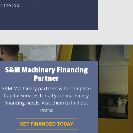
r the job.
S&M Machinery Financing
Partner
S&M Machinery partners with Complete
Capital Services for all your machinery
financing needs. Visit them to find out
more:
GET FINANCED TODAY