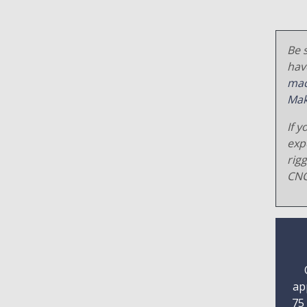
Be s
hav
mac
Mak
If y
exp
rig
CNC
ap
75