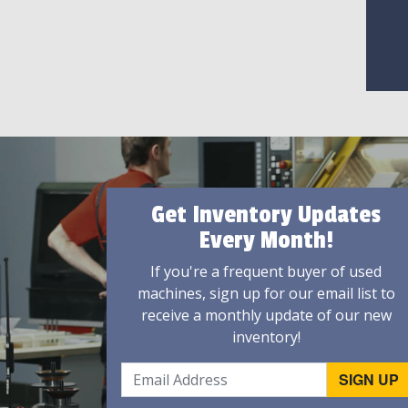
Get Inventory Updates
Every Month!
If you're a frequent buyer of used
machines, sign up for our email list to
receive a monthly update of our new
inventory!