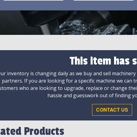
This item has s
ur inventory is changing daily as we buy and sell machinery
partners. If you are looking for a specific machine we can t
stomers who are looking to upgrade, replace or change the
hassle and guesswork out of finding yo
CONTACT US
lated Products