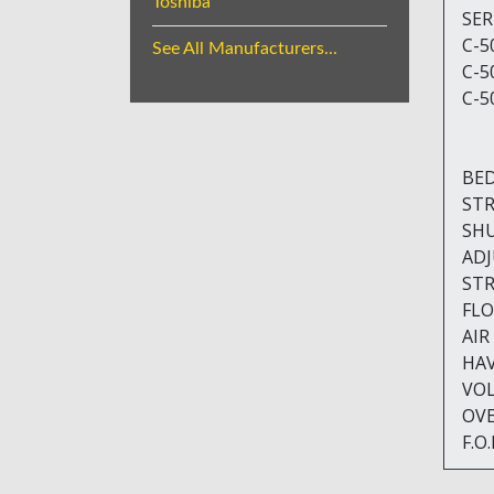
Toshiba
SER
C-5
See All Manufacturers...
C-5
C-5
BED..
STROK
SHUT
ADJU
STR
FL
AIR
HAV
VOL
OVE
F.O.