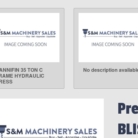
ANNIFIN 35 TON C
No description availabl
LEARN MORE
LEARN MORE
RAME HYDRAULIC
RESS
Pr
BLI