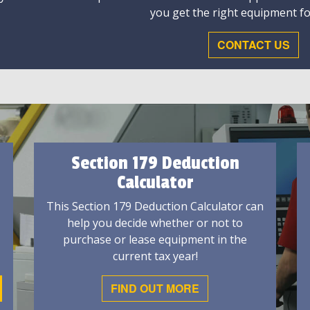
you get the right equipment fo
CONTACT US
Section 179 Deduction
Calculator
This Section 179 Deduction Calculator can
help you decide whether or not to
purchase or lease equipment in the
current tax year!
FIND OUT MORE