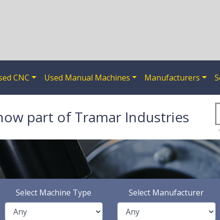
sed CNC
Used Manual Machines
Manufacturers
S
now part of Tramar Industries
Select Machine Type
Select Manufacturer