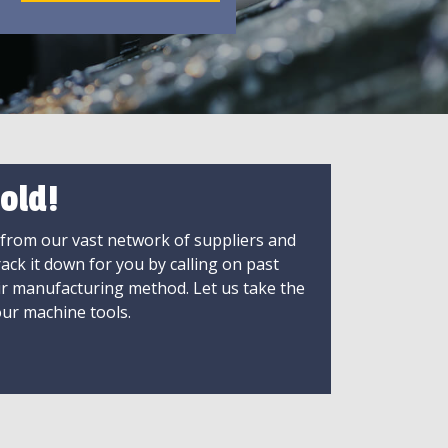
old!
 from our vast network of suppliers and
rack it down for you by calling on past
ir manufacturing method. Let us take the
ur machine tools.