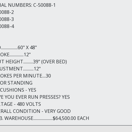
IAL NUMBERS: C-50088-1
0088-2
0088-3
0088-4
.................60" X 48"
E................12"
 HEIGHT...........39" (OVER BED)
STMENT............12"
OKES PER MINUTE....30
OOR STANDING
 CUSHIONS - YES
E YOU EVER RUN PRESSES? YES
TAGE - 480 VOLTS
RALL CONDITION - VERY GOOD
B. WAREHOUSE......................$64,500.00 EACH