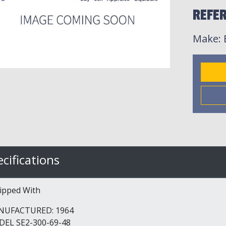
REFER
Make
:
cifications
ipped With
NUFACTURED: 1964
EL SE2-300-69-48