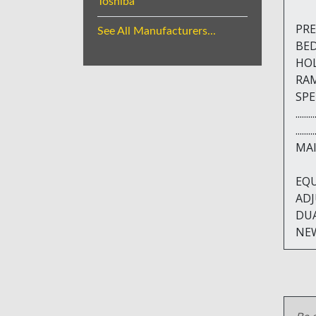
Toshiba
PRES
See All Manufacturers...
BED A
HOLE 
RAM D
SPEED
.....
.....
MAIN
EQU
ADJ
DU
NEW