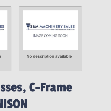
e
No description available
LEARN MORE
esses, C-Frame
NISON