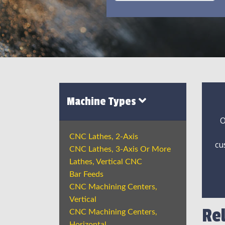
Machine Types
O
CNC Lathes, 2-Axis
cu
CNC Lathes, 3-Axis Or More
Lathes, Vertical CNC
Bar Feeds
CNC Machining Centers,
Vertical
Re
CNC Machining Centers,
Horizontal