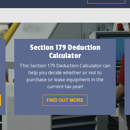
Section 179 Deduction
Calculator
This Section 179 Deduction Calculator can
help you decide whether or not to
purchase or lease equipment in the
current tax year!
FIND OUT MORE