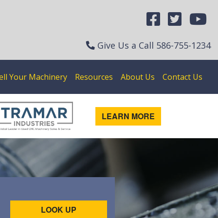
Give Us a Call
586-755-1234
ell Your Machinery
Resources
About Us
Contact Us
LEARN MORE
LOOK UP