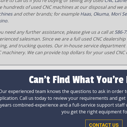
ure to call us if you're buying or selling any used
CNC Lathe
e hundreds of used CNC machines at our disposal and we al
hines
and other brands; for example
Haas
,
Okuma
,
Mori Se
ino
.
ou need any further assistance, please give us a call at
586-7
erienced salesman. Since we are a full used CNC dealership 
ging, and trucking quotes. Our in-house service department 
 machinery. We can provide top dollars for your used CNC 
Can't Find What You're
Our experienced team knows the questions to ask in order to
plication. Call us today to review your requirements and get
 years combined-experience and a full-service support staff
you get the right equipment fo
CONTACT US