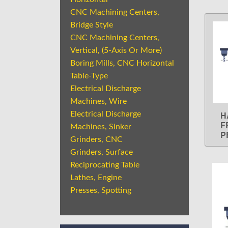
CNC Machining Centers,
Bridge Style
CNC Machining Centers,
Vertical, (5-Axis Or More)
Boring Mills, CNC Horizontal
Table-Type
Electrical Discharge
Machines, Wire
H
Electrical Discharge
F
Machines, Sinker
P
Grinders, CNC
Grinders, Surface
Reciprocating Table
Lathes, Engine
Presses, Spotting