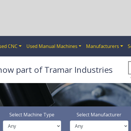
sed CNC
Used Manual Machines
Manufacturers
S
now part of Tramar Industries
Select Machine Type
Select Manufacturer