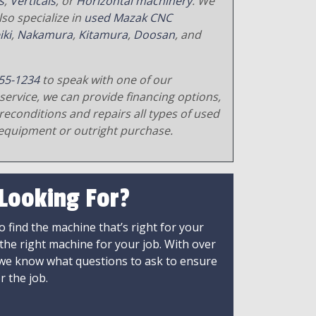
s
,
Verticals
, or
Horizontal machinery
. We
so specialize in
used Mazak CNC
iki
,
Nakamura
,
Kitamura
,
Doosan
, and
55-1234
to speak with one of our
service, we can provide financing options,
reconditions and repairs all types of used
equipment or outright purchase.
 Looking For?
 find the machine that’s right for your
 the right machine for your job. With over
 we know what questions to ask to ensure
r the job.