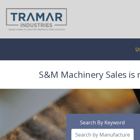
U
S&M Machinery Sales is 
Search By Keyword