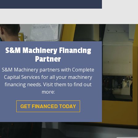
S&M Machinery Financing
Partner
S&M Machinery partners with Complete
Capital Services for all your machinery
financing needs. Visit them to find out
more:
GET FINANCED TODAY