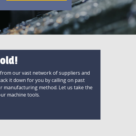
old!
 from our vast network of suppliers and
rack it down for you by calling on past
ir manufacturing method. Let us take the
ur machine tools.