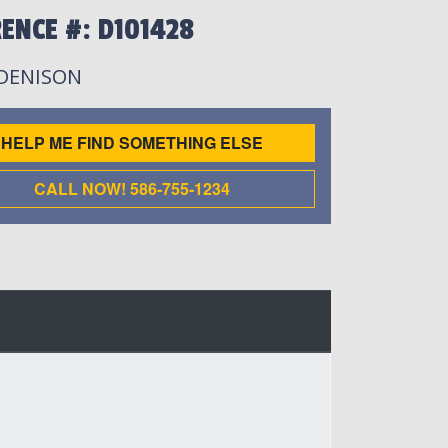
ENCE #: D101428
 DENISON
HELP ME FIND SOMETHING ELSE
CALL NOW! 586-755-1234