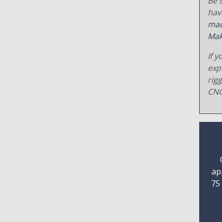
Be s
hav
mac
Mak
If y
exp
rig
CNC
ap
75