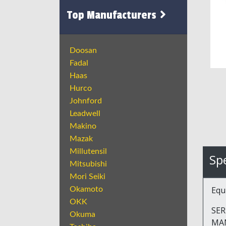
Top Manufacturers
Doosan
Fadal
Haas
Hurco
Johnford
Leadwell
Makino
Mazak
Millutensil
Spe
Mitsubishi
Mori Seiki
Equ
Okamoto
OKK
SER
Okuma
MA