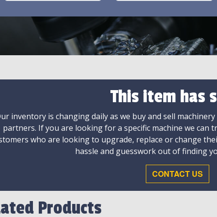
This item has s
ur inventory is changing daily as we buy and sell machinery
partners. If you are looking for a specific machine we can t
stomers who are looking to upgrade, replace or change the
hassle and guesswork out of finding yo
CONTACT US
lated Products