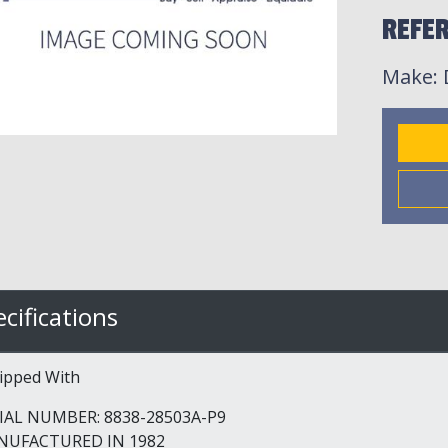
REFER
Make
:
cifications
ipped With
IAL NUMBER: 8838-28503A-P9
NUFACTURED IN 1982