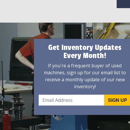
Get Inventory Updates
Every Month!
If you're a frequent buyer of used
machines, sign up for our email list to
receive a monthly update of our new
inventory!