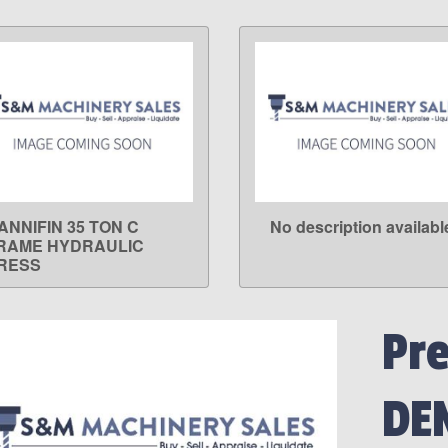
ANNIFIN 35 TON C
No description availabl
LEARN MORE
LEARN MORE
RAME HYDRAULIC
RESS
Pr
DE