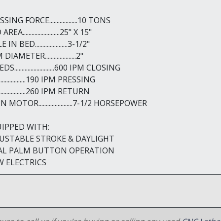
SING FORCE...................10 TONS
REA.........................25" X 15"
IN BED......................3-1/2"
IAMETER.....................2"
S...........................600 IPM CLOSING
......................190 IPM PRESSING
......................260 IPM RETURN
 MOTOR.......................7-1/2 HORSEPOWER
IPPED WITH:
USTABLE STROKE & DAYLIGHT
AL PALM BUTTON OPERATION
 ELECTRICS