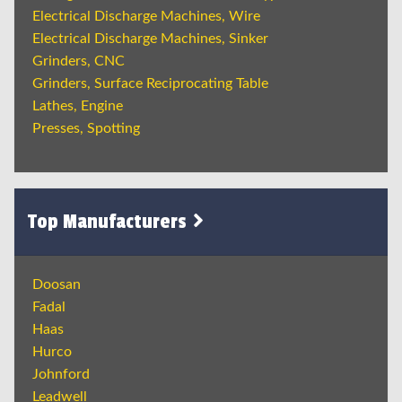
Electrical Discharge Machines, Wire
Electrical Discharge Machines, Sinker
Grinders, CNC
Grinders, Surface Reciprocating Table
Lathes, Engine
Presses, Spotting
Top Manufacturers
Doosan
Fadal
Haas
Hurco
Johnford
Leadwell