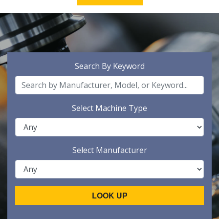
Search By Keyword
Select Machine Type
Select Manufacturer
LOOK UP