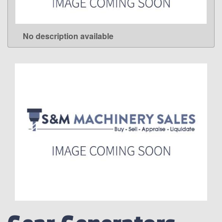
No description available
LEARN MORE