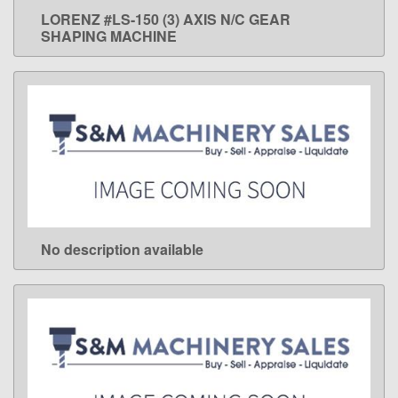
LORENZ #LS-150 (3) AXIS N/C GEAR
LEARN MORE
SHAPING MACHINE
No description available
LEARN MORE