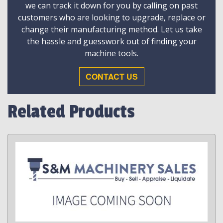
we can track it down for you by calling on past
customers who are looking to upgrade, replace or
change their manufacturing method. Let us take
the hassle and guesswork out of finding your
machine tools.
CONTACT US
Related Products