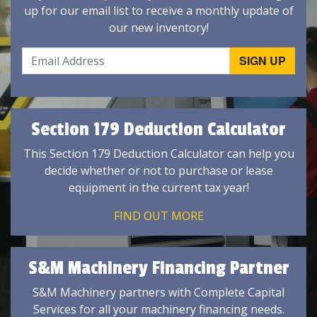
up for our email list to receive a monthly update of
our new inventory!
Section 179 Deduction Calculator
This Section 179 Deduction Calculator can help you
decide whether or not to purchase or lease
equipment in the current tax year!
FIND OUT MORE
S&M Machinery Financing Partner
S&M Machinery partners with Complete Capital
Services for all your machinery financing needs.