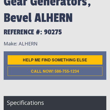
Gear Generators,
Bevel ALHERN
REFERENCE #: 90275
Make
: ALHERN
HELP ME FIND SOMETHING ELSE
CALL NOW! 586-755-1234
Specifications