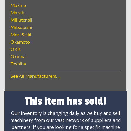
Makino
Mazak
Millutensil
Mitsubishi
Mori Seiki
Okamoto
OKK
Okuma
Toshiba
See All Manufacturers...
This item has sold!
Our inventory is changing daily as we buy and sell
machinery from our vast network of suppliers and
partners. If you are looking for a specific machine