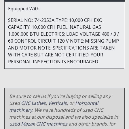
Equipped With
SERIAL NO.: 74-2353A TYPE: 10,000 CFH EXO
CAPACITY: 10,000 CFH FUEL: NATURAL GAS
1,000,000 BTU ELECTRICS: LOAD VOLTAGE 480 / 3 /
60 CONTROL CIRCUIT 120 V NOTE: MISSING PUMP
AND MOTOR NOTE: SPECIFICATIONS ARE TAKEN
WITH CARE BUT ARE NOT CERTIFIED. YOUR
PERSONAL INSPECTION IS ENCOURAGED.
Be sure to call us if you're buying or selling any
used
CNC Lathes
,
Verticals
, or
Horizontal
machinery
. We have hundreds of used CNC
machines at our disposal and we also specialize in
used Mazak CNC machines
and other brands; for