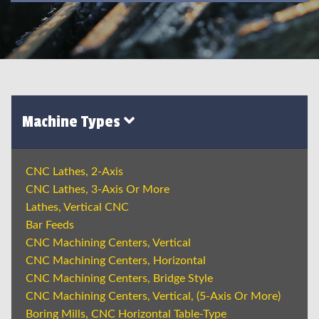
Machine Types
CNC Lathes, 2-Axis
CNC Lathes, 3-Axis Or More
Lathes, Vertical CNC
Bar Feeds
CNC Machining Centers, Vertical
CNC Machining Centers, Horizontal
CNC Machining Centers, Bridge Style
CNC Machining Centers, Vertical, (5-Axis Or More)
Boring Mills, CNC Horizontal Table-Type