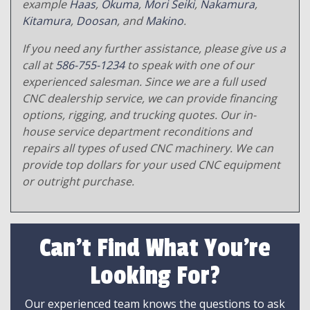
example
Haas
,
Okuma
,
Mori Seiki
,
Nakamura
,
Kitamura
,
Doosan
, and
Makino
.
If you need any further assistance, please give us a
call at
586-755-1234
to speak with one of our
experienced salesman. Since we are a full used
CNC dealership service, we can provide financing
options, rigging, and trucking quotes. Our in-
house service department reconditions and
repairs all types of used CNC machinery. We can
provide top dollars for your used CNC equipment
or outright purchase.
Can't Find What You're
Looking For?
Our experienced team knows the questions to ask