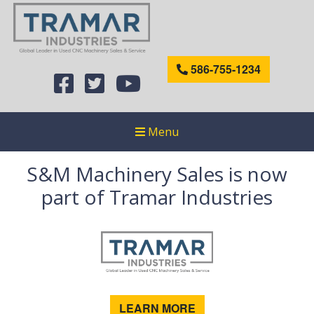
586-755-1234
Menu
S&M Machinery Sales is now
part of Tramar Industries
LEARN MORE