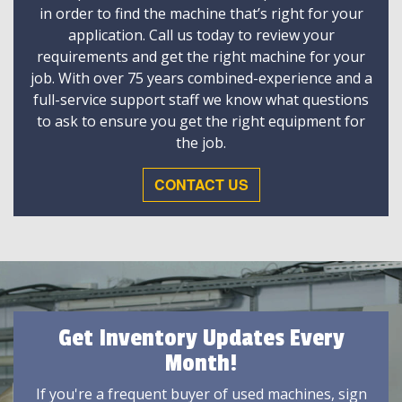
in order to find the machine that’s right for your
application. Call us today to review your
requirements and get the right machine for your
job. With over 75 years combined-experience and a
full-service support staff we know what questions
to ask to ensure you get the right equipment for
the job.
CONTACT US
Get Inventory Updates Every
Month!
If you're a frequent buyer of used machines, sign