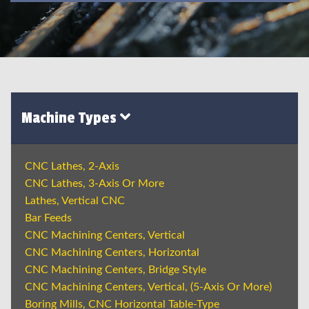
Machine Types
CNC Lathes, 2-Axis
CNC Lathes, 3-Axis Or More
Lathes, Vertical CNC
Bar Feeds
CNC Machining Centers, Vertical
CNC Machining Centers, Horizontal
CNC Machining Centers, Bridge Style
CNC Machining Centers, Vertical, (5-Axis Or More)
Boring Mills, CNC Horizontal Table-Type