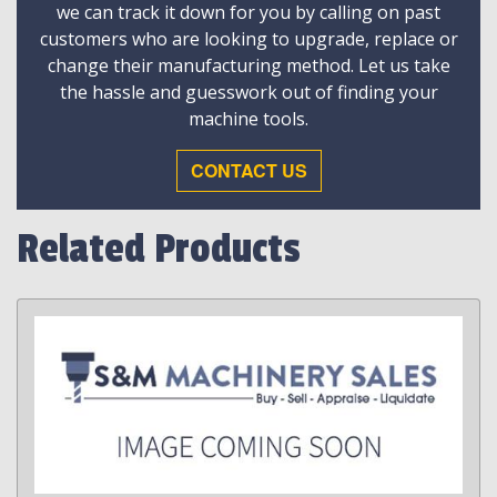
we can track it down for you by calling on past
customers who are looking to upgrade, replace or
change their manufacturing method. Let us take
the hassle and guesswork out of finding your
machine tools.
CONTACT US
Related Products