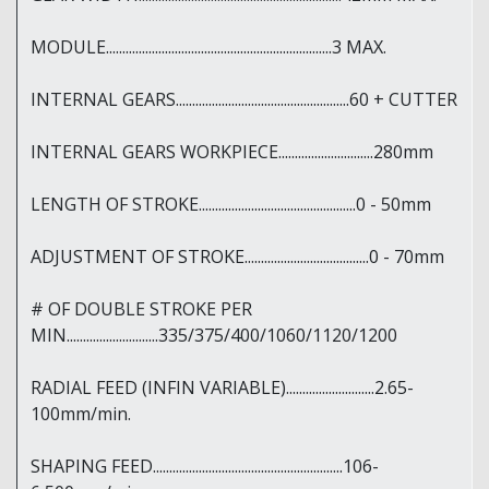
MODULE.....................................................................3 MAX.
INTERNAL GEARS.....................................................60 + CUTTER
INTERNAL GEARS WORKPIECE.............................280mm
LENGTH OF STROKE................................................0 - 50mm
ADJUSTMENT OF STROKE......................................0 - 70mm
# OF DOUBLE STROKE PER
MIN............................335/375/400/1060/1120/1200
RADIAL FEED (INFIN VARIABLE)...........................2.65-
100mm/min.
SHAPING FEED..........................................................106-