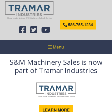
586-755-1234
Menu
S&M Machinery Sales is now
part of Tramar Industries
LEARN MORE