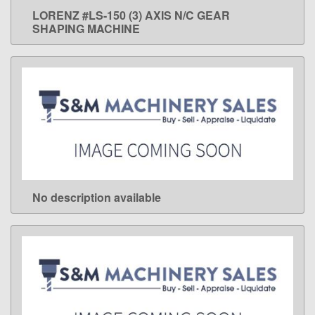
LORENZ #LS-150 (3) AXIS N/C GEAR
LEARN MORE
SHAPING MACHINE
No description available
LEARN MORE