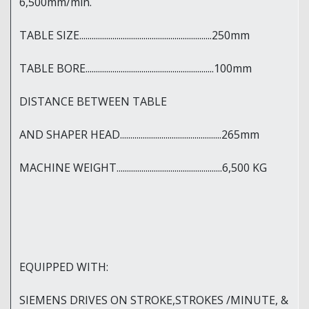
6,500mm/min.
TABLE SIZE................................................................250mm
TABLE BORE..............................................................100mm
DISTANCE BETWEEN TABLE
AND SHAPER HEAD.................................................265mm
MACHINE WEIGHT...................................................6,500 KG
EQUIPPED WITH:
SIEMENS DRIVES ON STROKE,STROKES /MINUTE, &