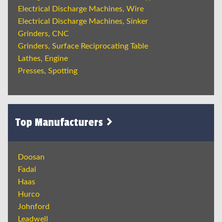
Electrical Discharge Machines, Wire
Electrical Discharge Machines, Sinker
Grinders, CNC
Grinders, Surface Reciprocating Table
Lathes, Engine
Presses, Spotting
Top Manufacturers
Doosan
Fadal
Haas
Hurco
Johnford
Leadwell