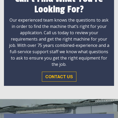
Looking For?
Our experienced team knows the questions to ask
in order to find the machine that’s right for your
application. Call us today to review your
requirements and get the right machine for your
job. With over 75 years combined-experience and a
full-service support staff we know what questions
to ask to ensure you get the right equipment for
the job.
CONTACT US