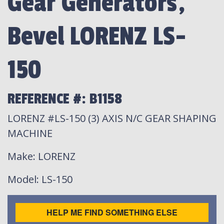
Gear Generators,
Bevel LORENZ LS-
150
REFERENCE #: B1158
LORENZ #LS-150 (3) AXIS N/C GEAR SHAPING
MACHINE
Make
: LORENZ
Model
: LS-150
HELP ME FIND SOMETHING ELSE