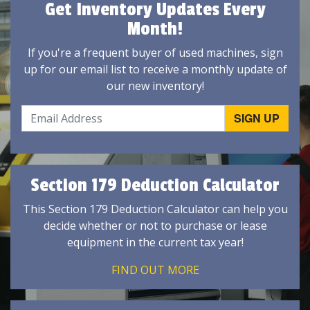
Get Inventory Updates Every
Month!
If you're a frequent buyer of used machines, sign
up for our email list to receive a monthly update of
our new inventory!
Section 179 Deduction Calculator
This Section 179 Deduction Calculator can help you
decide whether or not to purchase or lease
equipment in the current tax year!
FIND OUT MORE