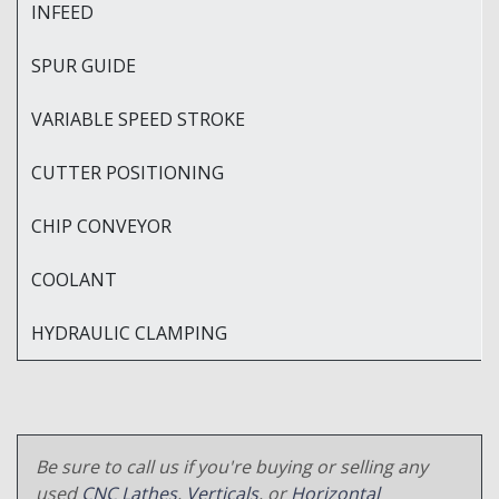
INFEED
SPUR GUIDE
VARIABLE SPEED STROKE
CUTTER POSITIONING
CHIP CONVEYOR
COOLANT
HYDRAULIC CLAMPING
Be sure to call us if you're buying or selling any
used
CNC Lathes
,
Verticals
, or
Horizontal