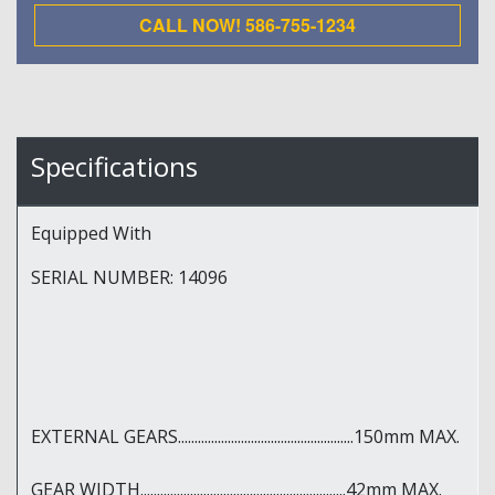
CALL NOW! 586-755-1234
Specifications
Equipped With
SERIAL NUMBER: 14096
EXTERNAL GEARS.....................................................150mm MAX.
GEAR WIDTH..............................................................42mm MAX.