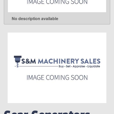
No description available
LEARN MORE