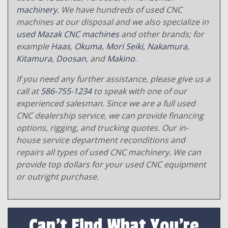
machinery
. We have hundreds of used CNC
machines at our disposal and we also specialize in
used Mazak CNC machines
and other brands; for
example
Haas
,
Okuma
,
Mori Seiki
,
Nakamura
,
Kitamura
,
Doosan
, and
Makino
.
If you need any further assistance, please give us a
call at
586-755-1234
to speak with one of our
experienced salesman. Since we are a full used
CNC dealership service, we can provide financing
options, rigging, and trucking quotes. Our in-
house service department reconditions and
repairs all types of used CNC machinery. We can
provide top dollars for your used CNC equipment
or outright purchase.
Can't Find What You're