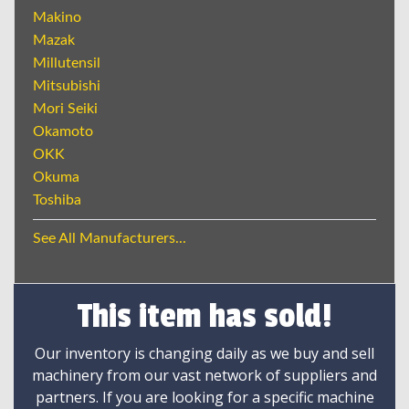
Makino
Mazak
Millutensil
Mitsubishi
Mori Seiki
Okamoto
OKK
Okuma
Toshiba
See All Manufacturers...
This item has sold!
Our inventory is changing daily as we buy and sell
machinery from our vast network of suppliers and
partners. If you are looking for a specific machine