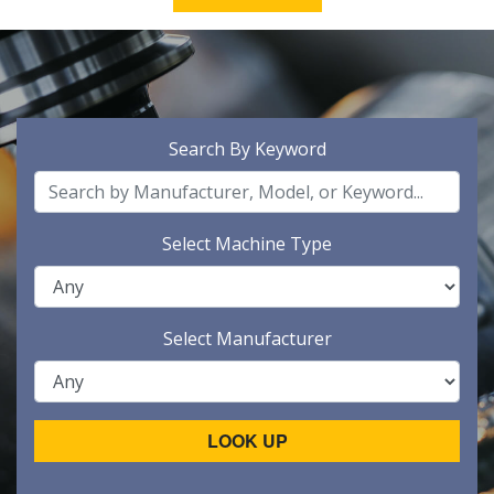
Search By Keyword
Select Machine Type
Select Manufacturer
LOOK UP