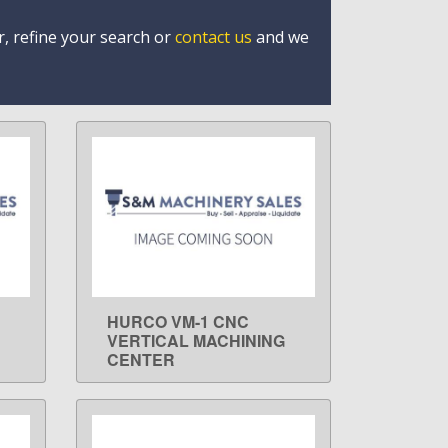
r, refine your search or
contact us
and we
HURCO VM-1 CNC
LEARN MORE
VERTICAL MACHINING
CENTER