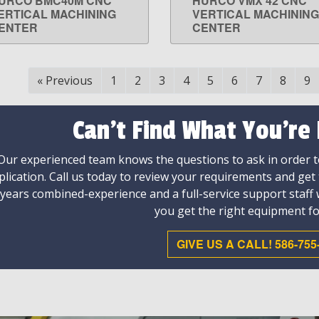
URCO BMC40M CNC
HURCO VMX 42 CNC
LEARN MORE
LEARN MORE
ERTICAL MACHINING
VERTICAL MACHINING
ENTER
CENTER
«
Previous
1
2
3
4
5
6
7
8
9
Can't Find What You're
Our experienced team knows the questions to ask in order to
plication. Call us today to review your requirements and get
 years combined-experience and a full-service support staff
you get the right equipment fo
GIVE US A CALL! 586-755