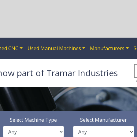
sed CNC
Used Manual Machines
Manufacturers
S
now part of Tramar Industries
Select Machine Type
Select Manufacturer