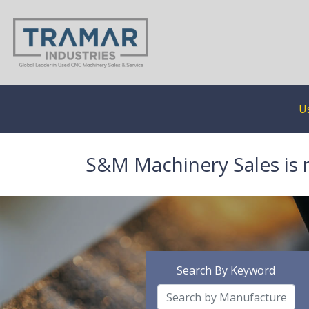
U
S&M Machinery Sales is 
Search By Keyword