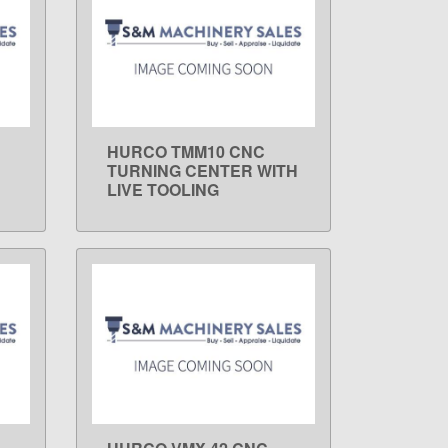
HURCO TMM10 CNC
LEARN MORE
TURNING CENTER WITH
LIVE TOOLING