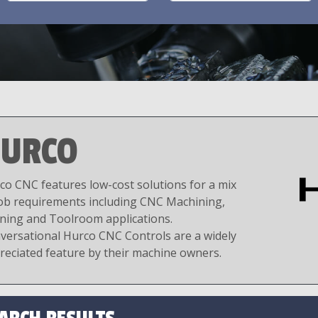
URCO
co CNC features low-cost solutions for a mix
job requirements including CNC Machining,
ning and Toolroom applications.
versational Hurco CNC Controls are a widely
reciated feature by their machine owners.