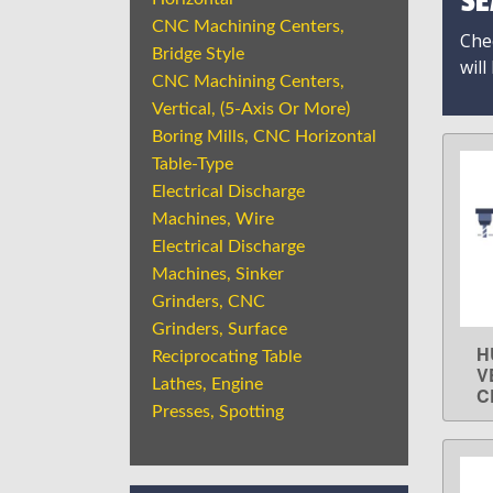
SE
CNC Machining Centers,
Chec
Bridge Style
will
CNC Machining Centers,
Vertical, (5-Axis Or More)
Boring Mills, CNC Horizontal
Table-Type
Electrical Discharge
Machines, Wire
Electrical Discharge
Machines, Sinker
Grinders, CNC
Grinders, Surface
H
Reciprocating Table
V
Lathes, Engine
C
Presses, Spotting