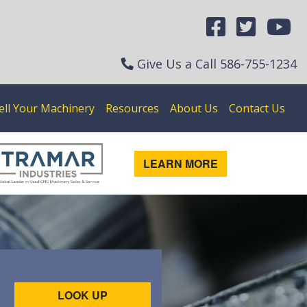
Give Us a Call
586-755-1234
ell Your Machinery
Resources
About Us
Contact Us
LEARN MORE
LOOK UP