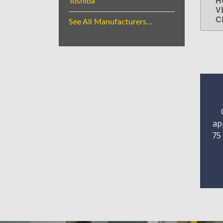
H
Toshiba
V
C
See All Manufacturers...
ap
75