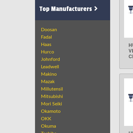
Top Manufacturers
Doosan
Fadal
H
Haas
V
Hurco
C
Johnford
Leadwell
Makino
Mazak
Millutensil
Mitsubishi
Mori Seiki
Okamoto
OKK
Okuma