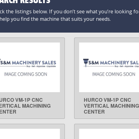
ARCH RESULTS
k the listings below. If you don’t see what you’re looking fo
 help you find the machine that suits your needs.
URCO VM-1P CNC
HURCO VM-1P CNC
LEARN MORE
LEARN MORE
ERTICAL MACHINING
VERTICAL MACHINING
ENTER
CENTER