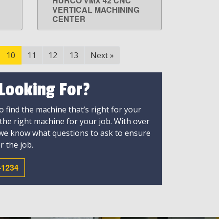
HURCO VMX 42 CNC
LEARN MORE
VERTICAL MACHINING
CENTER
10
11
12
13
Next
»
 Looking For?
 find the machine that’s right for your
 the right machine for your job. With over
 we know what questions to ask to ensure
r the job.
-1234