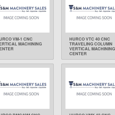
URCO VM-1 CNC
HURCO VTC 40 CNC
LEARN MORE
LEARN MORE
ERTICAL MACHINING
TRAVELING COLUMN
ENTER
VERTICAL MACHINING
CENTER