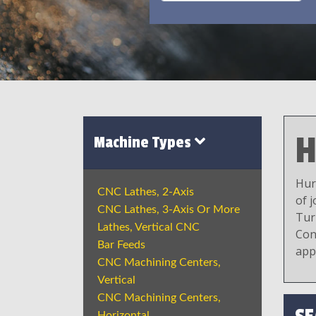
H
Machine Types
Hur
CNC Lathes, 2-Axis
of 
CNC Lathes, 3-Axis Or More
Tur
Lathes, Vertical CNC
Con
Bar Feeds
app
CNC Machining Centers,
Vertical
CNC Machining Centers,
Horizontal