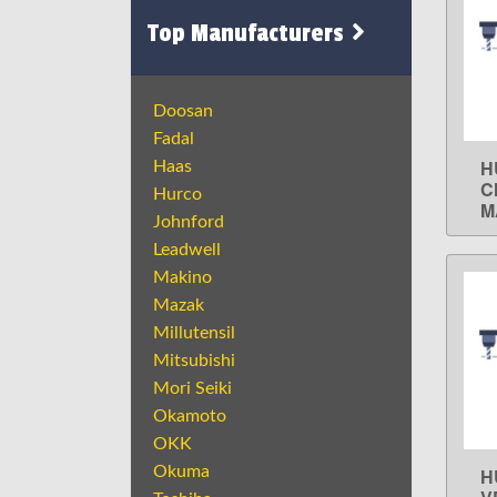
Top Manufacturers
Doosan
Fadal
H
Haas
C
Hurco
M
Johnford
Leadwell
Makino
Mazak
Millutensil
Mitsubishi
Mori Seiki
Okamoto
OKK
Okuma
H