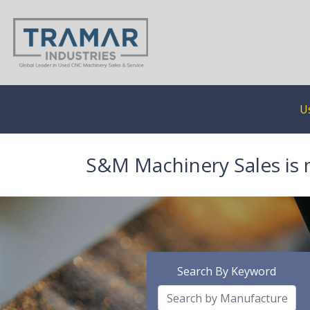
U
S&M Machinery Sales is 
Search By Keyword