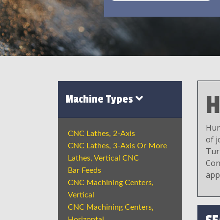
H
Machine Types
Hur
CNC Lathes, 2-Axis
of 
CNC Lathes, 3-Axis Or More
Tur
Lathes, Vertical CNC
Con
Bar Feeds
app
CNC Machining Centers,
Vertical
CNC Machining Centers,
Horizontal