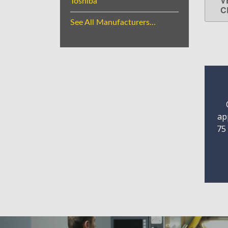
V
Toshiba
C
See All Manufacturers...
ap
75