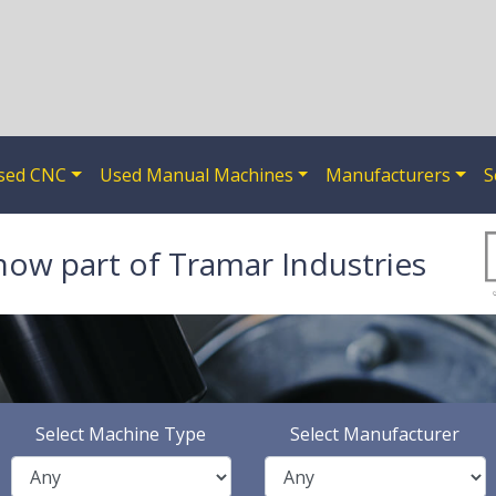
sed CNC
Used Manual Machines
Manufacturers
S
now part of Tramar Industries
Select Machine Type
Select Manufacturer