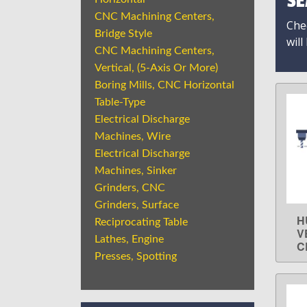
SE
CNC Machining Centers,
Chec
Bridge Style
will
CNC Machining Centers,
Vertical, (5-Axis Or More)
Boring Mills, CNC Horizontal
Table-Type
Electrical Discharge
Machines, Wire
Electrical Discharge
Machines, Sinker
Grinders, CNC
Grinders, Surface
H
Reciprocating Table
V
Lathes, Engine
C
Presses, Spotting