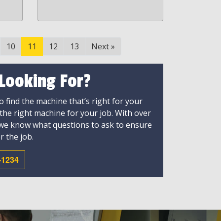
10
11
12
13
Next
»
 Looking For?
 find the machine that’s right for your
 the right machine for your job. With over
 we know what questions to ask to ensure
r the job.
-1234