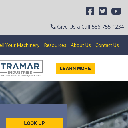
Give Us a Call
586-755-1234
ell Your Machinery
Resources
About Us
Contact Us
LEARN MORE
LOOK UP