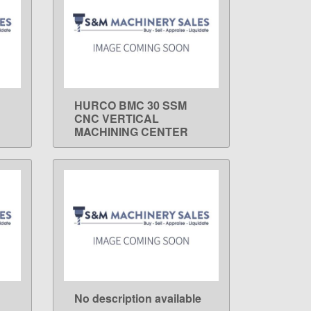
HURCO BMC 30 SSM
LEARN MORE
CNC VERTICAL
MACHINING CENTER
No description available
LEARN MORE