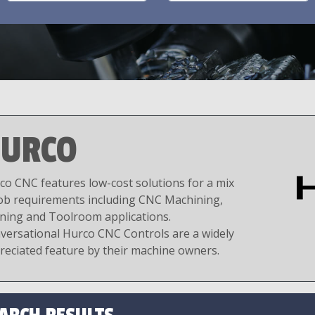
URCO
co CNC features low-cost solutions for a mix
job requirements including CNC Machining,
ning and Toolroom applications.
versational Hurco CNC Controls are a widely
reciated feature by their machine owners.