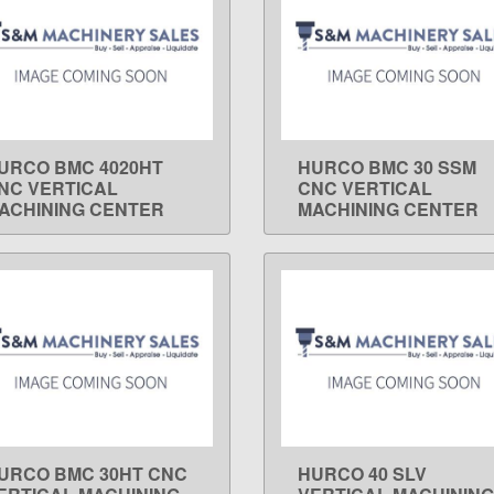
URCO BMC 4020HT
HURCO BMC 30 SSM
LEARN MORE
LEARN MORE
NC VERTICAL
CNC VERTICAL
ACHINING CENTER
MACHINING CENTER
URCO BMC 30HT CNC
HURCO 40 SLV
LEARN MORE
LEARN MORE