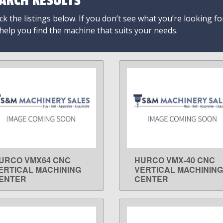
ARCH RESULTS
k the listings below. If you don’t see what you’re looking fo
 help you find the machine that suits your needs.
URCO VMX64 CNC
HURCO VMX-40 CNC
LEARN MORE
LEARN MORE
ERTICAL MACHINING
VERTICAL MACHINING
ENTER
CENTER