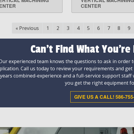
ERTICAL MACHINING
VERTICAL MACHINING
ENTER
CENTER
«
Previous
1
2
3
4
5
6
7
8
9
Can't Find What You're
Our experienced team knows the questions to ask in order to
plication. Call us today to review your requirements and get
 years combined-experience and a full-service support staff
you get the right equipment fo
GIVE US A CALL! 586-755