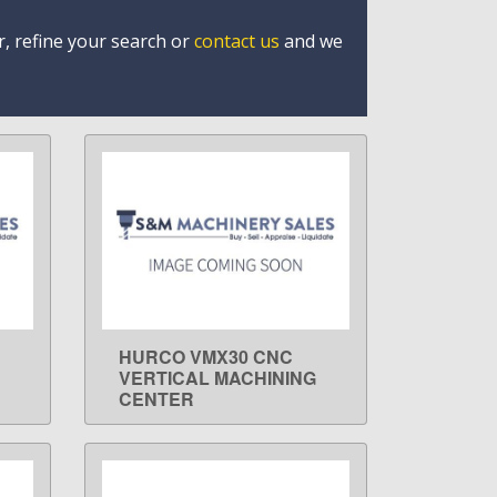
r, refine your search or
contact us
and we
HURCO VMX30 CNC
LEARN MORE
VERTICAL MACHINING
CENTER