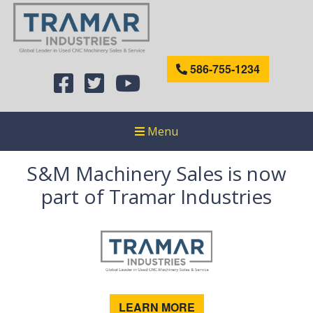
586-755-1234
Menu
S&M Machinery Sales is now
part of Tramar Industries
LEARN MORE