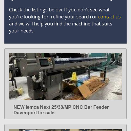
Check the listings below. If you don’t see what
you’re looking for, refine your search or
contact us
and we will help you find the machine that suits
your needs.
NEW Iemca Next 25/38/MP CNC Bar Feeder
LEARN MORE
Davenport for sale