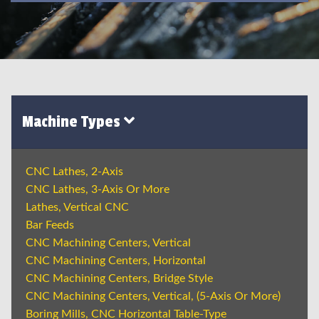
Machine Types
CNC Lathes, 2-Axis
CNC Lathes, 3-Axis Or More
Lathes, Vertical CNC
Bar Feeds
CNC Machining Centers, Vertical
CNC Machining Centers, Horizontal
CNC Machining Centers, Bridge Style
CNC Machining Centers, Vertical, (5-Axis Or More)
Boring Mills, CNC Horizontal Table-Type