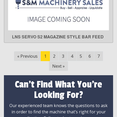
LNS SERVO S2 MAGAZINE STYLE BAR FEED
LEARN MORE
«
Previous
1
2
3
4
5
6
7
Next
»
Can't Find What You're
Looking For?
Our experienced team knows the questions to ask
in order to find the machine that’s right for your