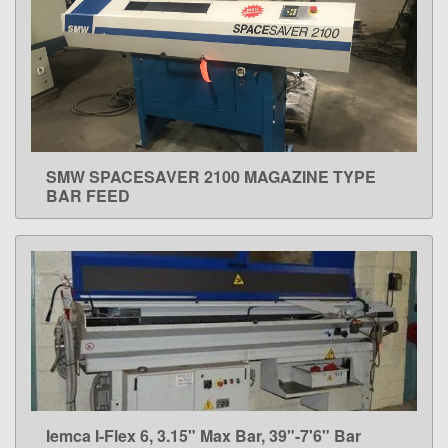
SMW SPACESAVER 2100 MAGAZINE TYPE
LEARN MORE
BAR FEED
Iemca I-Flex 6, 3.15" Max Bar, 39"-7'6" Bar
LEARN MORE