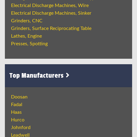
Electrical Discharge Machines, Wire
Electrical Discharge Machines, Sinker
Grinders, CNC
Grinders, Surface Reciprocating Table
Lathes, Engine
Presses, Spotting
Top Manufacturers
Doosan
Fadal
Haas
Hurco
Johnford
Leadwell