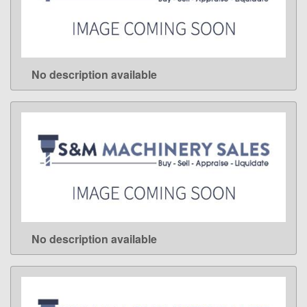
No description available
LEARN MORE
No description available
LEARN MORE