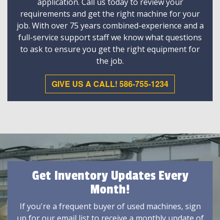
application. Call us today to review your
requirements and get the right machine for your
job. With over 75 years combined-experience and a
full-service support staff we know what questions
to ask to ensure you get the right equipment for
the job.
GIVE US A CALL! 586-755-1234
Get Inventory Updates Every
Month!
If you're a frequent buyer of used machines, sign
up for our email list to receive a monthly update of