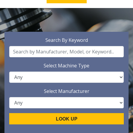
Search By Keyword
Select Machine Type
Select Manufacturer
LOOK UP