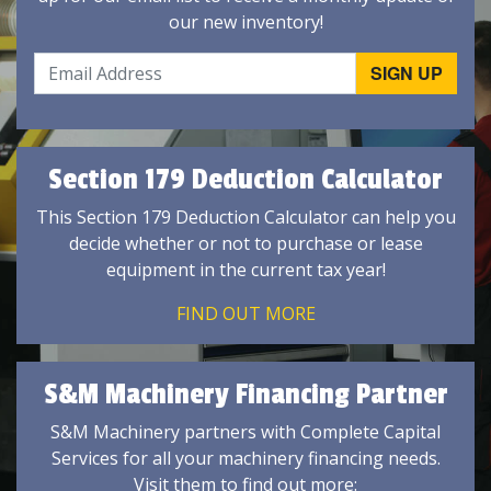
our new inventory!
Section 179 Deduction Calculator
This Section 179 Deduction Calculator can help you
decide whether or not to purchase or lease
equipment in the current tax year!
FIND OUT MORE
S&M Machinery Financing Partner
S&M Machinery partners with Complete Capital
Services for all your machinery financing needs.
Visit them to find out more: