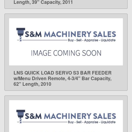
Length, 39" Capacity, 2011
LNS QUICK LOAD SERVO S3 BAR FEEDER
LEARN MORE
w/Menu Driven Remote, 4-3/4" Bar Capacity,
62" Length, 2010