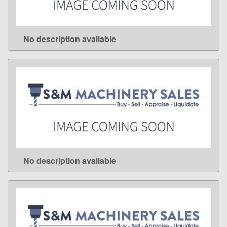
No description available
LEARN MORE
No description available
LEARN MORE