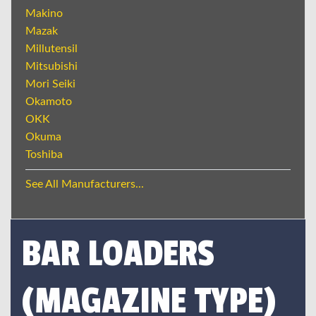
Makino
Mazak
Millutensil
Mitsubishi
Mori Seiki
Okamoto
OKK
Okuma
Toshiba
See All Manufacturers...
BAR LOADERS
(MAGAZINE TYPE)