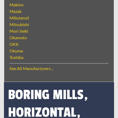
Makino
Mazak
Millutensil
Mitsubishi
Mori Seiki
Okamoto
OKK
Okuma
Toshiba
See All Manufacturers...
BORING MILLS,
HORIZONTAL,