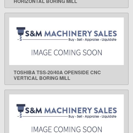
HORIZONTAL BORING MILL
TOSHIBA TSS-20/40A OPENSIDE CNC
LEARN MORE
VERTICAL BORING MILL