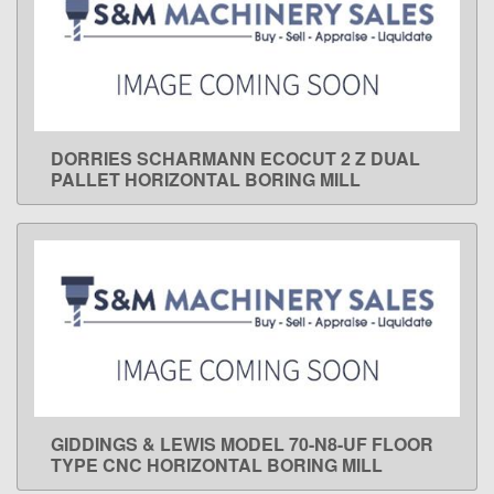
DORRIES SCHARMANN ECOCUT 2 Z DUAL
LEARN MORE
PALLET HORIZONTAL BORING MILL
GIDDINGS & LEWIS MODEL 70-N8-UF FLOOR
LEARN MORE
TYPE CNC HORIZONTAL BORING MILL