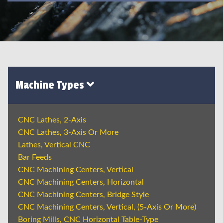
Machine Types
CNC Lathes, 2-Axis
CNC Lathes, 3-Axis Or More
Lathes, Vertical CNC
Bar Feeds
CNC Machining Centers, Vertical
CNC Machining Centers, Horizontal
CNC Machining Centers, Bridge Style
CNC Machining Centers, Vertical, (5-Axis Or More)
Boring Mills, CNC Horizontal Table-Type