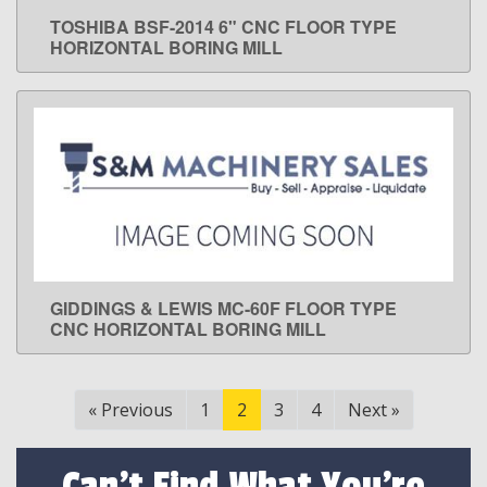
TOSHIBA BSF-2014 6" CNC FLOOR TYPE
LEARN MORE
HORIZONTAL BORING MILL
GIDDINGS & LEWIS MC-60F FLOOR TYPE
LEARN MORE
CNC HORIZONTAL BORING MILL
«
Previous
1
2
3
4
Next
»