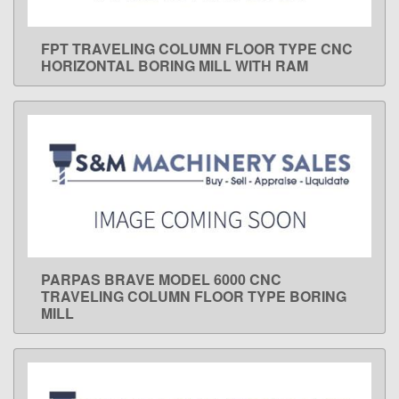
FPT TRAVELING COLUMN FLOOR TYPE CNC
LEARN MORE
HORIZONTAL BORING MILL WITH RAM
PARPAS BRAVE MODEL 6000 CNC
LEARN MORE
TRAVELING COLUMN FLOOR TYPE BORING
MILL