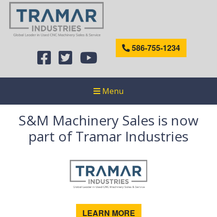
586-755-1234
Menu
S&M Machinery Sales is now
part of Tramar Industries
LEARN MORE