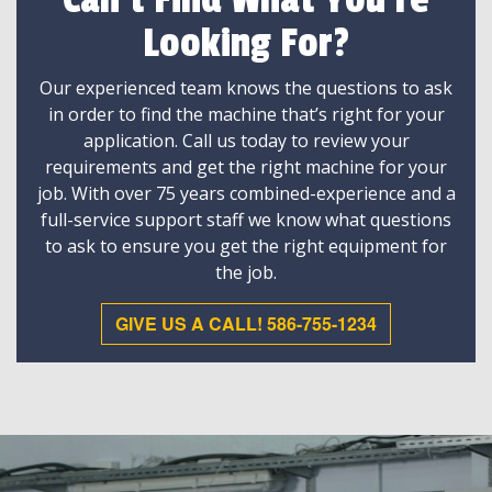
Can't Find What You're
Looking For?
Our experienced team knows the questions to ask
in order to find the machine that’s right for your
application. Call us today to review your
requirements and get the right machine for your
job. With over 75 years combined-experience and a
full-service support staff we know what questions
to ask to ensure you get the right equipment for
the job.
GIVE US A CALL! 586-755-1234