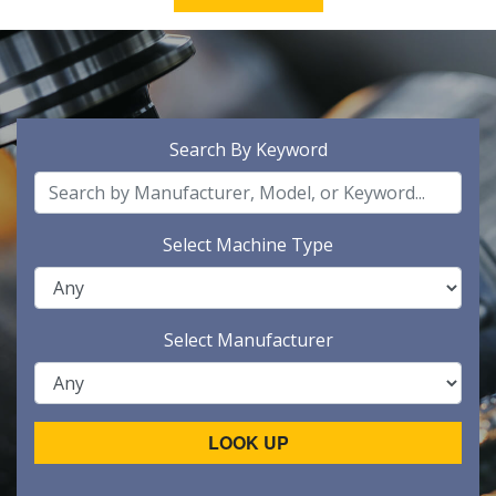
Search By Keyword
Select Machine Type
Select Manufacturer
LOOK UP