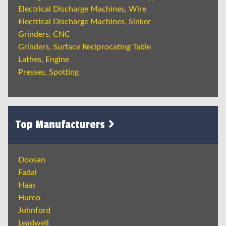
Electrical Discharge Machines, Wire
Electrical Discharge Machines, Sinker
Grinders, CNC
Grinders, Surface Reciprocating Table
Lathes, Engine
Presses, Spotting
Top Manufacturers
Doosan
Fadal
Haas
Hurco
Johnford
Leadwell