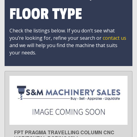
FLOOR TYPE
Check the listings below. If you don’t see what
you’re looking for, refine your search or
contact us
and we will help you find the machine that suits
your needs.
FPT PRAGMA TRAVELLING COLUMN CNC
LEARN MORE