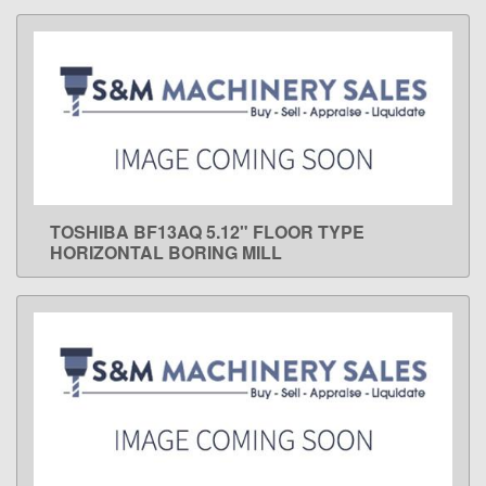
TOSHIBA BF13AQ 5.12" FLOOR TYPE
LEARN MORE
HORIZONTAL BORING MILL