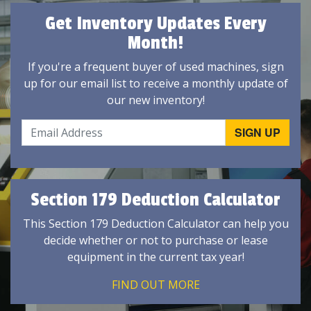
Get Inventory Updates Every
Month!
If you're a frequent buyer of used machines, sign
up for our email list to receive a monthly update of
our new inventory!
Section 179 Deduction Calculator
This Section 179 Deduction Calculator can help you
decide whether or not to purchase or lease
equipment in the current tax year!
FIND OUT MORE