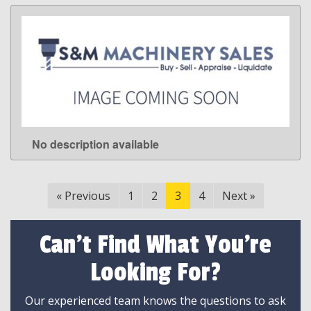
No description available
LEARN MORE
«
Previous
1
2
3
4
Next
»
Can't Find What You're
Looking For?
Our experienced team knows the questions to ask