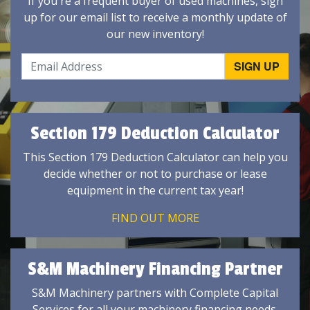
If you're a frequent buyer of used machines, sign
up for our email list to receive a monthly update of
our new inventory!
Section 179 Deduction Calculator
This Section 179 Deduction Calculator can help you
decide whether or not to purchase or lease
equipment in the current tax year!
FIND OUT MORE
S&M Machinery Financing Partner
S&M Machinery partners with Complete Capital
Services for all your machinery financing needs.