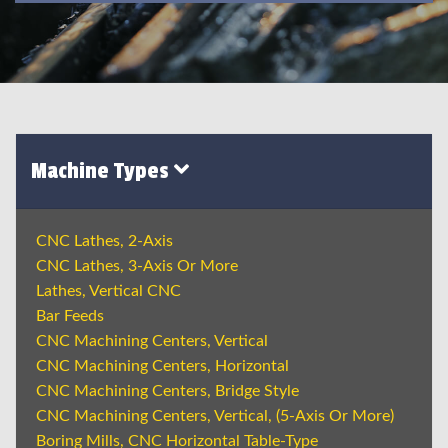
Machine Types
CNC Lathes, 2-Axis
CNC Lathes, 3-Axis Or More
Lathes, Vertical CNC
Bar Feeds
CNC Machining Centers, Vertical
CNC Machining Centers, Horizontal
CNC Machining Centers, Bridge Style
CNC Machining Centers, Vertical, (5-Axis Or More)
Boring Mills, CNC Horizontal Table-Type