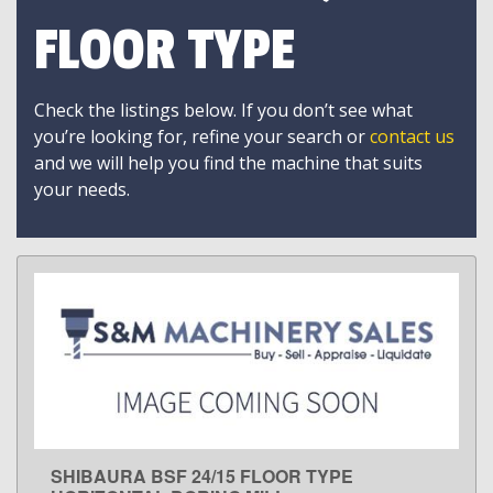
FLOOR TYPE
Check the listings below. If you don’t see what
you’re looking for, refine your search or
contact us
and we will help you find the machine that suits
your needs.
SHIBAURA BSF 24/15 FLOOR TYPE
LEARN MORE