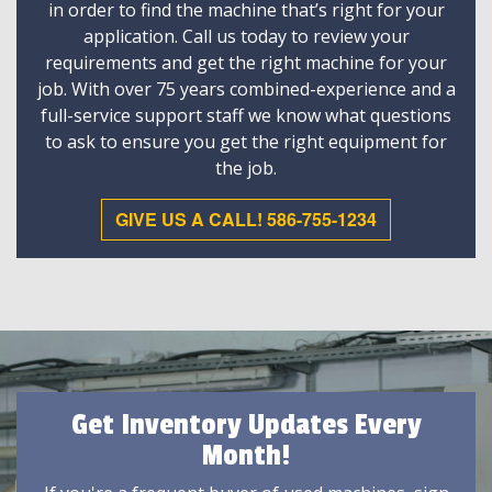
in order to find the machine that’s right for your
application. Call us today to review your
requirements and get the right machine for your
job. With over 75 years combined-experience and a
full-service support staff we know what questions
to ask to ensure you get the right equipment for
the job.
GIVE US A CALL! 586-755-1234
Get Inventory Updates Every
Month!