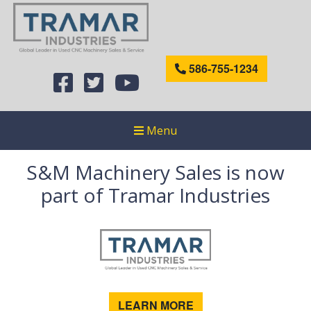
586-755-1234
Menu
S&M Machinery Sales is now
part of Tramar Industries
LEARN MORE