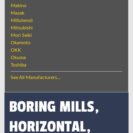
Makino
Mazak
Millutensil
Mitsubishi
Mori Seiki
Okamoto
OKK
Okuma
Toshiba
See All Manufacturers...
BORING MILLS,
HORIZONTAL,