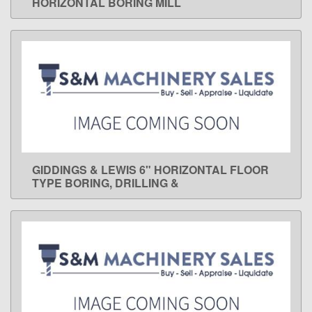
HORIZONTAL BORING MILL
GIDDINGS & LEWIS 6" HORIZONTAL FLOOR
LEARN MORE
TYPE BORING, DRILLING &