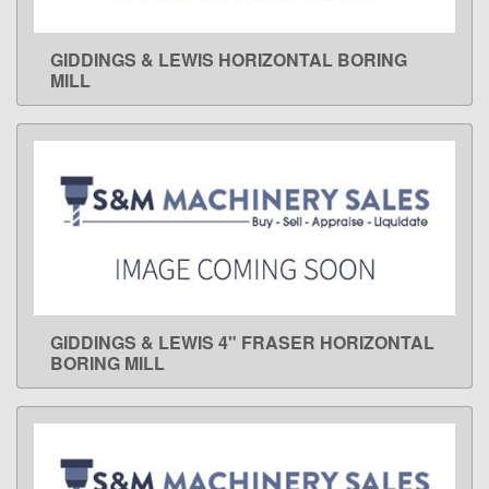
GIDDINGS & LEWIS HORIZONTAL BORING
LEARN MORE
MILL
GIDDINGS & LEWIS 4" FRASER HORIZONTAL
LEARN MORE
BORING MILL