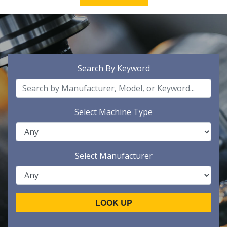
Search By Keyword
Select Machine Type
Select Manufacturer
LOOK UP