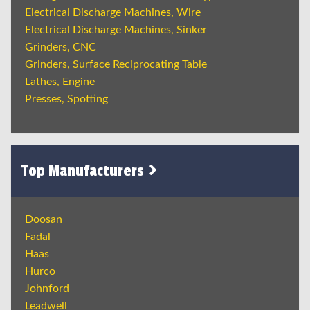
Electrical Discharge Machines, Wire
Electrical Discharge Machines, Sinker
Grinders, CNC
Grinders, Surface Reciprocating Table
Lathes, Engine
Presses, Spotting
Top Manufacturers
Doosan
Fadal
Haas
Hurco
Johnford
Leadwell