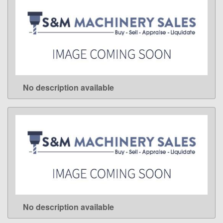
No description available
LEARN MORE
No description available
LEARN MORE