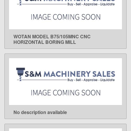
WOTAN MODEL B75/105MNC CNC
LEARN MORE
HORIZONTAL BORING MILL
No description available
LEARN MORE