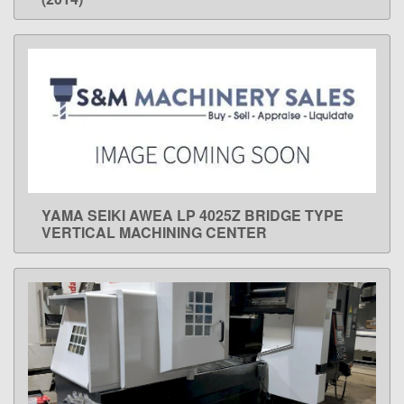
YAMA SEIKI AWEA LP 4025Z BRIDGE TYPE
LEARN MORE
VERTICAL MACHINING CENTER