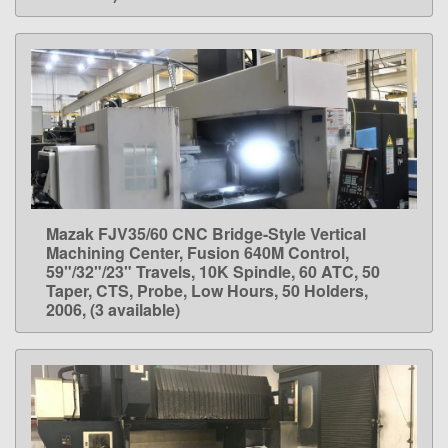
Mazak FJV35/60 CNC Bridge-Style Vertical
LEARN MORE
Machining Center, Fusion 640M Control,
59"/32"/23" Travels, 10K Spindle, 60 ATC, 50
Taper, CTS, Probe, Low Hours, 50 Holders,
2006, (3 available)