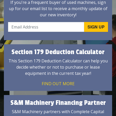
If you're a frequent buyer of used machines, sign
up for our email list to receive a monthly update of
our new inventory!
Section 179 Deduction Calculator
This Section 179 Deduction Calculator can help you
decide whether or not to purchase or lease
equipment in the current tax year!
FIND OUT MORE
S&M Machinery Financing Partner
S&M Machinery partners with Complete Capital