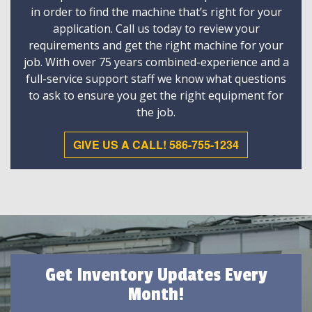
in order to find the machine that’s right for your
application. Call us today to review your
requirements and get the right machine for your
job. With over 75 years combined-experience and a
full-service support staff we know what questions
to ask to ensure you get the right equipment for
the job.
GIVE US A CALL! 586-755-1234
Get Inventory Updates Every
Month!