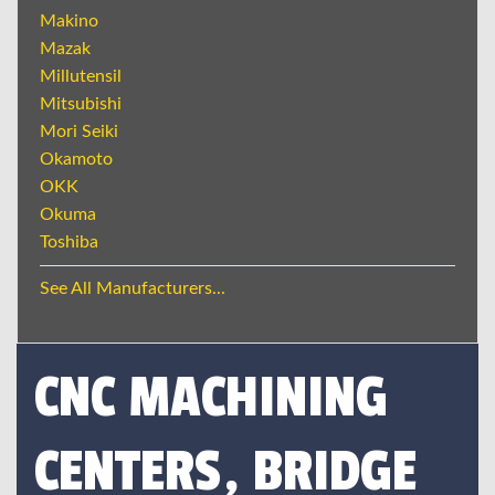
Makino
Mazak
Millutensil
Mitsubishi
Mori Seiki
Okamoto
OKK
Okuma
Toshiba
See All Manufacturers...
CNC MACHINING
CENTERS, BRIDGE