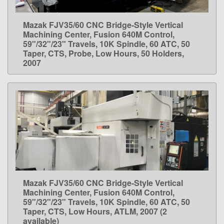
Mazak FJV35/60 CNC Bridge-Style Vertical
LEARN MORE
Machining Center, Fusion 640M Control,
59"/32"/23" Travels, 10K Spindle, 60 ATC, 50
Taper, CTS, Probe, Low Hours, 50 Holders,
2007
Mazak FJV35/60 CNC Bridge-Style Vertical
LEARN MORE
Machining Center, Fusion 640M Control,
59"/32"/23" Travels, 10K Spindle, 60 ATC, 50
Taper, CTS, Low Hours, ATLM, 2007 (2
available)