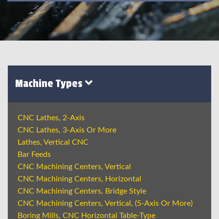
Machine Types
CNC Lathes, 2-Axis
CNC Lathes, 3-Axis Or More
Lathes, Vertical CNC
Bar Feeds
CNC Machining Centers, Vertical
CNC Machining Centers, Horizontal
CNC Machining Centers, Bridge Style
CNC Machining Centers, Vertical, (5-Axis Or More)
Boring Mills, CNC Horizontal Table-Type