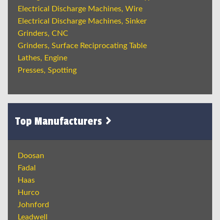
Electrical Discharge Machines, Wire
Electrical Discharge Machines, Sinker
Grinders, CNC
Grinders, Surface Reciprocating Table
Lathes, Engine
Presses, Spotting
Top Manufacturers
Doosan
Fadal
Haas
Hurco
Johnford
Leadwell