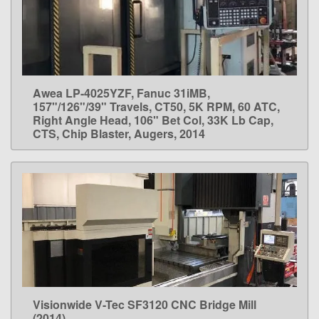
Awea LP-4025YZF, Fanuc 31iMB,
LEARN MORE
157"/126"/39" Travels, CT50, 5K RPM, 60 ATC,
Right Angle Head, 106" Bet Col, 33K Lb Cap,
CTS, Chip Blaster, Augers, 2014
Visionwide V-Tec SF3120 CNC Bridge Mill
LEARN MORE
(2014)