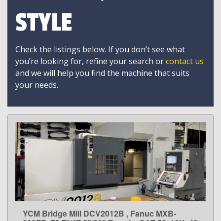
STYLE
Check the listings below. If you don’t see what
you’re looking for, refine your search or
contact us
and we will help you find the machine that suits
your needs.
YCM Bridge Mill DCV2012B , Fanuc MXB-
LEARN MORE