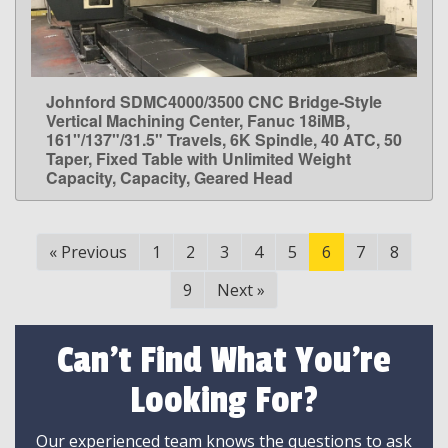
Johnford SDMC4000/3500 CNC Bridge-Style
LEARN MORE
Vertical Machining Center, Fanuc 18iMB,
161"/137"/31.5" Travels, 6K Spindle, 40 ATC, 50
Taper, Fixed Table with Unlimited Weight
Capacity, Capacity, Geared Head
«
Previous
1
2
3
4
5
6
7
8
9
Next
»
Can't Find What You're
Looking For?
Our experienced team knows the questions to ask