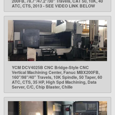
200FB, 78.7"/47.2"/30" Travels, CAT 50, 10K, 40
ATC, CTS, 2013 - SEE VIDEO LINK BELOW
YCM DCV4025B CNC Bridge-Style CNC
LEARN MORE
Vertical Machining Center, Fanuc MBX200FB,
160"/98"/40" Travels, 10K Spindle, 50 Taper, 60
ATC, CTS, 35 HP, High Spd Machining, Data
Server, C/C, Chip Blaster, Chille