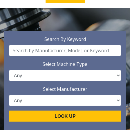
Search By Keyword
Select Machine Type
Select Manufacturer
LOOK UP