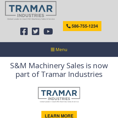
586-755-1234
Menu
S&M Machinery Sales is now
part of Tramar Industries
LEARN MORE