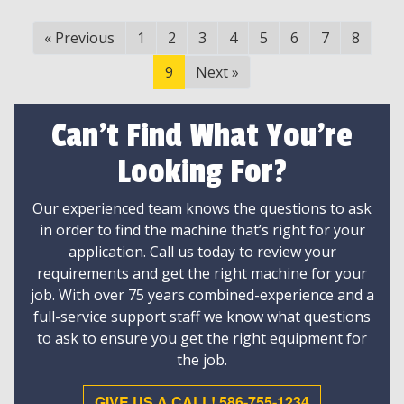
«
Previous
1
2
3
4
5
6
7
8
9
Next
»
Can't Find What You're
Looking For?
Our experienced team knows the questions to ask
in order to find the machine that’s right for your
application. Call us today to review your
requirements and get the right machine for your
job. With over 75 years combined-experience and a
full-service support staff we know what questions
to ask to ensure you get the right equipment for
the job.
GIVE US A CALL! 586-755-1234