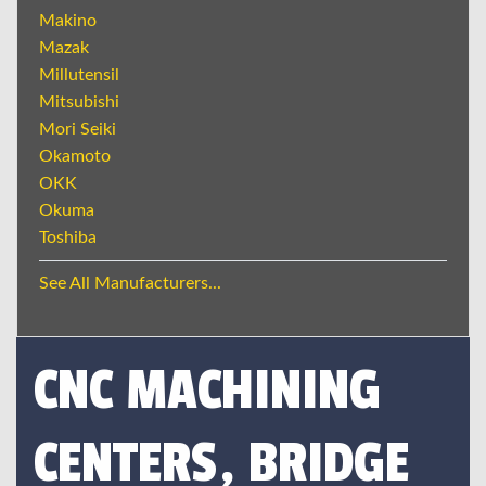
Makino
Mazak
Millutensil
Mitsubishi
Mori Seiki
Okamoto
OKK
Okuma
Toshiba
See All Manufacturers...
CNC MACHINING
CENTERS, BRIDGE