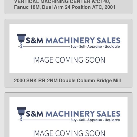
VERTICAL MACHINING CENTER w/CT40,
Fanuc 18M, Dual Arm 24 Position ATC, 2001
2000 SNK RB-2NM Double Column Bridge Mill
LEARN MORE