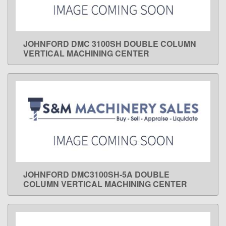
JOHNFORD DMC 3100SH DOUBLE COLUMN
LEARN MORE
VERTICAL MACHINING CENTER
JOHNFORD DMC3100SH-5A DOUBLE
LEARN MORE
COLUMN VERTICAL MACHINING CENTER