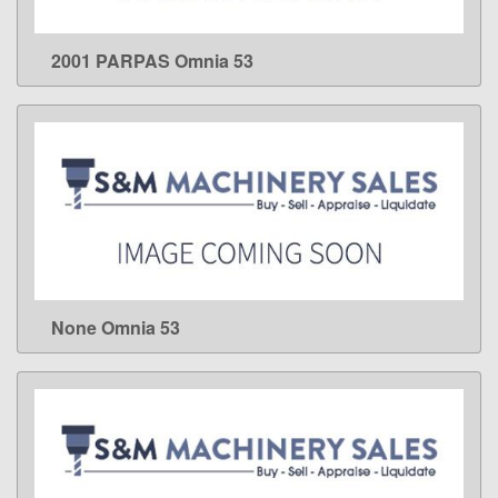
2001 PARPAS Omnia 53
LEARN MORE
None Omnia 53
LEARN MORE