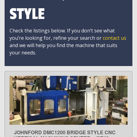
STYLE
Check the listings below. If you don’t see what
you’re looking for, refine your search or
contact us
and we will help you find the machine that suits
your needs.
JOHNFORD DMC1200 BRIDGE STYLE CNC
LEARN MORE