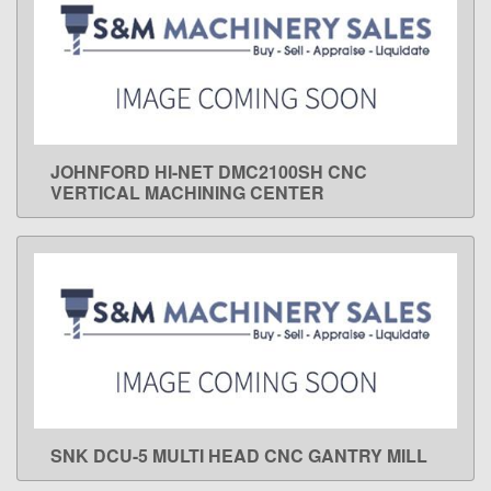
JOHNFORD HI-NET DMC2100SH CNC
LEARN MORE
VERTICAL MACHINING CENTER
SNK DCU-5 MULTI HEAD CNC GANTRY MILL
LEARN MORE