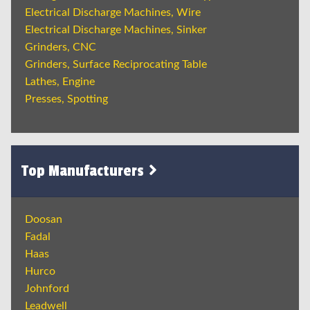
Electrical Discharge Machines, Wire
Electrical Discharge Machines, Sinker
Grinders, CNC
Grinders, Surface Reciprocating Table
Lathes, Engine
Presses, Spotting
Top Manufacturers
Doosan
Fadal
Haas
Hurco
Johnford
Leadwell