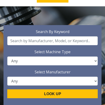
Search By Keyword
Select Machine Type
Select Manufacturer
LOOK UP