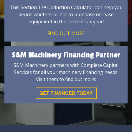
This Section 179 Deduction Calculator can help you
decide whether or not to purchase or lease
equipment in the current tax year!
FIND OUT MORE
S&M Machinery Financing Partner
S&M Machinery partners with Complete Capital
Services for all your machinery financing needs.
Visit them to find out more:
GET FINANCED TODAY