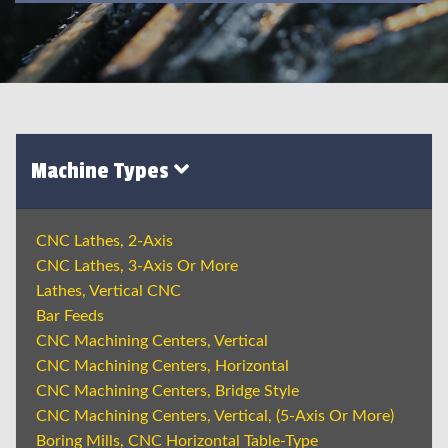
Machine Types
CNC Lathes, 2-Axis
CNC Lathes, 3-Axis Or More
Lathes, Vertical CNC
Bar Feeds
CNC Machining Centers, Vertical
CNC Machining Centers, Horizontal
CNC Machining Centers, Bridge Style
CNC Machining Centers, Vertical, (5-Axis Or More)
Boring Mills, CNC Horizontal Table-Type