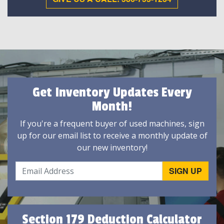
Get Inventory Updates Every
Month!
If you're a frequent buyer of used machines, sign
up for our email list to receive a monthly update of
our new inventory!
Section 179 Deduction Calculator