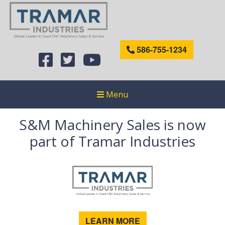
586-755-1234
Menu
S&M Machinery Sales is now
part of Tramar Industries
LEARN MORE