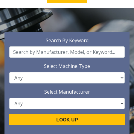
Search By Keyword
Select Machine Type
Select Manufacturer
LOOK UP