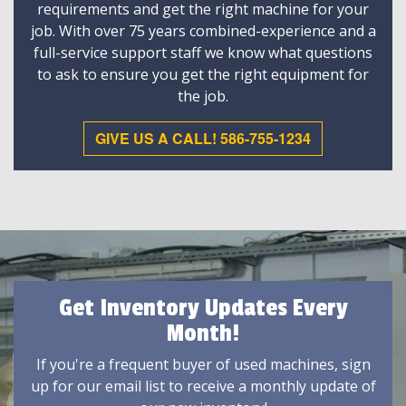
requirements and get the right machine for your
job. With over 75 years combined-experience and a
full-service support staff we know what questions
to ask to ensure you get the right equipment for
the job.
GIVE US A CALL! 586-755-1234
Get Inventory Updates Every
Month!
If you're a frequent buyer of used machines, sign
up for our email list to receive a monthly update of