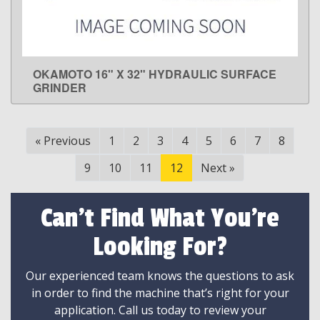
OKAMOTO 16" X 32" HYDRAULIC SURFACE
LEARN MORE
GRINDER
«
Previous
1
2
3
4
5
6
7
8
9
10
11
12
Next
»
Can't Find What You're
Looking For?
Our experienced team knows the questions to ask
in order to find the machine that’s right for your
application. Call us today to review your