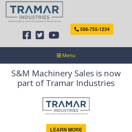
586-755-1234
Menu
S&M Machinery Sales is now
part of Tramar Industries
LEARN MORE