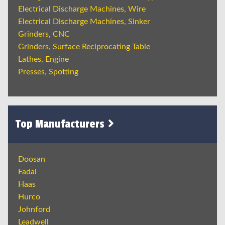
Electrical Discharge Machines, Wire
Electrical Discharge Machines, Sinker
Grinders, CNC
Grinders, Surface Reciprocating Table
Lathes, Engine
Presses, Spotting
Top Manufacturers
Doosan
Fadal
Haas
Hurco
Johnford
Leadwell