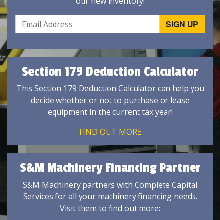
our new inventory!
Section 179 Deduction Calculator
This Section 179 Deduction Calculator can help you
decide whether or not to purchase or lease
equipment in the current tax year!
FIND OUT MORE
S&M Machinery Financing Partner
S&M Machinery partners with Complete Capital
Services for all your machinery financing needs.
Visit them to find out more: