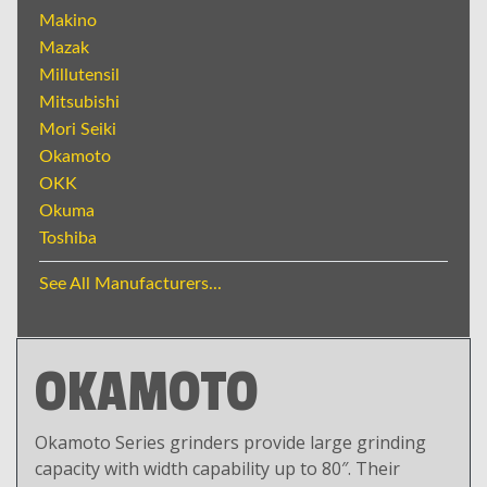
Makino
Mazak
Millutensil
Mitsubishi
Mori Seiki
Okamoto
OKK
Okuma
Toshiba
See All Manufacturers...
OKAMOTO
Okamoto Series grinders provide large grinding
capacity with width capability up to 80″. Their