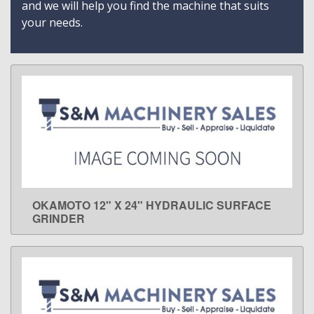
and we will help you find the machine that suits
your needs.
OKAMOTO 12" X 24" HYDRAULIC SURFACE
LEARN MORE
GRINDER