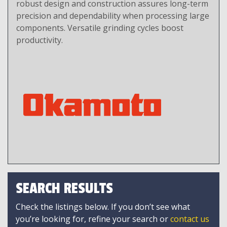
robust design and construction assures long-term
precision and dependability when processing large
components. Versatile grinding cycles boost
productivity.
SEARCH RESULTS
Check the listings below. If you don’t see what
you’re looking for, refine your search or
contact us