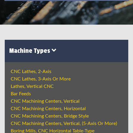
Machine Types
CNC Lathes, 2-Axis
CNC Lathes, 3-Axis Or More
Lathes, Vertical CNC
Bar Feeds
CNC Machining Centers, Vertical
CNC Machining Centers, Horizontal
CNC Machining Centers, Bridge Style
CNC Machining Centers, Vertical, (5-Axis Or More)
Boring Mills, CNC Horizontal Table-Type