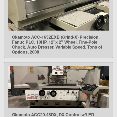
Okamoto ACC-1632EXB (Grind-X) Precision,
LEARN MORE
Fanuc PLC, 10HP, 12"x 2" Wheel, Fine-Pole
Chuck, Auto Dresser, Variable Speed, Tons of
Options, 2008
Okamoto ACC20-48DX, DX Control w/LED
LEARN MORE