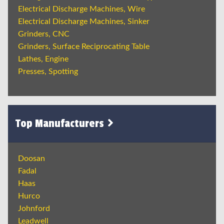
Electrical Discharge Machines, Wire
Electrical Discharge Machines, Sinker
Grinders, CNC
Grinders, Surface Reciprocating Table
Lathes, Engine
Presses, Spotting
Top Manufacturers
Doosan
Fadal
Haas
Hurco
Johnford
Leadwell