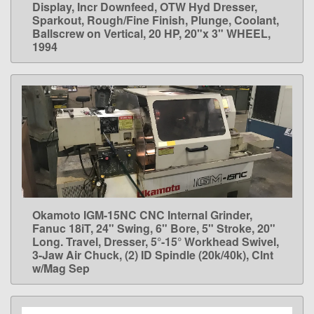
Display, Incr Downfeed, OTW Hyd Dresser,
Sparkout, Rough/Fine Finish, Plunge, Coolant,
Ballscrew on Vertical, 20 HP, 20"x 3" WHEEL,
1994
Okamoto IGM-15NC CNC Internal Grinder,
LEARN MORE
Fanuc 18iT, 24" Swing, 6" Bore, 5" Stroke, 20"
Long. Travel, Dresser, 5°-15° Workhead Swivel,
3-Jaw Air Chuck, (2) ID Spindle (20k/40k), Clnt
w/Mag Sep