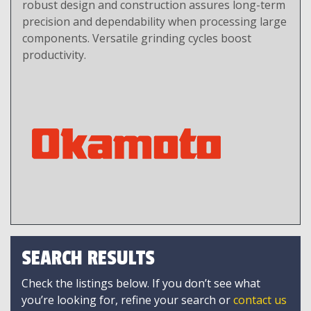
robust design and construction assures long-term
precision and dependability when processing large
components. Versatile grinding cycles boost
productivity.
SEARCH RESULTS
Check the listings below. If you don’t see what
you’re looking for, refine your search or
contact us