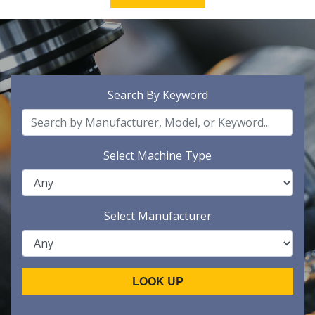
Search By Keyword
Select Machine Type
Select Manufacturer
LOOK UP