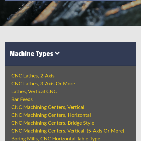
Machine Types
CNC Lathes, 2-Axis
CNC Lathes, 3-Axis Or More
Lathes, Vertical CNC
Bar Feeds
CNC Machining Centers, Vertical
CNC Machining Centers, Horizontal
CNC Machining Centers, Bridge Style
CNC Machining Centers, Vertical, (5-Axis Or More)
Boring Mills, CNC Horizontal Table-Type