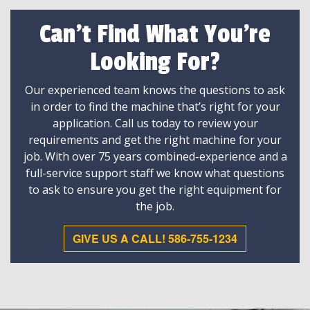
Can't Find What You're
Looking For?
Our experienced team knows the questions to ask
in order to find the machine that’s right for your
application. Call us today to review your
requirements and get the right machine for your
job. With over 75 years combined-experience and a
full-service support staff we know what questions
to ask to ensure you get the right equipment for
the job.
GIVE US A CALL! 586-755-1234