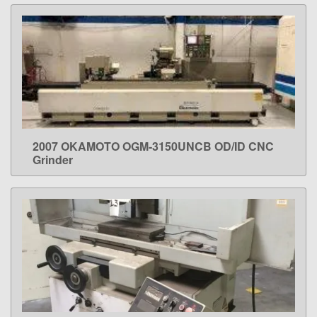
2007 OKAMOTO OGM-3150UNCB OD/ID CNC
LEARN MORE
Grinder