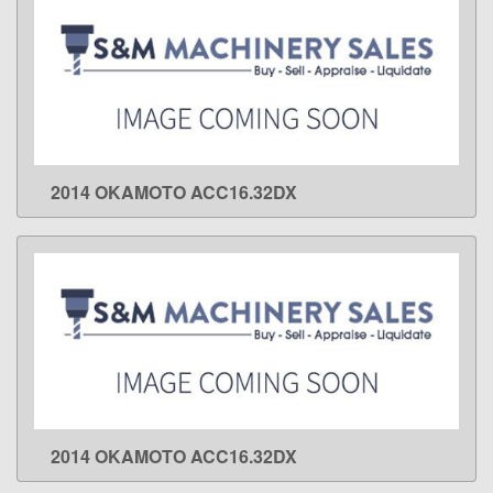
2014 OKAMOTO ACC16.32DX
LEARN MORE
2014 OKAMOTO ACC16.32DX
LEARN MORE