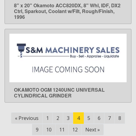
8" x 20" Okamoto ACC820DX, 8" Whl, IDF, DX2
LEARN MORE
Ctrl, Sparkout, Coolant w/Filt, Rough/Finish,
1996
OKAMOTO OGM 1240UNC UNIVERSAL
LEARN MORE
CYLINDRICAL GRINDER
«
Previous
1
2
3
4
5
6
7
8
9
10
11
12
Next
»