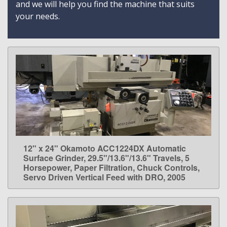
and we will help you find the machine that suits
your needs.
12" x 24" Okamoto ACC1224DX Automatic
LEARN MORE
Surface Grinder, 29.5"/13.6"/13.6" Travels, 5
Horsepower, Paper Filtration, Chuck Controls,
Servo Driven Vertical Feed with DRO, 2005