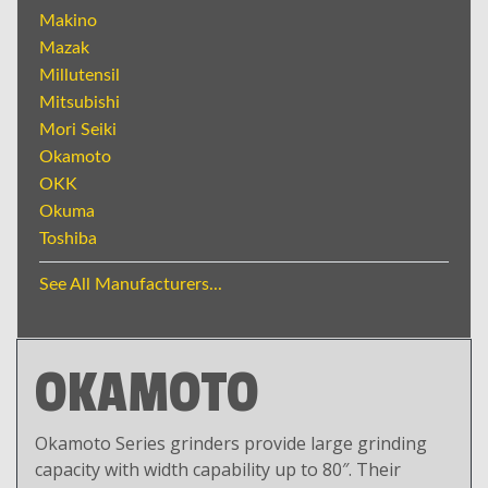
Makino
Mazak
Millutensil
Mitsubishi
Mori Seiki
Okamoto
OKK
Okuma
Toshiba
See All Manufacturers...
OKAMOTO
Okamoto Series grinders provide large grinding
capacity with width capability up to 80″. Their