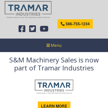
586-755-1234
Menu
S&M Machinery Sales is now
part of Tramar Industries
LEARN MORE