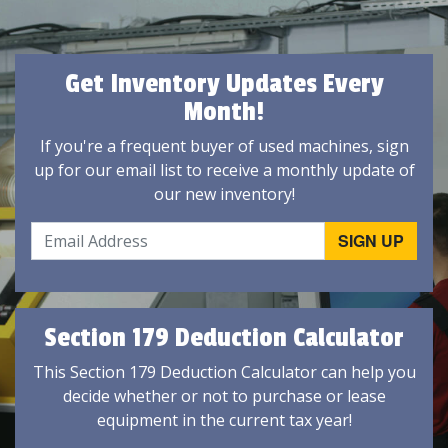
Get Inventory Updates Every
Month!
If you're a frequent buyer of used machines, sign
up for our email list to receive a monthly update of
our new inventory!
Section 179 Deduction Calculator
This Section 179 Deduction Calculator can help you
decide whether or not to purchase or lease
equipment in the current tax year!