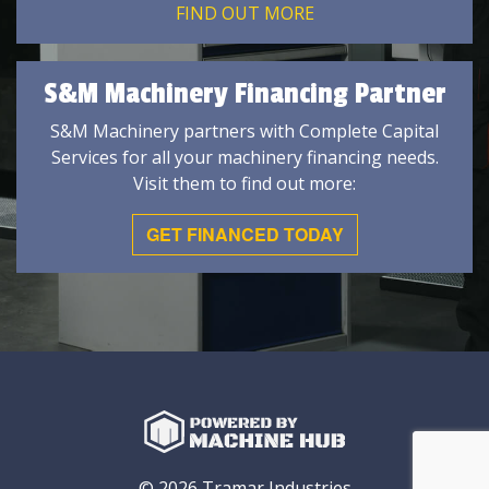
FIND OUT MORE
S&M Machinery Financing Partner
S&M Machinery partners with Complete Capital
Services for all your machinery financing needs.
Visit them to find out more:
GET FINANCED TODAY
© 2026 Tramar Industries