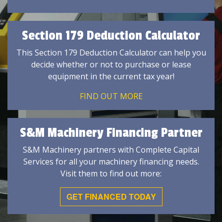
Section 179 Deduction Calculator
This Section 179 Deduction Calculator can help you
decide whether or not to purchase or lease
equipment in the current tax year!
FIND OUT MORE
S&M Machinery Financing Partner
S&M Machinery partners with Complete Capital
Services for all your machinery financing needs.
Visit them to find out more:
GET FINANCED TODAY