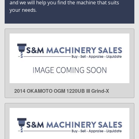
and we will help you find the machine that suits
your needs.
2014 OKAMOTO OGM 1220UB III Grind-X
LEARN MORE