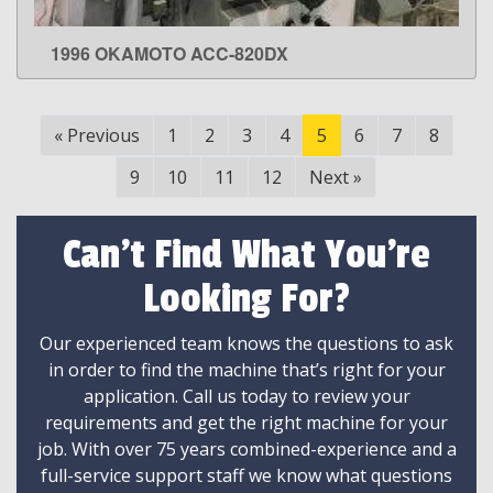
1996 OKAMOTO ACC-820DX
LEARN MORE
«
Previous
1
2
3
4
5
6
7
8
9
10
11
12
Next
»
Can't Find What You're
Looking For?
Our experienced team knows the questions to ask
in order to find the machine that’s right for your
application. Call us today to review your
requirements and get the right machine for your
job. With over 75 years combined-experience and a
full-service support staff we know what questions