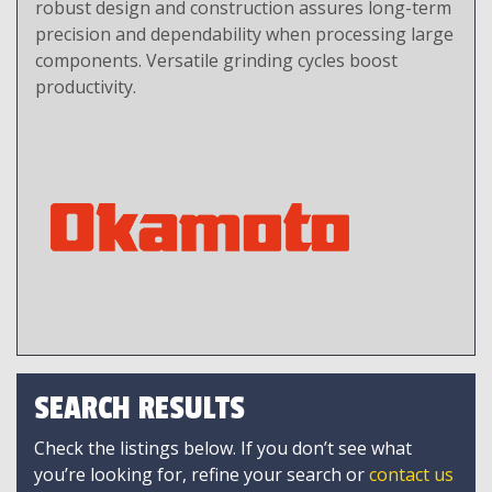
robust design and construction assures long-term
precision and dependability when processing large
components. Versatile grinding cycles boost
productivity.
SEARCH RESULTS
Check the listings below. If you don’t see what
you’re looking for, refine your search or
contact us