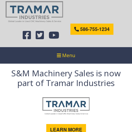
586-755-1234
Menu
S&M Machinery Sales is now
part of Tramar Industries
LEARN MORE