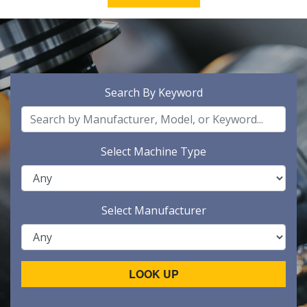
Search By Keyword
Select Machine Type
Select Manufacturer
LOOK UP