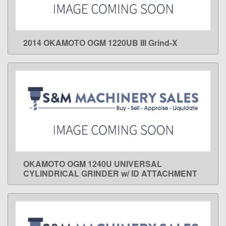
2014 OKAMOTO OGM 1220UB III Grind-X
LEARN MORE
OKAMOTO OGM 1240U UNIVERSAL
LEARN MORE
CYLINDRICAL GRINDER w/ ID ATTACHMENT