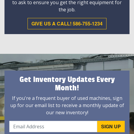
to ask to ensure you get the right equipment for
the job.
GIVE US A CALL! 586-755-1234
Get Inventory Updates Every
Month!
If you're a frequent buyer of used machines, sign
up for our email list to receive a monthly update of
our new inventory!