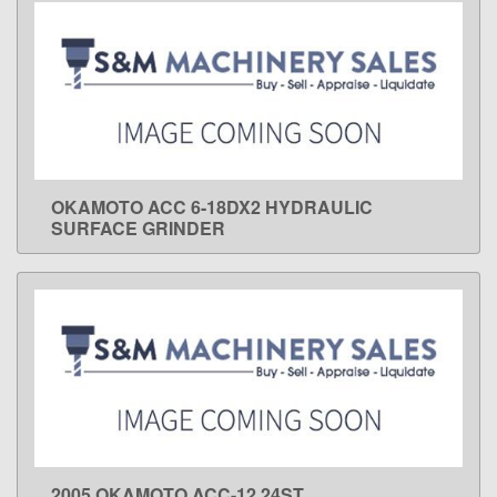
OKAMOTO ACC 6-18DX2 HYDRAULIC
LEARN MORE
SURFACE GRINDER
2005 OKAMOTO ACC-12.24ST