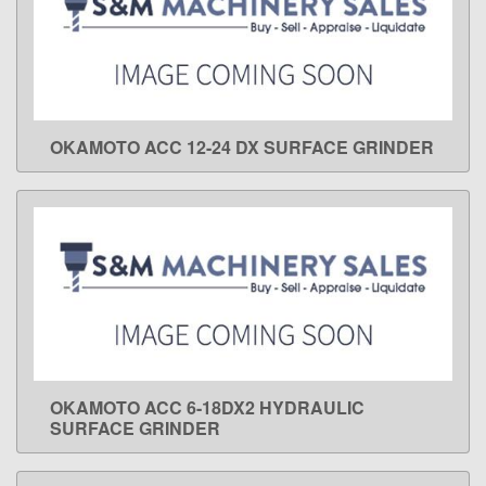
OKAMOTO ACC 12-24 DX SURFACE GRINDER
LEARN MORE
OKAMOTO ACC 6-18DX2 HYDRAULIC
LEARN MORE
SURFACE GRINDER