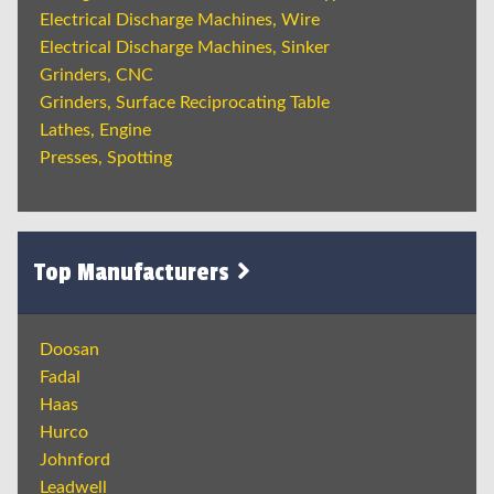
Electrical Discharge Machines, Wire
Electrical Discharge Machines, Sinker
Grinders, CNC
Grinders, Surface Reciprocating Table
Lathes, Engine
Presses, Spotting
Top Manufacturers
Doosan
Fadal
Haas
Hurco
Johnford
Leadwell