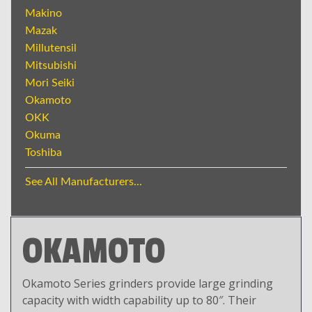
Makino
Mazak
Millutensil
Mitsubishi
Mori Seiki
Okamoto
OKK
Okuma
Toshiba
See All Manufacturers...
OKAMOTO
Okamoto Series grinders provide large grinding
capacity with width capability up to 80″. Their