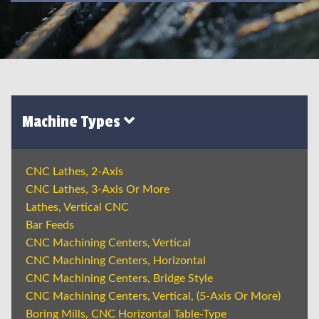
Machine Types
CNC Lathes, 2-Axis
CNC Lathes, 3-Axis Or More
Lathes, Vertical CNC
Bar Feeds
CNC Machining Centers, Vertical
CNC Machining Centers, Horizontal
CNC Machining Centers, Bridge Style
CNC Machining Centers, Vertical, (5-Axis Or More)
Boring Mills, CNC Horizontal Table-Type