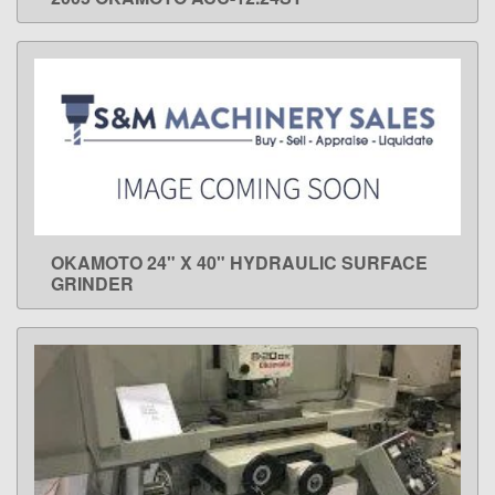
LEARN MORE
OKAMOTO 24" X 40" HYDRAULIC SURFACE
LEARN MORE
GRINDER