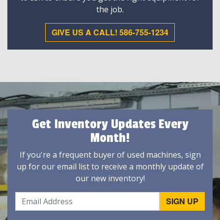
the job.
GIVE US A CALL! 586-755-1234
Get Inventory Updates Every
Month!
If you're a frequent buyer of used machines, sign
up for our email list to receive a monthly update of
our new inventory!