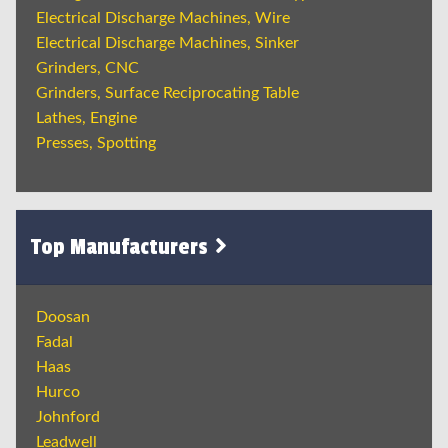
Electrical Discharge Machines, Wire
Electrical Discharge Machines, Sinker
Grinders, CNC
Grinders, Surface Reciprocating Table
Lathes, Engine
Presses, Spotting
Top Manufacturers
Doosan
Fadal
Haas
Hurco
Johnford
Leadwell