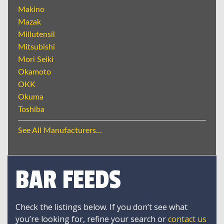
Makino
Mazak
Millutensil
Mitsubishi
Mori Seiki
Okamoto
OKK
Okuma
Toshiba
See All Manufacturers...
BAR FEEDS
Check the listings below. If you don’t see what
you’re looking for, refine your search or
contact us