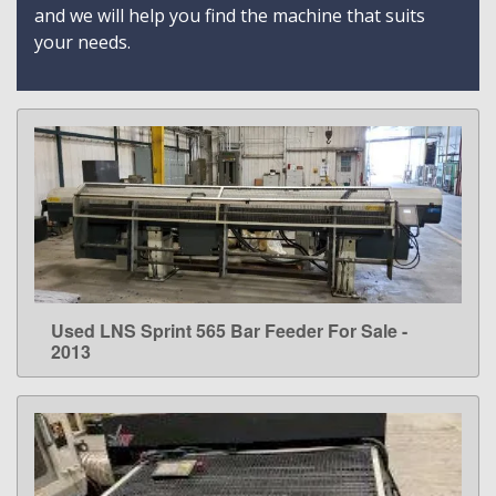
and we will help you find the machine that suits
your needs.
Used LNS Sprint 565 Bar Feeder For Sale -
LEARN MORE
2013