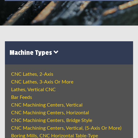
Machine Types
CNC Lathes, 2-Axis
CNC Lathes, 3-Axis Or More
Lathes, Vertical CNC
Bar Feeds
CNC Machining Centers, Vertical
CNC Machining Centers, Horizontal
CNC Machining Centers, Bridge Style
CNC Machining Centers, Vertical, (5-Axis Or More)
Boring Mills, CNC Horizontal Table-Type