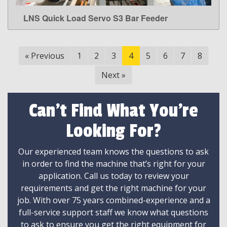
LNS Quick Load Servo S3 Bar Feeder
LEARN MORE
«
Previous
1
2
3
4
5
6
7
8
Next
»
Can't Find What You're
Looking For?
Our experienced team knows the questions to ask
in order to find the machine that’s right for your
application. Call us today to review your
requirements and get the right machine for your
job. With over 75 years combined-experience and a
full-service support staff we know what questions
to ask to ensure you get the right equipment for