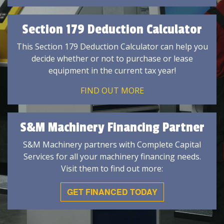
Section 179 Deduction Calculator
This Section 179 Deduction Calculator can help you
decide whether or not to purchase or lease
equipment in the current tax year!
FIND OUT MORE
S&M Machinery Financing Partner
S&M Machinery partners with Complete Capital
Services for all your machinery financing needs.
Visit them to find out more:
GET FINANCED TODAY