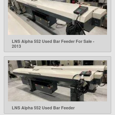
LNS Alpha 552 Used Bar Feeder For Sale -
LEARN MORE
2013
LNS Alpha 552 Used Bar Feeder
LEARN MORE