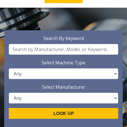
Search By Keyword
Select Machine Type
Select Manufacturer
LOOK UP