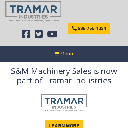
586-755-1234
Menu
S&M Machinery Sales is now
part of Tramar Industries
LEARN MORE