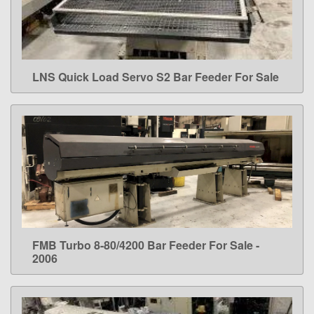
LNS Quick Load Servo S2 Bar Feeder For Sale
LEARN MORE
FMB Turbo 8-80/4200 Bar Feeder For Sale -
LEARN MORE
2006