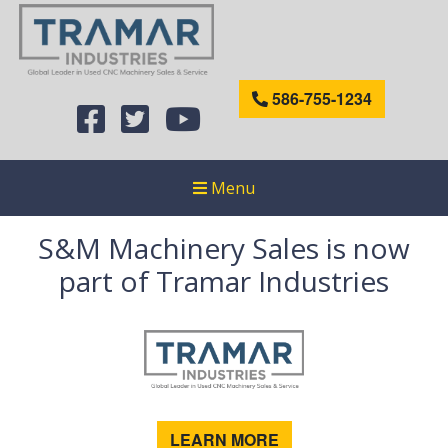
586-755-1234
Menu
S&M Machinery Sales is now
part of Tramar Industries
LEARN MORE