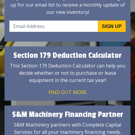
up for our email list to receive a monthly update of
our new inventory!
Section 179 Deduction Calculator
This Section 179 Deduction Calculator can help you
decide whether or not to purchase or lease
equipment in the current tax year!
FIND OUT MORE
S&M Machinery Financing Partner
S&M Machinery partners with Complete Capital
Services for all your machinery financing needs.