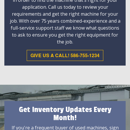
in order to find the machine that’s right for your
application. Call us today to review your
requirements and get the right machine for your
job. With over 75 years combined-experience and a
full-service support staff we know what questions
to ask to ensure you get the right equipment for
the job.
GIVE US A CALL! 586-755-1234
Get Inventory Updates Every
Month!
If you're a frequent buyer of used machines, sign