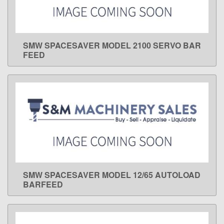
SMW SPACESAVER MODEL 2100 SERVO BAR
LEARN MORE
FEED
SMW SPACESAVER MODEL 12/65 AUTOLOAD
LEARN MORE
BARFEED