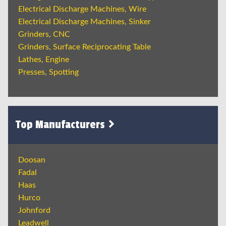
Electrical Discharge Machines, Wire
Electrical Discharge Machines, Sinker
Grinders, CNC
Grinders, Surface Reciprocating Table
Lathes, Engine
Presses, Spotting
Top Manufacturers
Doosan
Fadal
Haas
Hurco
Johnford
Leadwell