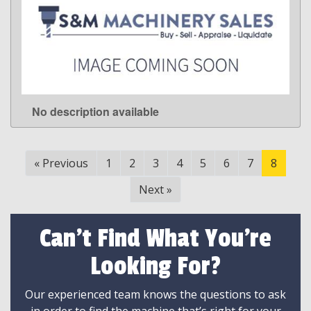
No description available
LEARN MORE
«
Previous
1
2
3
4
5
6
7
8
Next
»
Can't Find What You're
Looking For?
Our experienced team knows the questions to ask