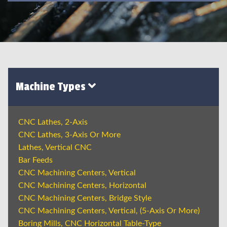
Machine Types
CNC Lathes, 2-Axis
CNC Lathes, 3-Axis Or More
Lathes, Vertical CNC
Bar Feeds
CNC Machining Centers, Vertical
CNC Machining Centers, Horizontal
CNC Machining Centers, Bridge Style
CNC Machining Centers, Vertical, (5-Axis Or More)
Boring Mills, CNC Horizontal Table-Type