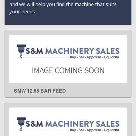
and we will help you find the machine that suits
your needs.
SMW 12.65 BAR FEED
LEARN MORE