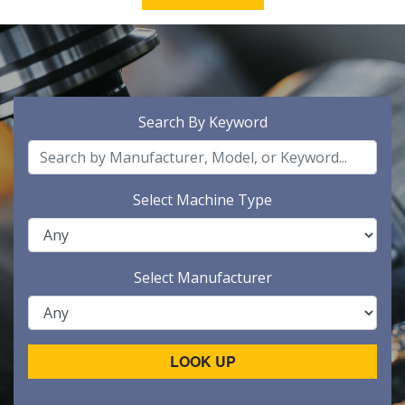
Search By Keyword
Select Machine Type
Select Manufacturer
LOOK UP