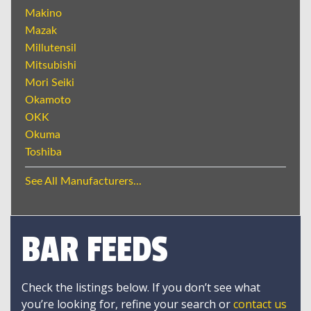
Makino
Mazak
Millutensil
Mitsubishi
Mori Seiki
Okamoto
OKK
Okuma
Toshiba
See All Manufacturers...
BAR FEEDS
Check the listings below. If you don’t see what
you’re looking for, refine your search or
contact us