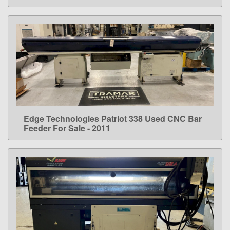
Edge Technologies Patriot 338 Used CNC Bar
LEARN MORE
Feeder For Sale - 2011