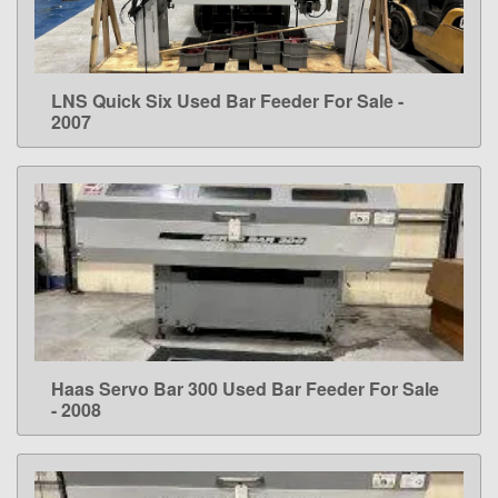
LNS Quick Six Used Bar Feeder For Sale -
LEARN MORE
2007
Haas Servo Bar 300 Used Bar Feeder For Sale
LEARN MORE
- 2008