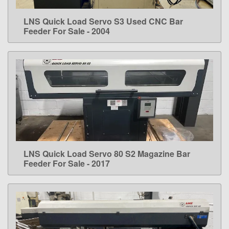
LNS Quick Load Servo S3 Used CNC Bar
LEARN MORE
Feeder For Sale - 2004
LNS Quick Load Servo 80 S2 Magazine Bar
LEARN MORE
Feeder For Sale - 2017