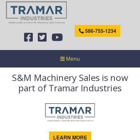
586-755-1234
Menu
S&M Machinery Sales is now
part of Tramar Industries
LEARN MORE