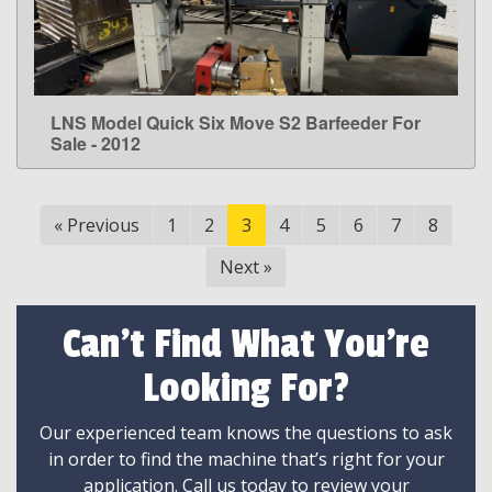
LNS Model Quick Six Move S2 Barfeeder For
LEARN MORE
Sale - 2012
«
Previous
1
2
3
4
5
6
7
8
Next
»
Can't Find What You're
Looking For?
Our experienced team knows the questions to ask
in order to find the machine that’s right for your
application. Call us today to review your