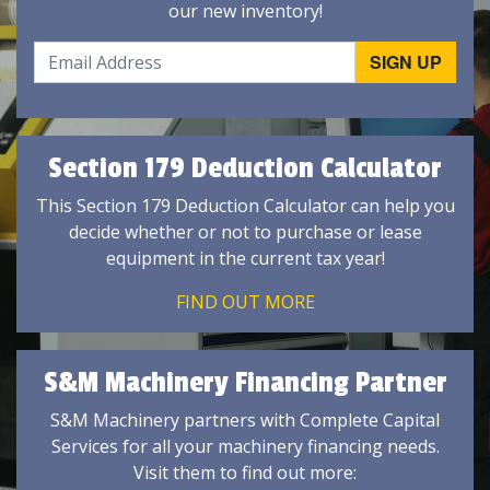
our new inventory!
Section 179 Deduction Calculator
This Section 179 Deduction Calculator can help you
decide whether or not to purchase or lease
equipment in the current tax year!
FIND OUT MORE
S&M Machinery Financing Partner
S&M Machinery partners with Complete Capital
Services for all your machinery financing needs.
Visit them to find out more: