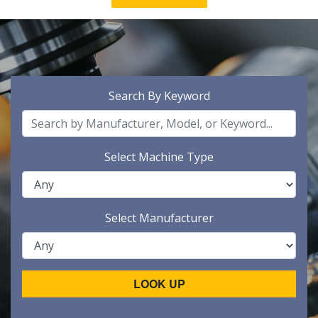
Search By Keyword
Select Machine Type
Select Manufacturer
LOOK UP