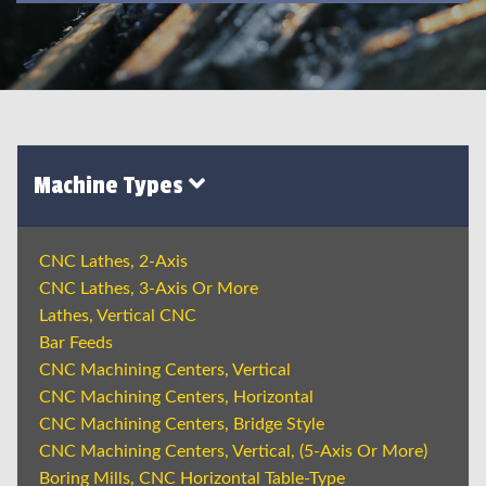
Machine Types
CNC Lathes, 2-Axis
CNC Lathes, 3-Axis Or More
Lathes, Vertical CNC
Bar Feeds
CNC Machining Centers, Vertical
CNC Machining Centers, Horizontal
CNC Machining Centers, Bridge Style
CNC Machining Centers, Vertical, (5-Axis Or More)
Boring Mills, CNC Horizontal Table-Type