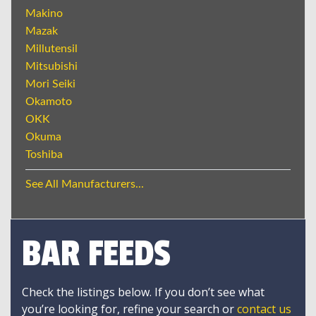
Makino
Mazak
Millutensil
Mitsubishi
Mori Seiki
Okamoto
OKK
Okuma
Toshiba
See All Manufacturers...
BAR FEEDS
Check the listings below. If you don’t see what
you’re looking for, refine your search or
contact us