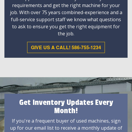
requirements and get the right machine for your
job. With over 75 years combined-experience and a
full-service support staff we know what questions
to ask to ensure you get the right equipment for
the job.
GIVE US A CALL! 586-755-1234
Get Inventory Updates Every
Month!
If you're a frequent buyer of used machines, sign
up for our email list to receive a monthly update of