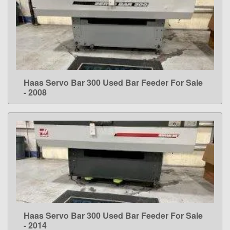
Haas Servo Bar 300 Used Bar Feeder For Sale
LEARN MORE
- 2008
Haas Servo Bar 300 Used Bar Feeder For Sale
LEARN MORE
- 2014