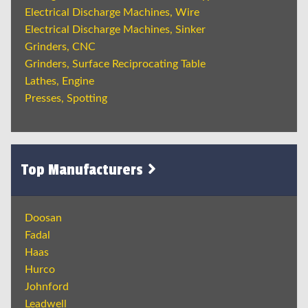
Electrical Discharge Machines, Wire
Electrical Discharge Machines, Sinker
Grinders, CNC
Grinders, Surface Reciprocating Table
Lathes, Engine
Presses, Spotting
Top Manufacturers
Doosan
Fadal
Haas
Hurco
Johnford
Leadwell