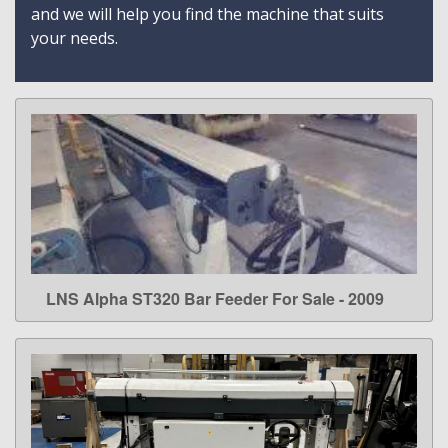
and we will help you find the machine that suits
your needs.
LNS Alpha ST320 Bar Feeder For Sale - 2009
LEARN MORE