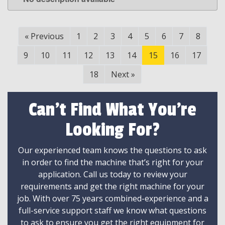
LEARN MORE
«
Previous
1
2
3
4
5
6
7
8
9
10
11
12
13
14
15
16
17
18
Next
»
Can't Find What You're
Looking For?
Our experienced team knows the questions to ask
in order to find the machine that’s right for your
application. Call us today to review your
requirements and get the right machine for your
job. With over 75 years combined-experience and a
full-service support staff we know what questions
to ask to ensure you get the right equipment for