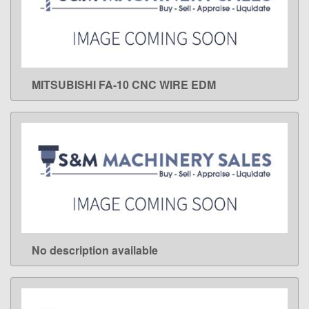
MITSUBISHI FA-10 CNC WIRE EDM
LEARN MORE
No description available
LEARN MORE