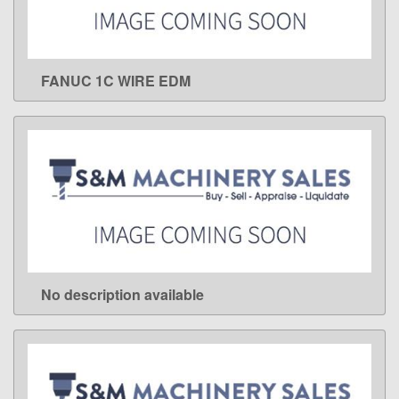
FANUC 1C WIRE EDM
LEARN MORE
No description available
LEARN MORE