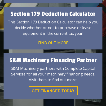
Section 179 Deduction Calculator
This Section 179 Deduction Calculator can help you
decide whether or not to purchase or lease
equipment in the current tax year!
FIND OUT MORE
S&M Machinery Financing Partner
S&M Machinery partners with Complete Capital
Services for all your machinery financing needs.
Visit them to find out more:
GET FINANCED TODAY