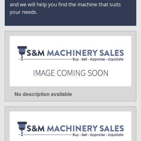
and we will help you find the machine that suits
your needs.
No description available
LEARN MORE