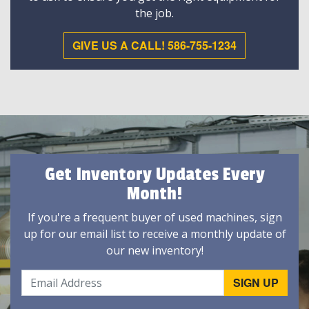
the job.
GIVE US A CALL! 586-755-1234
Get Inventory Updates Every
Month!
If you're a frequent buyer of used machines, sign
up for our email list to receive a monthly update of
our new inventory!