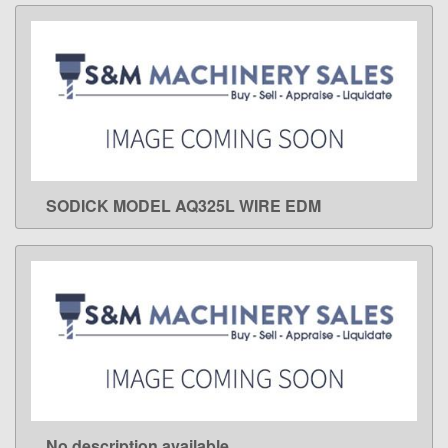
SODICK MODEL AQ325L WIRE EDM
LEARN MORE
No description available