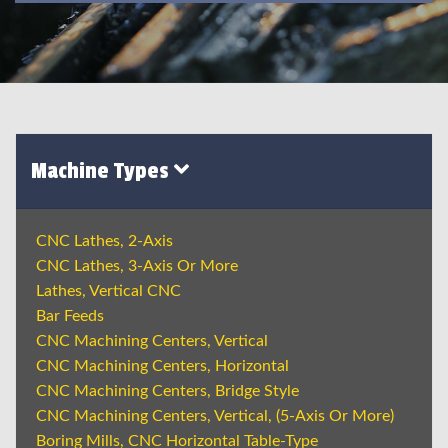
Machine Types
CNC Lathes, 2-Axis
CNC Lathes, 3-Axis Or More
Lathes, Vertical CNC
Bar Feeds
CNC Machining Centers, Vertical
CNC Machining Centers, Horizontal
CNC Machining Centers, Bridge Style
CNC Machining Centers, Vertical, (5-Axis Or More)
Boring Mills, CNC Horizontal Table-Type