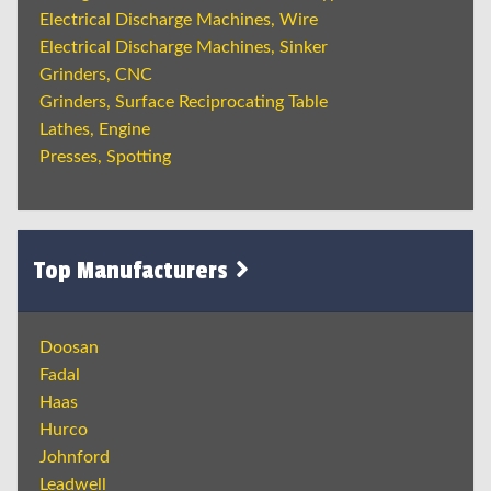
Electrical Discharge Machines, Wire
Electrical Discharge Machines, Sinker
Grinders, CNC
Grinders, Surface Reciprocating Table
Lathes, Engine
Presses, Spotting
Top Manufacturers
Doosan
Fadal
Haas
Hurco
Johnford
Leadwell