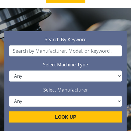
Search By Keyword
Select Machine Type
Select Manufacturer
LOOK UP