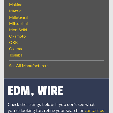
Makino
Mazak
Millutensil
Mitsubishi
Mori Seiki
Okamoto
OKK
Okuma
Toshiba
See All Manufacturers...
EDM, WIRE
Check the listings below. If you don’t see what
you’re looking for, refine your search or
contact us