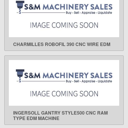
CHARMILLES ROBOFIL 390 CNC WIRE EDM
LEARN MORE
INGERSOLL GANTRY STYLE500 CNC RAM
LEARN MORE
TYPE EDM MACHINE