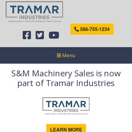
586-755-1234
Menu
S&M Machinery Sales is now
part of Tramar Industries
LEARN MORE