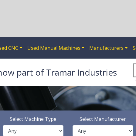
sed CNC
Used Manual Machines
Manufacturers
S
now part of Tramar Industries
Select Machine Type
Select Manufacturer