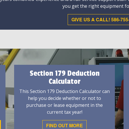
you get the right equipment fo
GIVE US A CALL! 586-755
Section 179 Deduction
Calculator
This Section 179 Deduction Calculator can
help you decide whether or not to
purchase or lease equipment in the
current tax year!
FIND OUT MORE