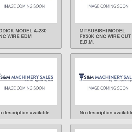
ODICK MODEL A-280
MITSUBISHI MODEL
LEARN MORE
LEARN MORE
NC WIRE EDM
FX20K CNC WIRE CUT
E.D.M.
o description available
No description availabl
LEARN MORE
LEARN MORE