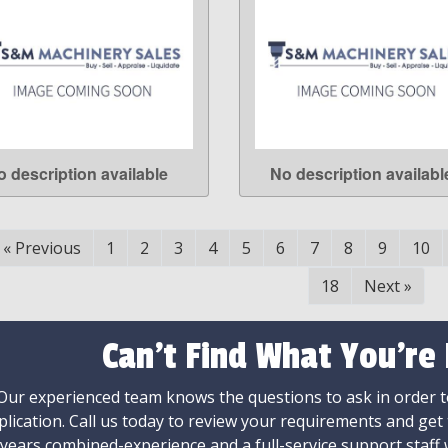
o description available
No description availabl
LEARN MORE
LEARN MORE
«
Previous
1
2
3
4
5
6
7
8
9
10
18
Next
»
Can't Find What You're
Our experienced team knows the questions to ask in order to
plication. Call us today to review your requirements and get
 years combined-experience and a full-service support staff