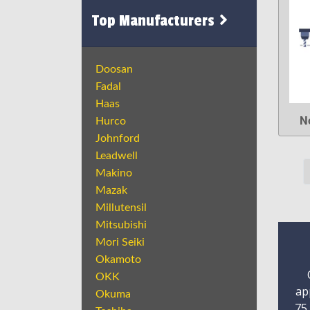
Top Manufacturers
Doosan
Fadal
Haas
N
Hurco
Johnford
Leadwell
Makino
Mazak
Millutensil
Mitsubishi
Mori Seiki
Okamoto
OKK
ap
Okuma
75