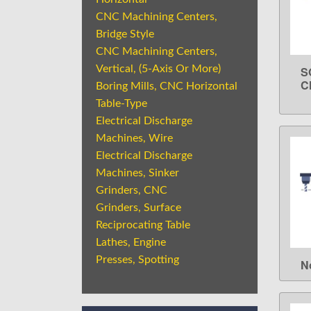
CNC Machining Centers,
Bridge Style
CNC Machining Centers,
Vertical, (5-Axis Or More)
S
C
Boring Mills, CNC Horizontal
Table-Type
Electrical Discharge
Machines, Wire
Electrical Discharge
Machines, Sinker
Grinders, CNC
Grinders, Surface
Reciprocating Table
Lathes, Engine
Presses, Spotting
N