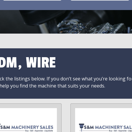
DM, WIRE
k the listings below. If you don’t see what you’re looking fo
 help you find the machine that suits your needs.