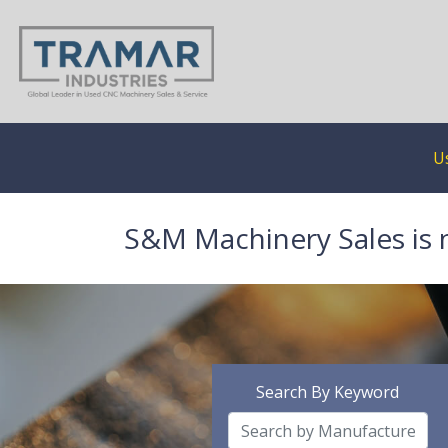
U
S&M Machinery Sales is 
Search By Keyword