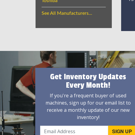
Toshiba
See All Manufacturers...
Get Inventory Updates
Every Month!
If you're a frequent buyer of used
machines, sign up for our email list to
receive a monthly update of our new
inventory!