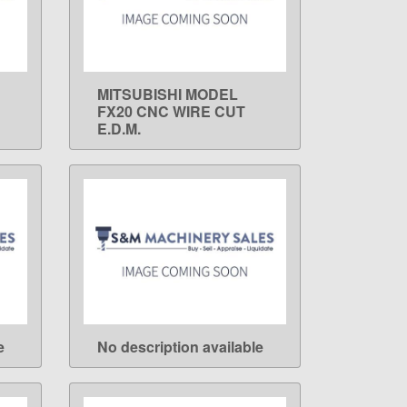
MITSUBISHI MODEL
LEARN MORE
FX20 CNC WIRE CUT
E.D.M.
e
No description available
LEARN MORE