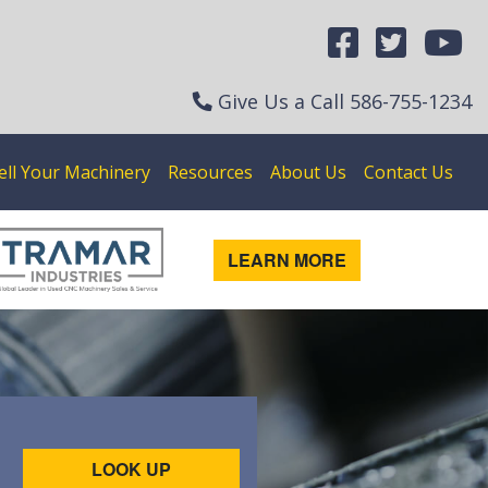
Give Us a Call
586-755-1234
ell Your Machinery
Resources
About Us
Contact Us
LEARN MORE
LOOK UP