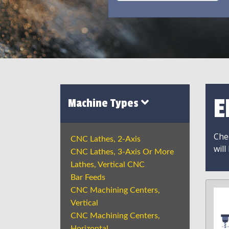
E
Machine Types
Chec
CNC Lathes, 2-Axis
will
CNC Lathes, 3-Axis Or More
Lathes, Vertical CNC
Bar Feeds
CNC Machining Centers,
Vertical
CNC Machining Centers,
Horizontal