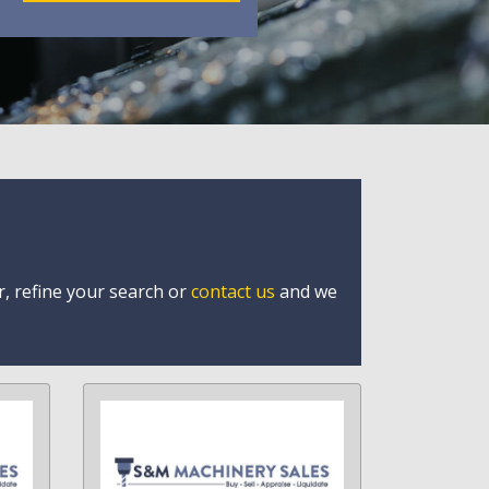
r, refine your search or
contact us
and we