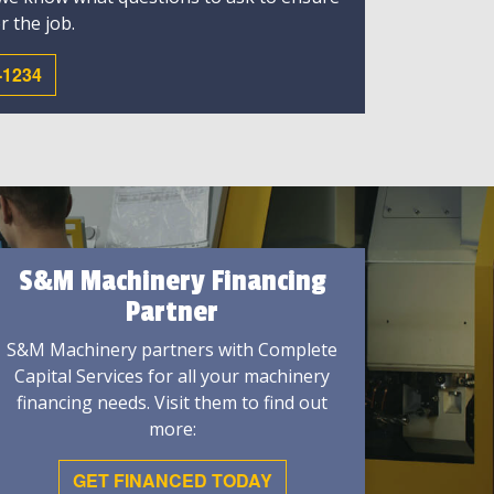
r the job.
-1234
S&M Machinery Financing
Partner
S&M Machinery partners with Complete
Capital Services for all your machinery
financing needs. Visit them to find out
more:
GET FINANCED TODAY