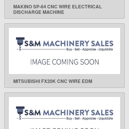
MAKINO SP-64 CNC WIRE ELECTRICAL
LEARN MORE
DISCHARGE MACHINE
MITSUBISHI FX20K CNC WIRE EDM
LEARN MORE