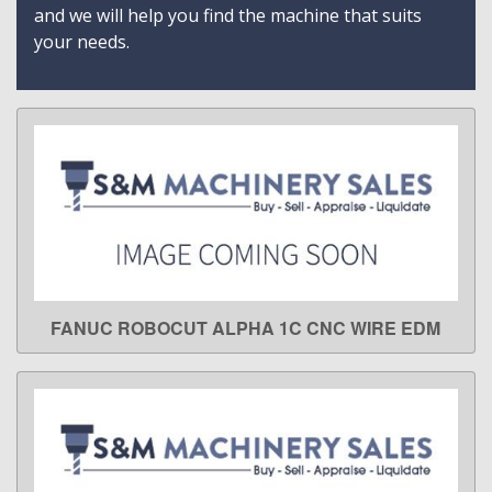
and we will help you find the machine that suits
your needs.
FANUC ROBOCUT ALPHA 1C CNC WIRE EDM
LEARN MORE