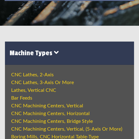
Machine Types
CNC Lathes, 2-Axis
CNC Lathes, 3-Axis Or More
Lathes, Vertical CNC
Bar Feeds
CNC Machining Centers, Vertical
CNC Machining Centers, Horizontal
CNC Machining Centers, Bridge Style
CNC Machining Centers, Vertical, (5-Axis Or More)
Boring Mills, CNC Horizontal Table-Type