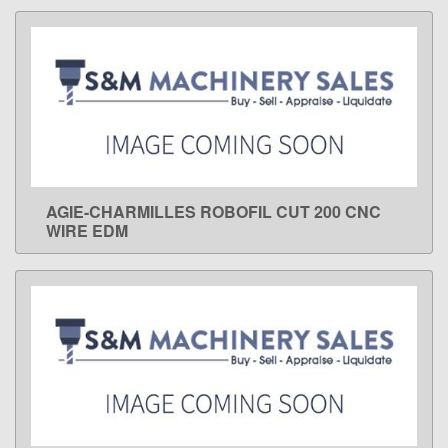
AGIE-CHARMILLES ROBOFIL CUT 200 CNC
LEARN MORE
WIRE EDM