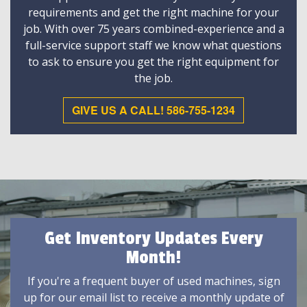
requirements and get the right machine for your
job. With over 75 years combined-experience and a
full-service support staff we know what questions
to ask to ensure you get the right equipment for
the job.
GIVE US A CALL! 586-755-1234
Get Inventory Updates Every
Month!
If you're a frequent buyer of used machines, sign
up for our email list to receive a monthly update of