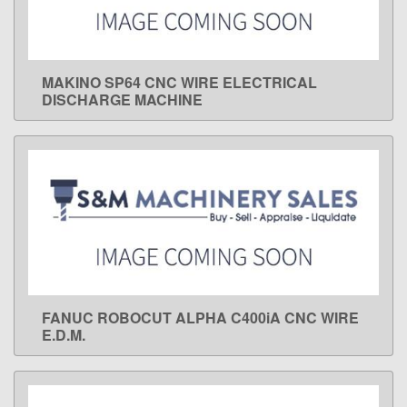
MAKINO SP64 CNC WIRE ELECTRICAL
LEARN MORE
DISCHARGE MACHINE
FANUC ROBOCUT ALPHA C400iA CNC WIRE
LEARN MORE
E.D.M.