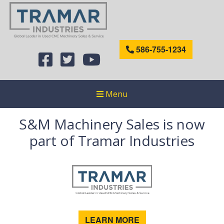
586-755-1234
Menu
S&M Machinery Sales is now
part of Tramar Industries
LEARN MORE