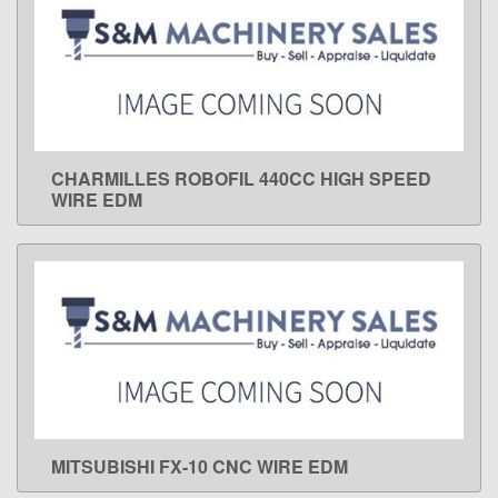
CHARMILLES ROBOFIL 440CC HIGH SPEED
LEARN MORE
WIRE EDM
MITSUBISHI FX-10 CNC WIRE EDM
LEARN MORE