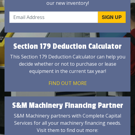
our new inventory!
Section 179 Deduction Calculator
This Section 179 Deduction Calculator can help you
decide whether or not to purchase or lease
equipment in the current tax year!
FIND OUT MORE
S&M Machinery Financing Partner
S&M Machinery partners with Complete Capital
Services for all your machinery financing needs.
Visit them to find out more: