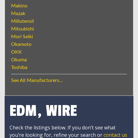
Makino
Mazak
Millutensil
Mitsubishi
Mori Seiki
Okamoto
OKK
Okuma
Toshiba
See All Manufacturers...
EDM, WIRE
Check the listings below. If you don’t see what
you’re looking for, refine your search or
contact us