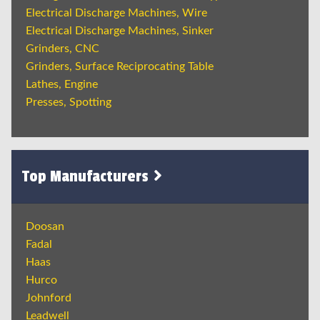
Electrical Discharge Machines, Wire
Electrical Discharge Machines, Sinker
Grinders, CNC
Grinders, Surface Reciprocating Table
Lathes, Engine
Presses, Spotting
Top Manufacturers
Doosan
Fadal
Haas
Hurco
Johnford
Leadwell