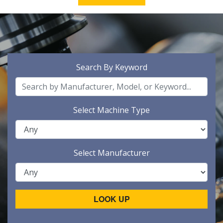
Search By Keyword
Select Machine Type
Select Manufacturer
LOOK UP