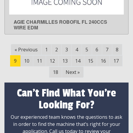
AGIE CHARMILLES ROBOFIL FL 240CCS
LEARN MORE
WIRE EDM
«
Previous
1
2
3
4
5
6
7
8
9
10
11
12
13
14
15
16
17
18
Next
»
Can't Find What You're
Looking For?
Our experienced team knows the questions to ask
in order to find the machine that’s right for your
application. Call us today to review your