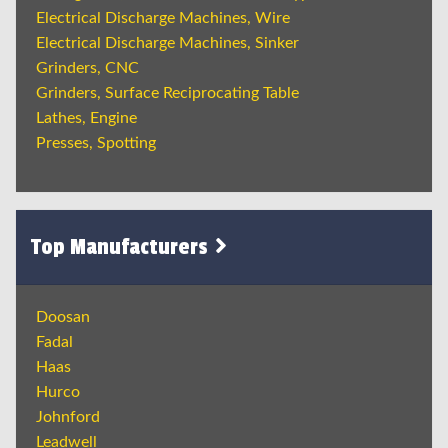
Electrical Discharge Machines, Wire
Electrical Discharge Machines, Sinker
Grinders, CNC
Grinders, Surface Reciprocating Table
Lathes, Engine
Presses, Spotting
Top Manufacturers
Doosan
Fadal
Haas
Hurco
Johnford
Leadwell