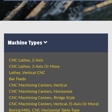
Machine Types
CNC Lathes, 2-Axis
CNC Lathes, 3-Axis Or More
Lathes, Vertical CNC
Bar Feeds
CNC Machining Centers, Vertical
CNC Machining Centers, Horizontal
CNC Machining Centers, Bridge Style
CNC Machining Centers, Vertical, (5-Axis Or More)
Boring Mills, CNC Horizontal Table-Type