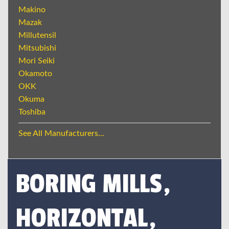
Makino
Mazak
Millutensil
Mitsubishi
Mori Seiki
Okamoto
OKK
Okuma
Toshiba
See All Manufacturers...
BORING MILLS,
HORIZONTAL,