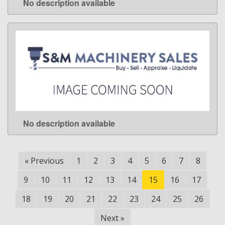
No description available
LEARN MORE
No description available
LEARN MORE
«
Previous
1
2
3
4
5
6
7
8
9
10
11
12
13
14
15
16
17
18
19
20
21
22
23
24
25
26
Next
»