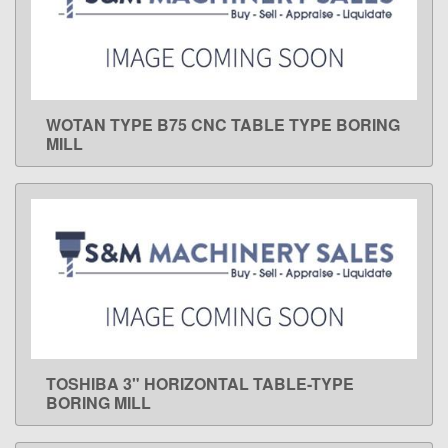
WOTAN TYPE B75 CNC TABLE TYPE BORING
LEARN MORE
MILL
TOSHIBA 3" HORIZONTAL TABLE-TYPE
LEARN MORE
BORING MILL