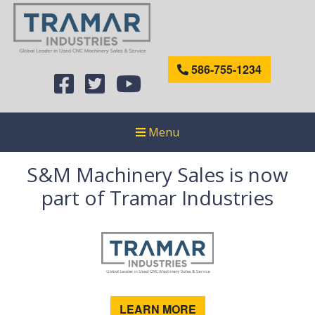
586-755-1234
Menu
S&M Machinery Sales is now
part of Tramar Industries
LEARN MORE