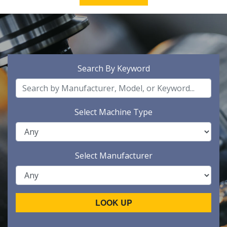
Search By Keyword
Select Machine Type
Select Manufacturer
LOOK UP