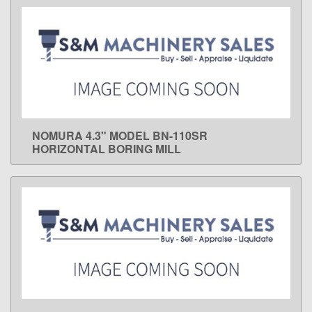
NOMURA 4.3" MODEL BN-110SR
LEARN MORE
HORIZONTAL BORING MILL