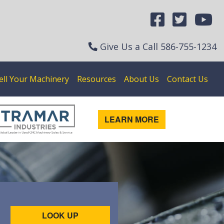
Give Us a Call
586-755-1234
ell Your Machinery
Resources
About Us
Contact Us
LEARN MORE
LOOK UP