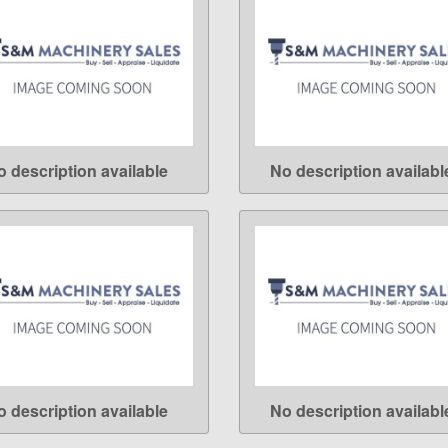
o description available
No description availabl
LEARN MORE
LEARN MORE
o description available
No description availabl
LEARN MORE
LEARN MORE