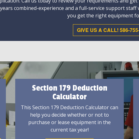
plication. Call us today to review your requirements and get
 years combined-experience and a full-service support staff
you get the right equipment fo
GIVE US A CALL! 586-755
Section 179 Deduction
Calculator
This Section 179 Deduction Calculator can
help you decide whether or not to
purchase or lease equipment in the
current tax year!