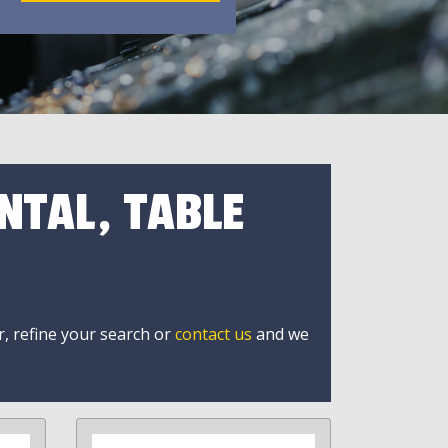
NTAL, TABLE
r, refine your search or
contact us
and we