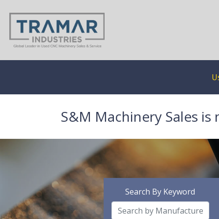
U
S&M Machinery Sales is 
Search By Keyword