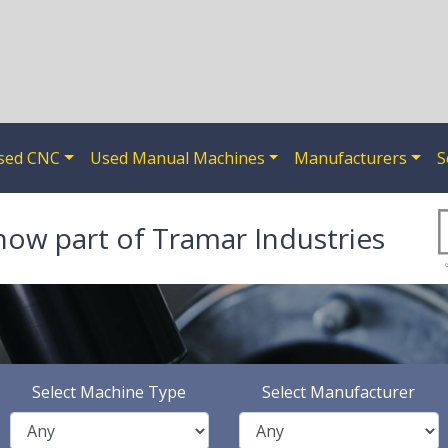
sed CNC
Used Manual Machines
Manufacturers
S
now part of Tramar Industries
Select Machine Type
Select Manufacturer