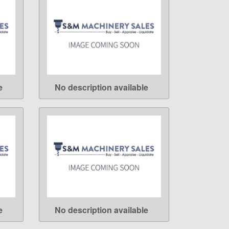
e
No description available
LEARN MORE
e
No description available
LEARN MORE