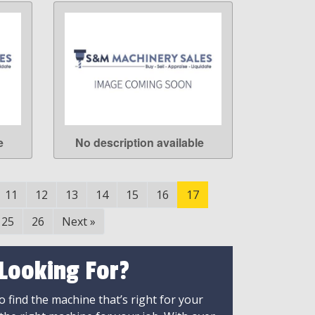
e
No description available
LEARN MORE
11
12
13
14
15
16
17
25
26
Next
»
 Looking For?
 find the machine that’s right for your