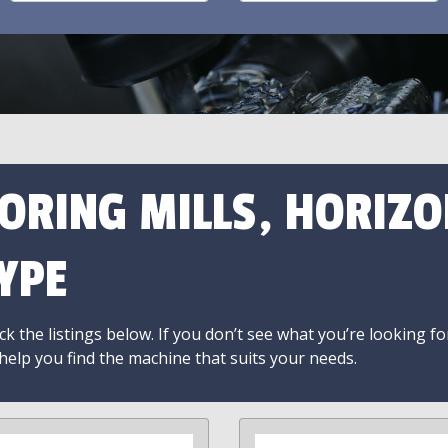
ORING MILLS, HORIZO
YPE
k the listings below. If you don’t see what you’re looking fo
 help you find the machine that suits your needs.