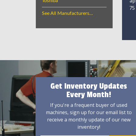
ap
Toshiba
75
See All Manufacturers...
Get Inventory Updates
Every Month!
If you're a frequent buyer of used
machines, sign up for our email list to
receive a monthly update of our new
inventory!