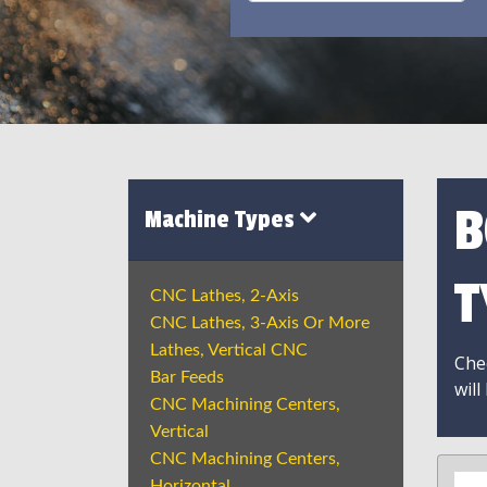
B
Machine Types
T
CNC Lathes, 2-Axis
CNC Lathes, 3-Axis Or More
Lathes, Vertical CNC
Chec
Bar Feeds
will
CNC Machining Centers,
Vertical
CNC Machining Centers,
Horizontal