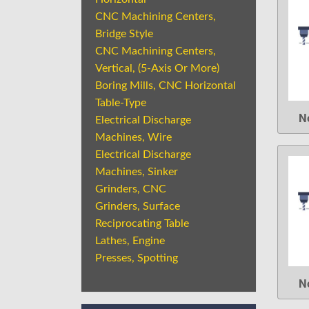
CNC Machining Centers,
Bridge Style
CNC Machining Centers,
Vertical, (5-Axis Or More)
Boring Mills, CNC Horizontal
Table-Type
N
Electrical Discharge
Machines, Wire
Electrical Discharge
Machines, Sinker
Grinders, CNC
Grinders, Surface
Reciprocating Table
Lathes, Engine
Presses, Spotting
N