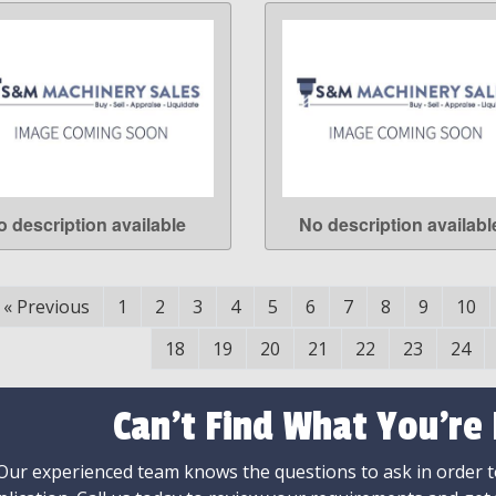
o description available
No description availabl
LEARN MORE
LEARN MORE
«
Previous
1
2
3
4
5
6
7
8
9
10
18
19
20
21
22
23
24
Can't Find What You're
Our experienced team knows the questions to ask in order to