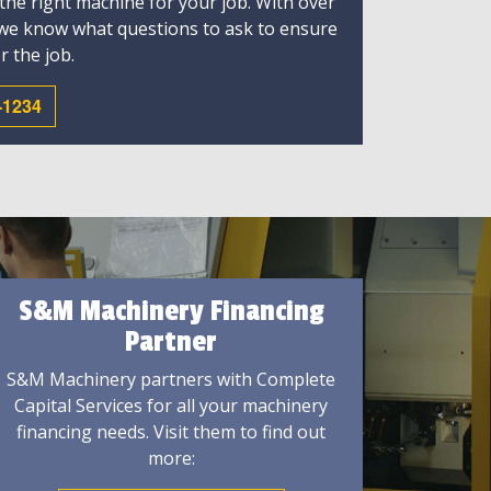
 the right machine for your job. With over
 we know what questions to ask to ensure
r the job.
-1234
S&M Machinery Financing
Partner
S&M Machinery partners with Complete
Capital Services for all your machinery
financing needs. Visit them to find out
more: