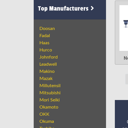
Top Manufacturers
Doosan
Fadal
Haas
Hurco
N
Johnford
Leadwell
Makino
Mazak
Millutensil
Mitsubishi
Mori Seiki
Okamoto
OKK
Okuma