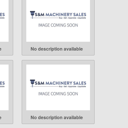
e
No description available
LEARN MORE
e
No description available
LEARN MORE