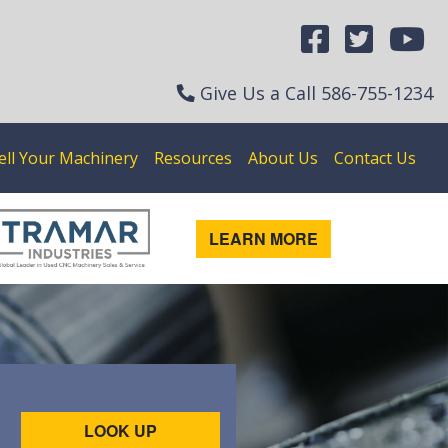
Give Us a Call
586-755-1234
ell Your Machinery
Resources
About Us
Contact Us
LEARN MORE
LOOK UP