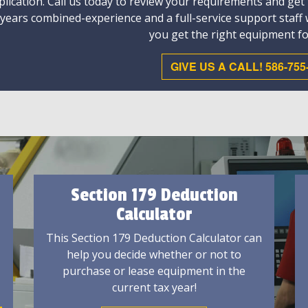
plication. Call us today to review your requirements and get
 years combined-experience and a full-service support staff
you get the right equipment fo
GIVE US A CALL! 586-755
Section 179 Deduction
Calculator
This Section 179 Deduction Calculator can
help you decide whether or not to
purchase or lease equipment in the
current tax year!