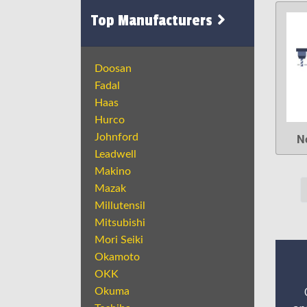
Top Manufacturers
Doosan
Fadal
Haas
Hurco
N
Johnford
Leadwell
Makino
Mazak
Millutensil
Mitsubishi
Mori Seiki
Okamoto
OKK
Okuma