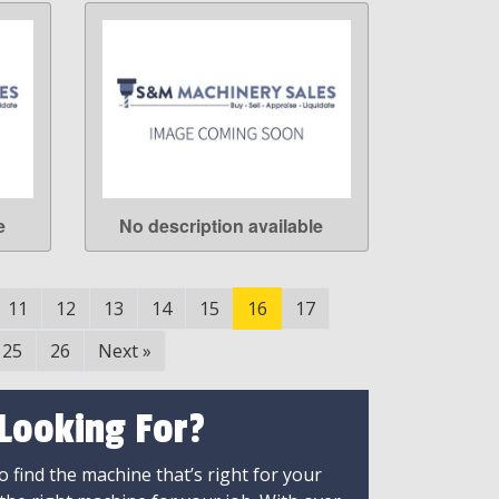
e
No description available
LEARN MORE
11
12
13
14
15
16
17
25
26
Next
»
 Looking For?
 find the machine that’s right for your