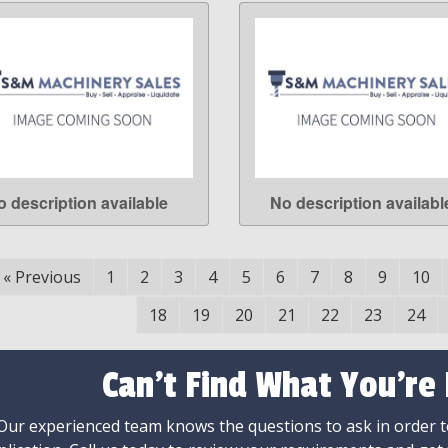
o description available
No description availabl
LEARN MORE
LEARN MORE
«
Previous
1
2
3
4
5
6
7
8
9
10
18
19
20
21
22
23
24
Can't Find What You're
Our experienced team knows the questions to ask in order to