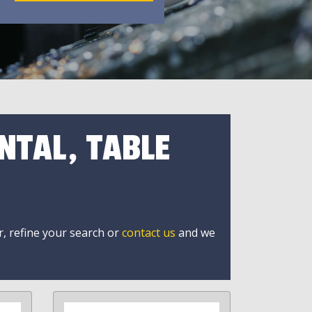
NTAL, TABLE
r, refine your search or
contact us
and we