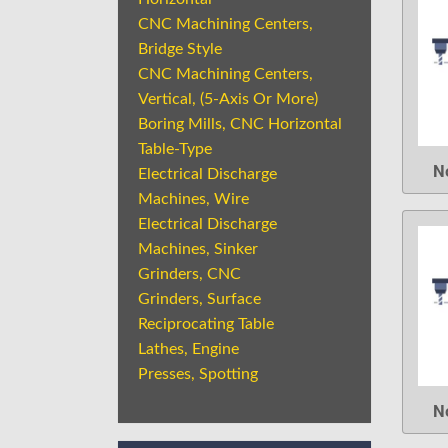
CNC Machining Centers,
Bridge Style
CNC Machining Centers,
Vertical, (5-Axis Or More)
Boring Mills, CNC Horizontal
Table-Type
N
Electrical Discharge
Machines, Wire
Electrical Discharge
Machines, Sinker
Grinders, CNC
Grinders, Surface
Reciprocating Table
Lathes, Engine
Presses, Spotting
N