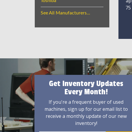
ap
Toshiba
75
See All Manufacturers...
Get Inventory Updates
Every Month!
If you're a frequent buyer of used
machines, sign up for our email list to
receive a monthly update of our new
inventory!