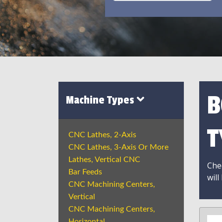
B
Machine Types
T
CNC Lathes, 2-Axis
CNC Lathes, 3-Axis Or More
Lathes, Vertical CNC
Chec
Bar Feeds
will
CNC Machining Centers,
Vertical
CNC Machining Centers,
Horizontal