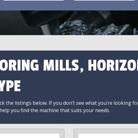
ORING MILLS, HORIZO
YPE
k the listings below. If you don’t see what you’re looking fo
 help you find the machine that suits your needs.