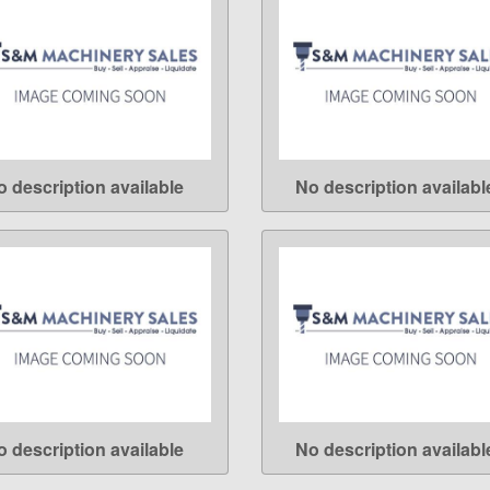
o description available
No description availabl
LEARN MORE
LEARN MORE
o description available
No description availabl
LEARN MORE
LEARN MORE