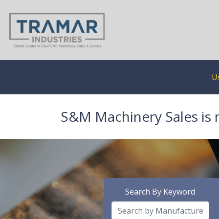
U
S&M Machinery Sales is 
Search By Keyword