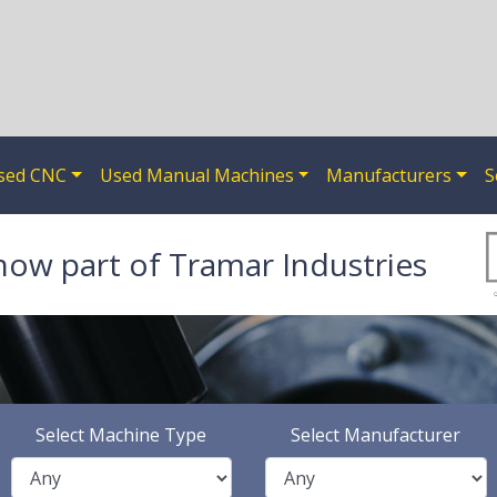
sed CNC
Used Manual Machines
Manufacturers
S
now part of Tramar Industries
Select Machine Type
Select Manufacturer