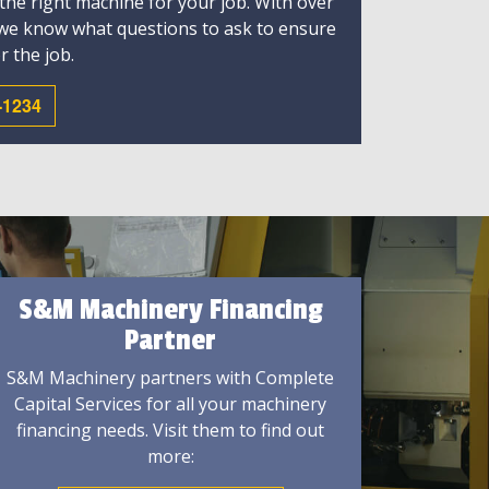
 the right machine for your job. With over
 we know what questions to ask to ensure
r the job.
-1234
S&M Machinery Financing
Partner
S&M Machinery partners with Complete
Capital Services for all your machinery
financing needs. Visit them to find out
more: