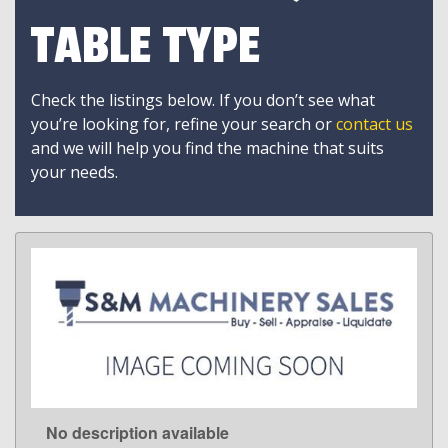
TABLE TYPE
Check the listings below. If you don’t see what
you’re looking for, refine your search or
contact us
and we will help you find the machine that suits
your needs.
No description available
LEARN MORE