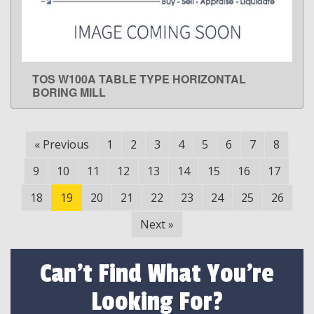
TOS W100A TABLE TYPE HORIZONTAL
LEARN MORE
BORING MILL
«
Previous
1
2
3
4
5
6
7
8
9
10
11
12
13
14
15
16
17
18
19
20
21
22
23
24
25
26
Next
»
Can't Find What You're
Looking For?