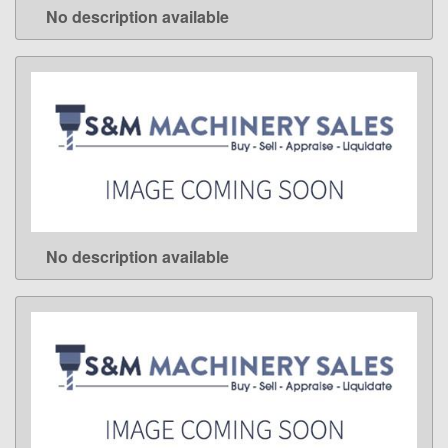
No description available
LEARN MORE
No description available
LEARN MORE