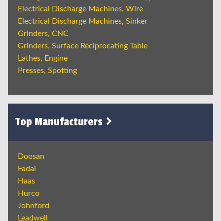
Electrical Discharge Machines, Wire
Electrical Discharge Machines, Sinker
Grinders, CNC
Grinders, Surface Reciprocating Table
Lathes, Engine
Presses, Spotting
Top Manufacturers
Doosan
Fadal
Haas
Hurco
Johnford
Leadwell