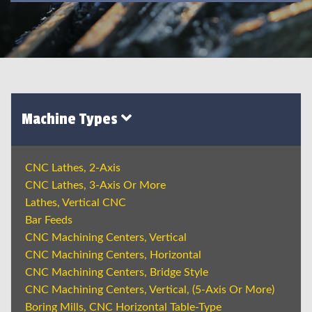
Machine Types
CNC Lathes, 2-Axis
CNC Lathes, 3-Axis Or More
Lathes, Vertical CNC
Bar Feeds
CNC Machining Centers, Vertical
CNC Machining Centers, Horizontal
CNC Machining Centers, Bridge Style
CNC Machining Centers, Vertical, (5-Axis Or More)
Boring Mills, CNC Horizontal Table-Type