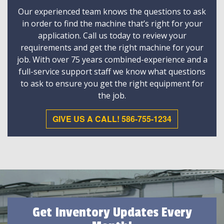
Our experienced team knows the questions to ask
in order to find the machine that’s right for your
application. Call us today to review your
requirements and get the right machine for your
job. With over 75 years combined-experience and a
full-service support staff we know what questions
to ask to ensure you get the right equipment for
the job.
GIVE US A CALL! 586-755-1234
Get Inventory Updates Every