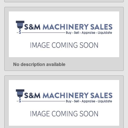
No description available
LEARN MORE