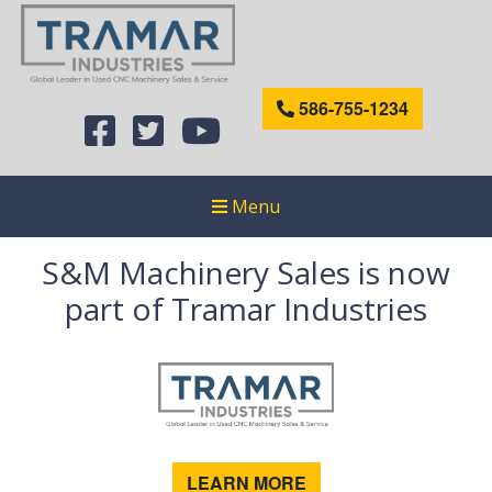
586-755-1234
Menu
S&M Machinery Sales is now
part of Tramar Industries
LEARN MORE