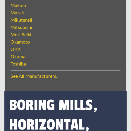
Makino
Mazak
Millutensil
Mitsubishi
Mori Seiki
Okamoto
OKK
Okuma
Toshiba
See All Manufacturers...
BORING MILLS,
HORIZONTAL,