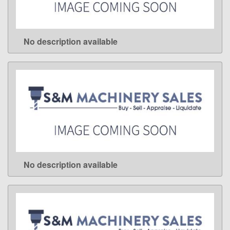
No description available
LEARN MORE
No description available
LEARN MORE