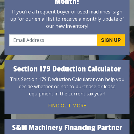
Month!
If you're a frequent buyer of used machines, sign
up for our email list to receive a monthly update of
our new inventory!
Section 179 Deduction Calculator
This Section 179 Deduction Calculator can help you
decide whether or not to purchase or lease
equipment in the current tax year!
FIND OUT MORE
S&M Machinery Financing Partner