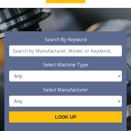
Search By Keyword
Select Machine Type
Select Manufacturer
LOOK UP