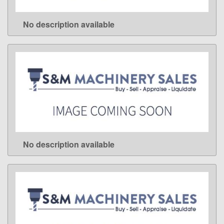
No description available
LEARN MORE
No description available
LEARN MORE