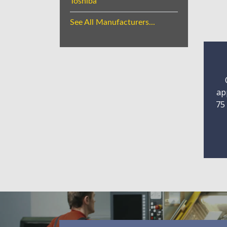
Toshiba
See All Manufacturers...
ap
75