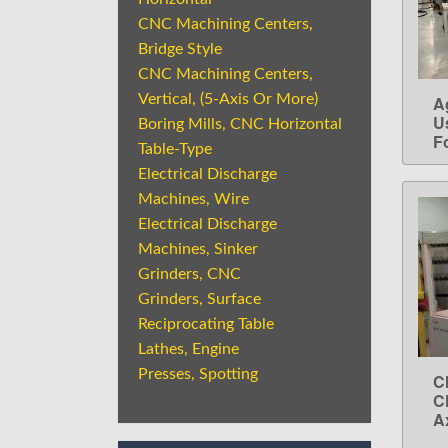
CNC Machining Centers,
Bridge Style
CNC Machining Centers,
Vertical, (5-Axis Or More)
A
U
Boring Mills, CNC Horizontal
Fo
Table-Type
Electrical Discharge
Machines, Wire
Electrical Discharge
Machines, Sinker
Grinders, CNC
Grinders, Surface
Reciprocating Table
Lathes, Engine
Presses, Spotting
C
C
A