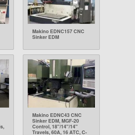
Makino EDNC157 CNC
LEARN MORE
Sinker EDM
Makino EDNC43 CNC
LEARN MORE
Sinker EDM, MGF-20
s,
Control, 18"/14"/14"
Travels, 60A, 16 ATC, C-