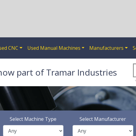
sed CNC
Used Manual Machines
Manufacturers
S
now part of Tramar Industries
Select Machine Type
Select Manufacturer