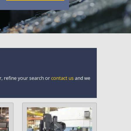
r, refine your search or
contact us
and we