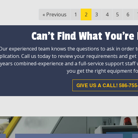
«
Previous
1
2
3
4
5
6
Can't Find What You're
Our experienced team knows the questions to ask in order to
plication. Call us today to review your requirements and get
 years combined-experience and a full-service support staff
you get the right equipment fo
GIVE US A CALL! 586-755