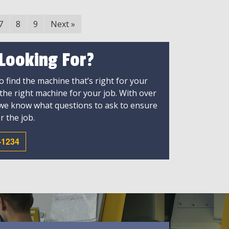
7
8
9
Next
»
 Looking For?
 find the machine that’s right for your
 the right machine for your job. With over
 we know what questions to ask to ensure
r the job.
-1234