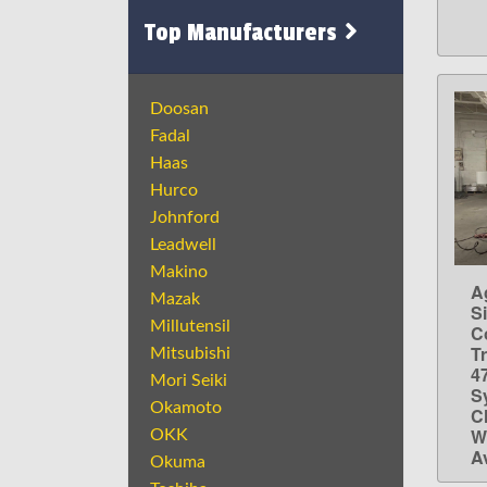
Top Manufacturers
Doosan
Fadal
Haas
Hurco
Johnford
Leadwell
Makino
A
Mazak
S
Millutensil
C
T
Mitsubishi
4
Mori Seiki
S
Okamoto
Ch
W
OKK
A
Okuma