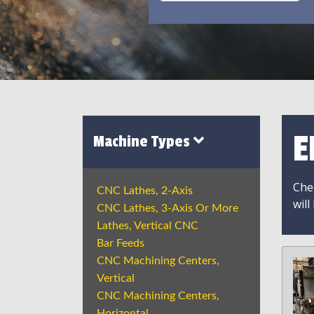
E
Machine Types
Chec
CNC Lathes, 2-Axis
will
CNC Lathes, 3-Axis Or More
Lathes, Vertical CNC
Bar Feeds
CNC Machining Centers,
Vertical
CNC Machining Centers,
Horizontal