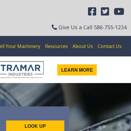
Give Us a Call
586-755-1234
ell Your Machinery
Resources
About Us
Contact Us
LEARN MORE
LOOK UP