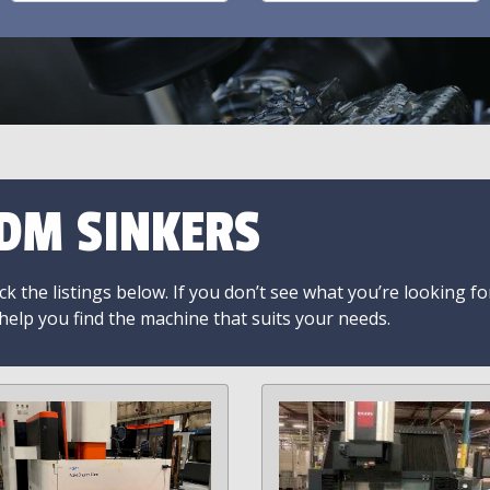
DM SINKERS
k the listings below. If you don’t see what you’re looking fo
 help you find the machine that suits your needs.