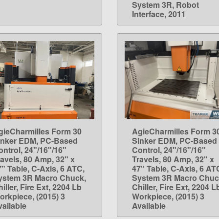
System 3R, Robot
Interface, 2011
gieCharmilles Form 30
AgieCharmilles Form 3
LEARN MORE
LEARN MORE
inker EDM, PC-Based
Sinker EDM, PC-Based
ontrol, 24"/16"/16"
Control, 24"/16"/16"
ravels, 80 Amp, 32" x
Travels, 80 Amp, 32" x
7" Table, C-Axis, 6 ATC,
47" Table, C-Axis, 6 AT
ystem 3R Macro Chuck,
System 3R Macro Chuc
iller, Fire Ext, 2204 Lb
Chiller, Fire Ext, 2204 L
orkpiece, (2015) 3
Workpiece, (2015) 3
vailable
Available