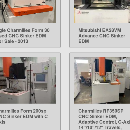
gie Charmilles Form 30
Mitsubishi EA28VM
LEARN MORE
LEARN MORE
sed CNC Sinker EDM
Advance CNC Sinker
r Sale - 2013
EDM
harmilles Form 200sp
Charmilles RF350SP
LEARN MORE
LEARN MORE
NC Sinker EDM with C
CNC Sinker EDM,
xis
Adaptive Control, C-Axi
14"/10"/12" Travels,