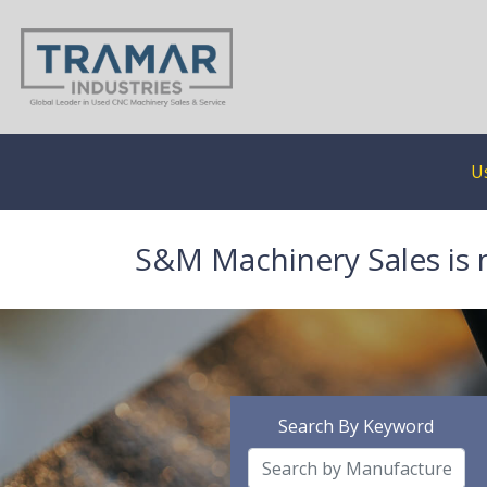
U
S&M Machinery Sales is 
Search By Keyword