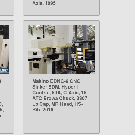
Axis, 1995
0
Makino EDNC-6 CNC
LEARN MORE
Sinker EDM, Hyper i
Control, 60A, C-Axis, 16
ATC Erowa Chuck, 3307
C,
Lb Cap, MR Head, HS-
k,
Rib, 2016
b