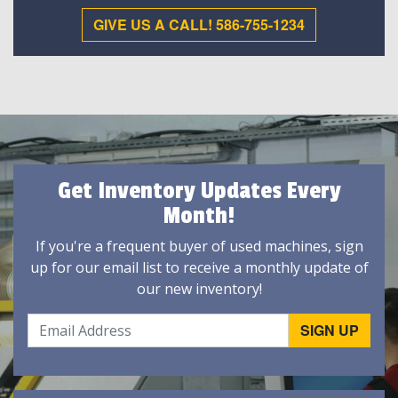
GIVE US A CALL! 586-755-1234
Get Inventory Updates Every
Month!
If you're a frequent buyer of used machines, sign
up for our email list to receive a monthly update of
our new inventory!