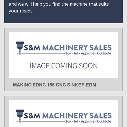
and we will help you find the machine that suits
your needs.
MAKINO EDNC 156 CNC SINKER EDM
LEARN MORE