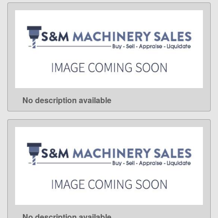
No description available
LEARN MORE
No description available