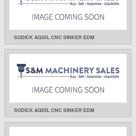
SODICK AQ35L CNC SINKER EDM
LEARN MORE
SODICK AQ55L CNC SINKER EDM
LEARN MORE