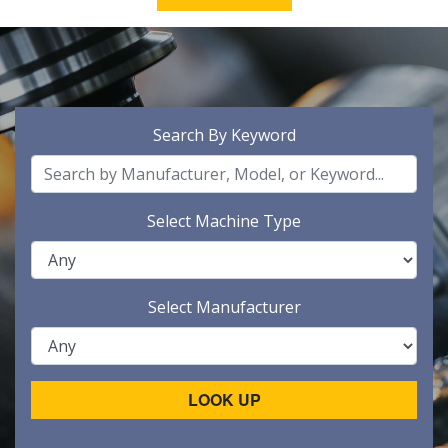
Search By Keyword
Select Machine Type
Select Manufacturer
LOOK UP