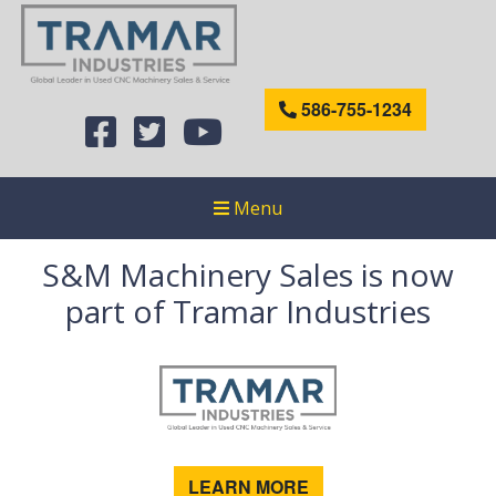
586-755-1234
Menu
S&M Machinery Sales is now
part of Tramar Industries
LEARN MORE