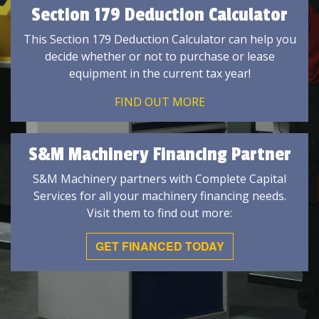
Section 179 Deduction Calculator
This Section 179 Deduction Calculator can help you
decide whether or not to purchase or lease
equipment in the current tax year!
FIND OUT MORE
S&M Machinery Financing Partner
S&M Machinery partners with Complete Capital
Services for all your machinery financing needs.
Visit them to find out more:
GET FINANCED TODAY