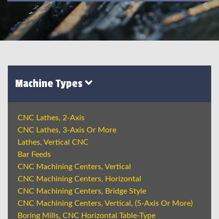
Machine Types
CNC Lathes, 2-Axis
CNC Lathes, 3-Axis Or More
Lathes, Vertical CNC
Bar Feeds
CNC Machining Centers, Vertical
CNC Machining Centers, Horizontal
CNC Machining Centers, Bridge Style
CNC Machining Centers, Vertical, (5-Axis Or More)
Boring Mills, CNC Horizontal Table-Type