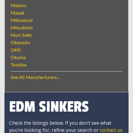
Makino
Mazak
Millutensil
Mitsubishi
Mori Seiki
Okamoto
OKK
Okuma
Toshiba
See All Manufacturers...
EDM SINKERS
Check the listings below. If you don’t see what
you’re looking for, refine your search or
contact us