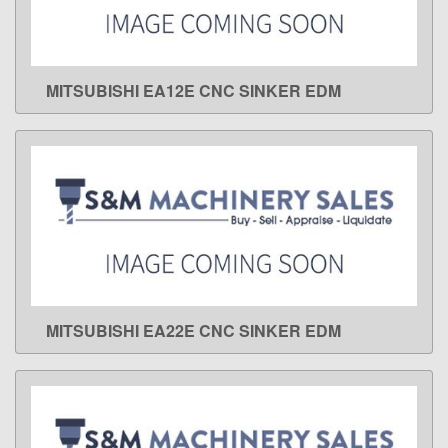
MITSUBISHI EA12E CNC SINKER EDM
LEARN MORE
MITSUBISHI EA22E CNC SINKER EDM
LEARN MORE