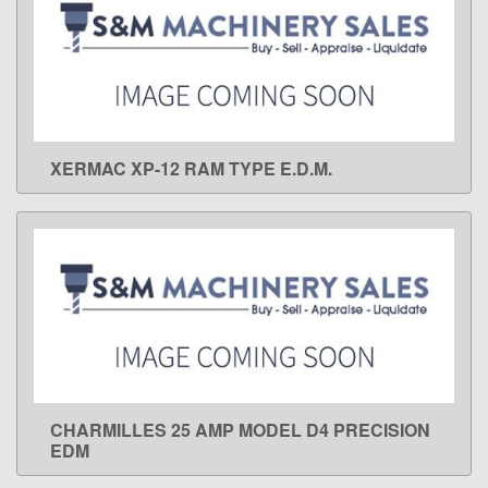
XERMAC XP-12 RAM TYPE E.D.M.
LEARN MORE
CHARMILLES 25 AMP MODEL D4 PRECISION
LEARN MORE
EDM