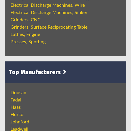
Electrical Discharge Machines, Wire
Electrical Discharge Machines, Sinker
Grinders, CNC
Grinders, Surface Reciprocating Table
Lathes, Engine
Presses, Spotting
Top Manufacturers
Doosan
Fadal
Haas
Hurco
Johnford
Leadwell