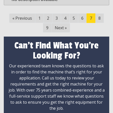
LEARN MORE
«
Previous
1
2
3
4
5
6
7
8
9
Next
»
Can't Find What You're
Looking For?
Our experienced team knows the questions to ask
in order to find the machine that’s right for your
application. Call us today to review your
requirements and get the right machine for your
job. With over 75 years combined-experience and a
full-service support staff we know what questions
to ask to ensure you get the right equipment for
the job.