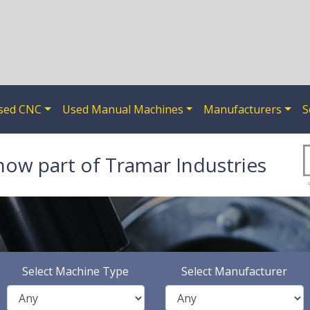
sed CNC
Used Manual Machines
Manufacturers
S
now part of Tramar Industries
Select Machine Type
Select Manufacturer