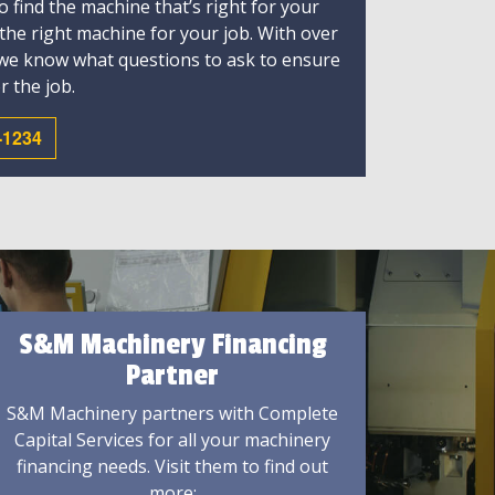
 find the machine that’s right for your
 the right machine for your job. With over
 we know what questions to ask to ensure
r the job.
-1234
S&M Machinery Financing
Partner
S&M Machinery partners with Complete
Capital Services for all your machinery
financing needs. Visit them to find out
more: