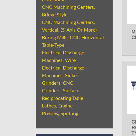
CNC Machining Centers,
Bridge Style
CNC Machining Centers,
Vertical, (5-Axis Or More)
M
C
Boring Mills, CNC Horizontal
Table-Type
Electrical Discharge
Machines, Wire
Electrical Discharge
Machines, Sinker
Grinders, CNC
Grinders, Surface
Reciprocating Table
Lathes, Engine
Presses, Spotting
C
R
T