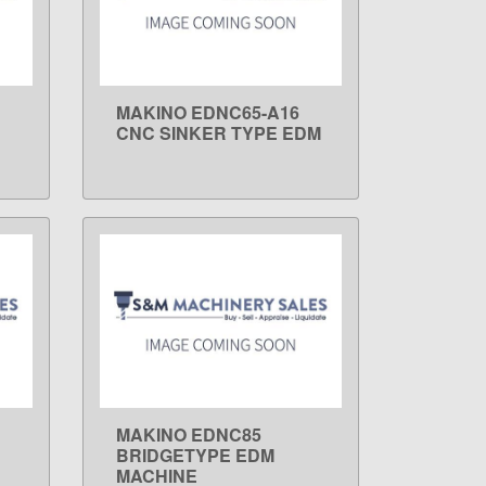
MAKINO EDNC65-A16
LEARN MORE
CNC SINKER TYPE EDM
MAKINO EDNC85
LEARN MORE
BRIDGETYPE EDM
MACHINE