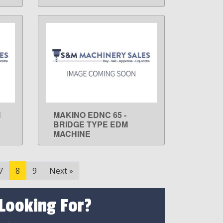
M
MAKINO EDNC 65 -
LEARN MORE
BRIDGE TYPE EDM
MACHINE
7
8
9
Next
»
 Looking For?