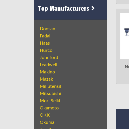
Top Manufacturers
Doosan
Fadal
Haas
Hurco
Johnford
Leadwell
N
Makino
Mazak
Millutensil
Mitsubishi
Mori Seiki
Okamoto
OKK
Okuma