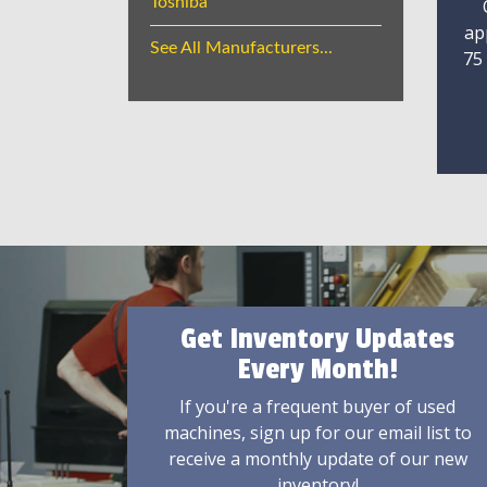
Toshiba
ap
See All Manufacturers...
75
Get Inventory Updates
Every Month!
If you're a frequent buyer of used
machines, sign up for our email list to
receive a monthly update of our new
inventory!