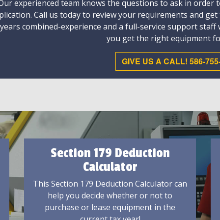
Our experienced team knows the questions to ask in order to
plication. Call us today to review your requirements and get
 years combined-experience and a full-service support staff
you get the right equipment fo
GIVE US A CALL! 586-755
Section 179 Deduction
Calculator
This Section 179 Deduction Calculator can
help you decide whether or not to
purchase or lease equipment in the
current tax year!