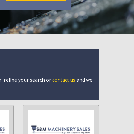
r, refine your search or
contact us
and we