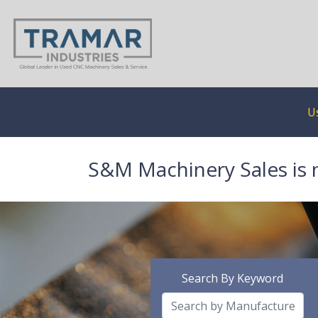
U
S&M Machinery Sales is 
Search By Keyword