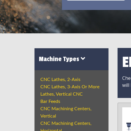
E
Machine Types
Chec
CNC Lathes, 2-Axis
will
CNC Lathes, 3-Axis Or More
Lathes, Vertical CNC
Bar Feeds
CNC Machining Centers,
Vertical
CNC Machining Centers,
Horizontal