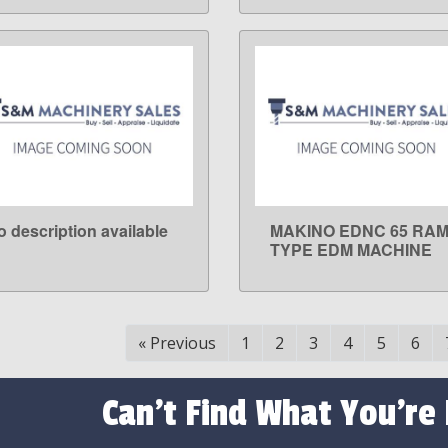
o description available
MAKINO EDNC 65 RA
LEARN MORE
LEARN MORE
TYPE EDM MACHINE
«
Previous
1
2
3
4
5
6
Can't Find What You're