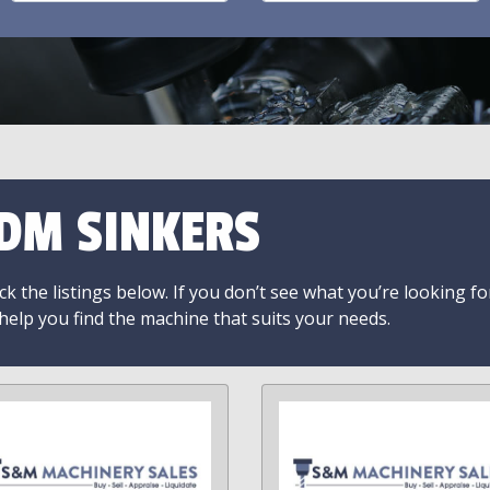
DM SINKERS
k the listings below. If you don’t see what you’re looking fo
 help you find the machine that suits your needs.