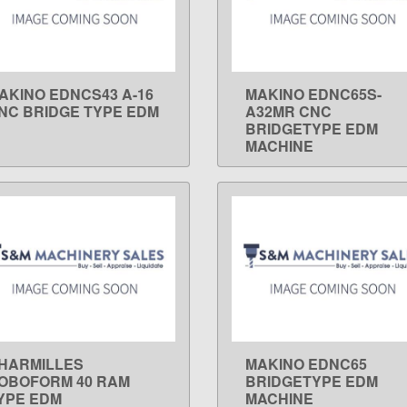
AKINO EDNCS43 A-16
MAKINO EDNC65S-
LEARN MORE
LEARN MORE
NC BRIDGE TYPE EDM
A32MR CNC
BRIDGETYPE EDM
MACHINE
HARMILLES
MAKINO EDNC65
LEARN MORE
LEARN MORE
OBOFORM 40 RAM
BRIDGETYPE EDM
YPE EDM
MACHINE