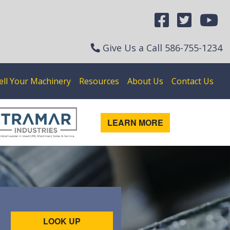
Give Us a Call
586-755-1234
ell Your Machinery
Resources
About Us
Contact Us
LEARN MORE
LOOK UP