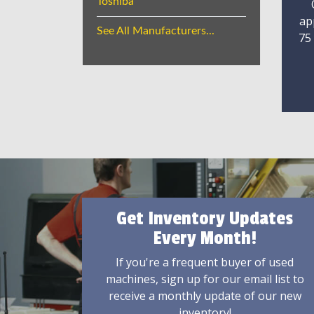
Toshiba
ap
See All Manufacturers...
75
Get Inventory Updates
Every Month!
If you're a frequent buyer of used
machines, sign up for our email list to
receive a monthly update of our new
inventory!