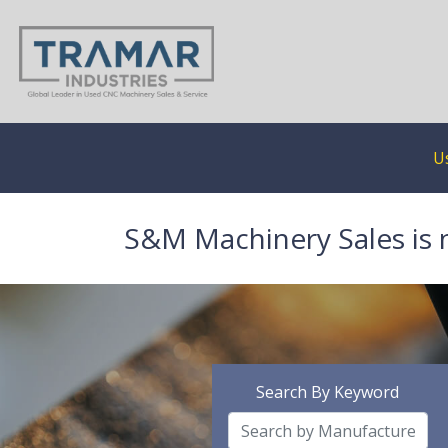
U
S&M Machinery Sales is 
Search By Keyword