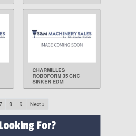
CHARMILLES
LEARN MORE
ROBOFORM 35 CNC
SINKER EDM
7
8
9
Next
»
 Looking For?