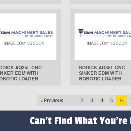
ODICK AQ35L CNC
SODICK AQ35L CNC
LEARN MORE
LEARN MORE
INKER EDM WITH
SINKER EDM WITH
OBOTIC LOADER
ROBOTIC LOADER
«
Previous
1
2
3
4
5
6
Can't Find What You're