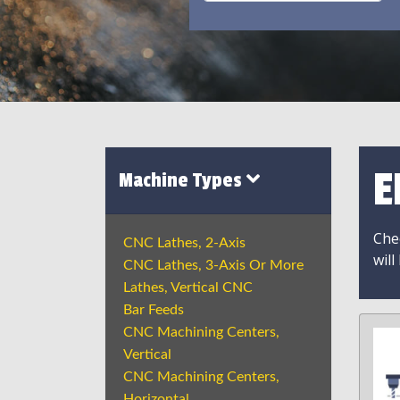
E
Machine Types
Chec
CNC Lathes, 2-Axis
will
CNC Lathes, 3-Axis Or More
Lathes, Vertical CNC
Bar Feeds
CNC Machining Centers,
Vertical
CNC Machining Centers,
Horizontal