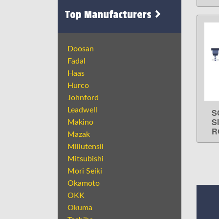
Top Manufacturers
Doosan
Fadal
Haas
Hurco
Johnford
Leadwell
S
S
Makino
R
Mazak
Millutensil
Mitsubishi
Mori Seiki
Okamoto
OKK
Okuma