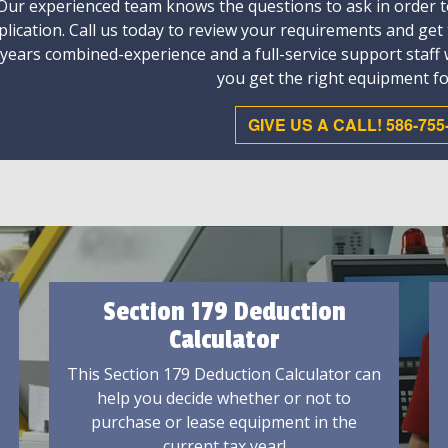
Our experienced team knows the questions to ask in order to
plication. Call us today to review your requirements and get
 years combined-experience and a full-service support staff
you get the right equipment fo
GIVE US A CALL! 586-755
Section 179 Deduction
Calculator
This Section 179 Deduction Calculator can
help you decide whether or not to
purchase or lease equipment in the
current tax year!