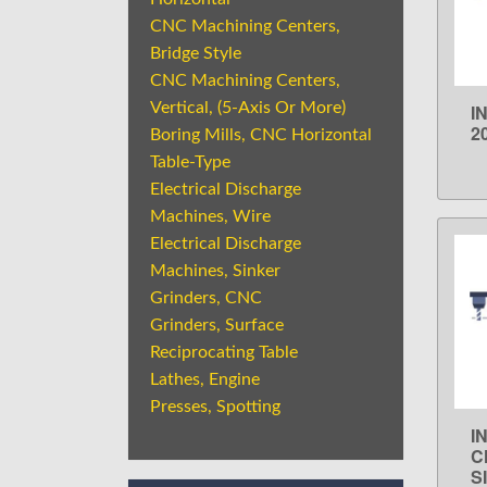
CNC Machining Centers,
Bridge Style
CNC Machining Centers,
Vertical, (5-Axis Or More)
I
2
Boring Mills, CNC Horizontal
Table-Type
Electrical Discharge
Machines, Wire
Electrical Discharge
Machines, Sinker
Grinders, CNC
Grinders, Surface
Reciprocating Table
Lathes, Engine
Presses, Spotting
I
C
S