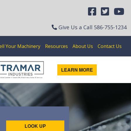
Give Us a Call
586-755-1234
ell Your Machinery
Resources
About Us
Contact Us
LEARN MORE
LOOK UP