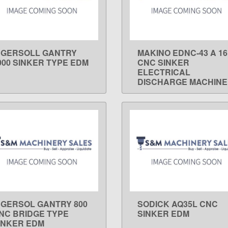
NGERSOLL GANTRY
MAKINO EDNC-43 A 16
LEARN MORE
LEARN MORE
000 SINKER TYPE EDM
CNC SINKER
ELECTRICAL
DISCHARGE MACHINE
NGERSOL GANTRY 800
SODICK AQ35L CNC
LEARN MORE
LEARN MORE
NC BRIDGE TYPE
SINKER EDM
INKER EDM