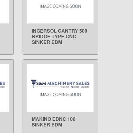
INGERSOL GANTRY 500
LEARN MORE
BRIDGE TYPE CNC
SINKER EDM
MAKINO EDNC 106
LEARN MORE
SINKER EDM