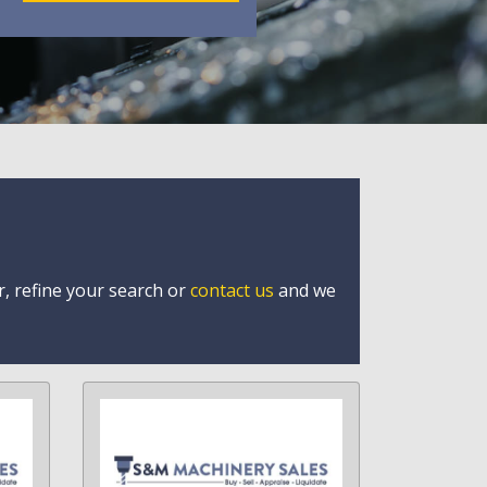
r, refine your search or
contact us
and we