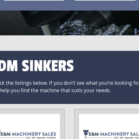
DM SINKERS
k the listings below. If you don’t see what you’re looking fo
 help you find the machine that suits your needs.