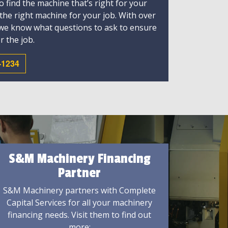
 find the machine that’s right for your
 the right machine for your job. With over
 we know what questions to ask to ensure
r the job.
-1234
S&M Machinery Financing
Partner
S&M Machinery partners with Complete
Capital Services for all your machinery
financing needs. Visit them to find out
more: