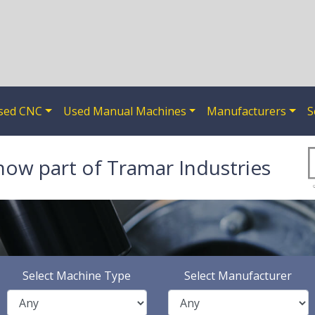
sed CNC
Used Manual Machines
Manufacturers
S
now part of Tramar Industries
Select Machine Type
Select Manufacturer