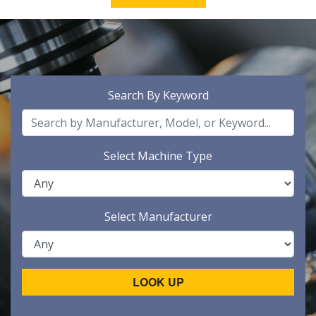
Search By Keyword
Select Machine Type
Select Manufacturer
LOOK UP