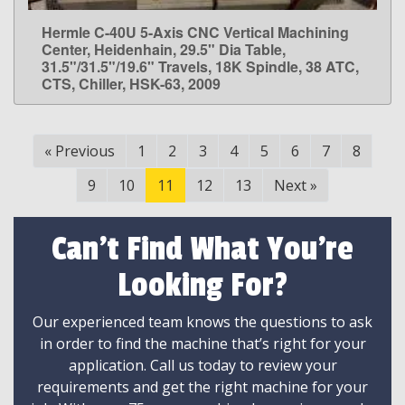
Hermle C-40U 5-Axis CNC Vertical Machining
LEARN MORE
Center, Heidenhain, 29.5" Dia Table,
31.5"/31.5"/19.6" Travels, 18K Spindle, 38 ATC,
CTS, Chiller, HSK-63, 2009
«
Previous
1
2
3
4
5
6
7
8
9
10
11
12
13
Next
»
Can't Find What You're
Looking For?
Our experienced team knows the questions to ask
in order to find the machine that’s right for your
application. Call us today to review your
requirements and get the right machine for your