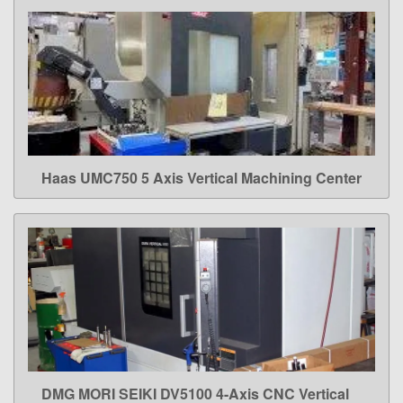
Haas UMC750 5 Axis Vertical Machining Center
LEARN MORE
DMG MORI SEIKI DV5100 4-Axis CNC Vertical
LEARN MORE