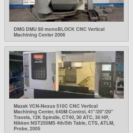
DMG DMU 80 monoBLOCK CNC Vertical
LEARN MORE
Machining Center 2006
Mazak VCN-Nexus 510C CNC Vertical
LEARN MORE
Machining Center, 640M Control, 41"/20"/20"
Travels, 12K Spindle, CT40, 30 ATC, 30 HP,
Nikken NST250MS 4th/5th Table, CTS, ATLM,
Probe, 2005