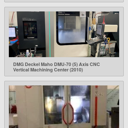
DMG Deckel Maho DMU-70 (5) Axis CNC
LEARN MORE
Vertical Machining Center (2010)