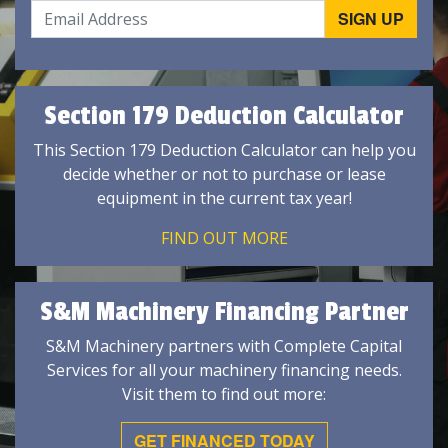
Section 179 Deduction Calculator
This Section 179 Deduction Calculator can help you
decide whether or not to purchase or lease
equipment in the current tax year!
FIND OUT MORE
S&M Machinery Financing Partner
S&M Machinery partners with Complete Capital
Services for all your machinery financing needs.
Visit them to find out more:
GET FINANCED TODAY