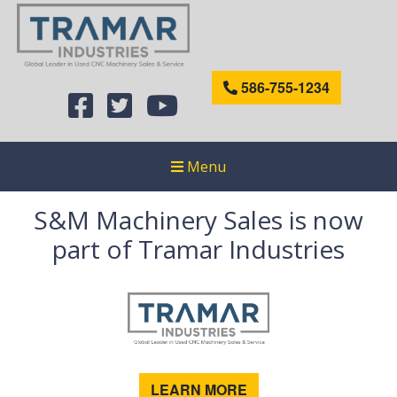
586-755-1234
Menu
S&M Machinery Sales is now
part of Tramar Industries
LEARN MORE