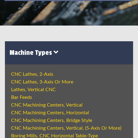
Machine Types
CNC Lathes, 2-Axis
CNC Lathes, 3-Axis Or More
Lathes, Vertical CNC
Bar Feeds
CNC Machining Centers, Vertical
CNC Machining Centers, Horizontal
CNC Machining Centers, Bridge Style
CNC Machining Centers, Vertical, (5-Axis Or More)
Boring Mills, CNC Horizontal Table-Type