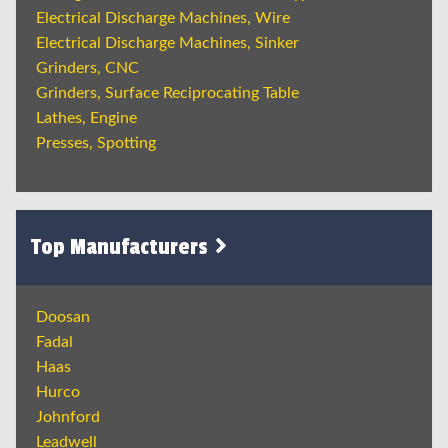
Electrical Discharge Machines, Wire
Electrical Discharge Machines, Sinker
Grinders, CNC
Grinders, Surface Reciprocating Table
Lathes, Engine
Presses, Spotting
Top Manufacturers
Doosan
Fadal
Haas
Hurco
Johnford
Leadwell