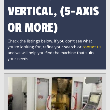
VERTICAL, (5-AXIS
OR MORE)
Check the listings below. If you don’t see what
you’re looking for, refine your search or
contact us
and we will help you find the machine that suits
your needs.