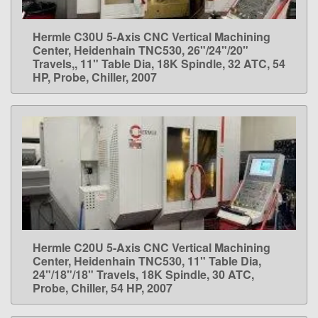
Hermle C30U 5-Axis CNC Vertical Machining
LEARN MORE
Center, Heidenhain TNC530, 26"/24"/20"
Travels,, 11" Table Dia, 18K Spindle, 32 ATC, 54
HP, Probe, Chiller, 2007
Hermle C20U 5-Axis CNC Vertical Machining
LEARN MORE
Center, Heidenhain TNC530, 11" Table Dia,
24"/18"/18" Travels, 18K Spindle, 30 ATC,
Probe, Chiller, 54 HP, 2007