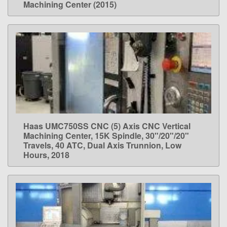
Machining Center (2015)
Haas UMC750SS CNC (5) Axis CNC Vertical
LEARN MORE
Machining Center, 15K Spindle, 30"/20"/20"
Travels, 40 ATC, Dual Axis Trunnion, Low
Hours, 2018