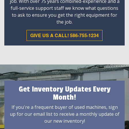
job. With over 75 years combined-experience and a
full-service support staff we know what questions
to ask to ensure you get the right equipment for
the job.
GIVE US A CALL! 586-755-1234
Get Inventory Updates Every
Month!
If you're a frequent buyer of used machines, sign
up for our email list to receive a monthly update of
our new inventory!