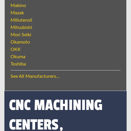
Makino
Mazak
Millutensil
Mitsubishi
Mori Seiki
Okamoto
OKK
Okuma
Toshiba
See All Manufacturers...
CNC MACHINING
CENTERS,