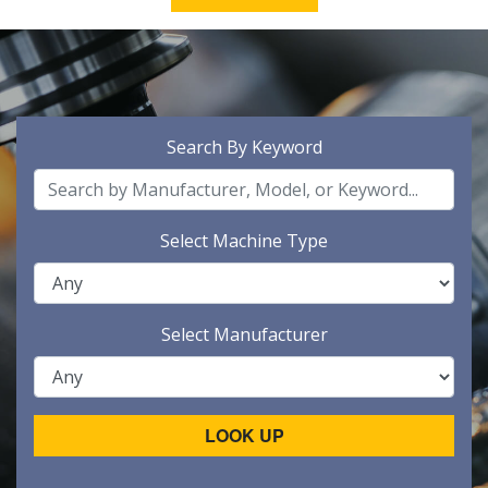
Search By Keyword
Select Machine Type
Select Manufacturer
LOOK UP