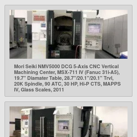
Mori Seiki NMV5000 DCG 5-Axis CNC Vertical
LEARN MORE
Machining Center, MSX-711 IV (Fanuc 31i-A5),
19.7" Diamater Table, 28.7"/20.1"/20.1" Trvl,
20K Spindle, 90 ATC, 30 HP, Hi-P CTS, MAPPS
IV, Glass Scales, 2011