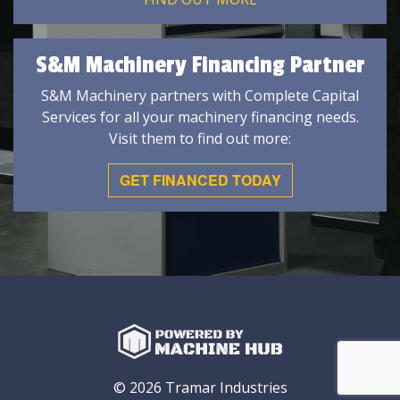
S&M Machinery Financing Partner
S&M Machinery partners with Complete Capital
Services for all your machinery financing needs.
Visit them to find out more:
GET FINANCED TODAY
© 2026 Tramar Industries