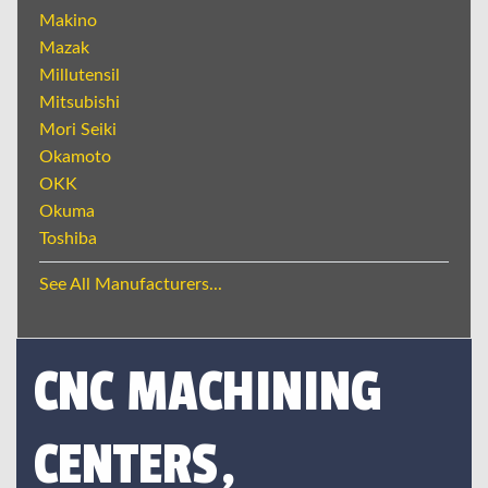
Makino
Mazak
Millutensil
Mitsubishi
Mori Seiki
Okamoto
OKK
Okuma
Toshiba
See All Manufacturers...
CNC MACHINING
CENTERS,