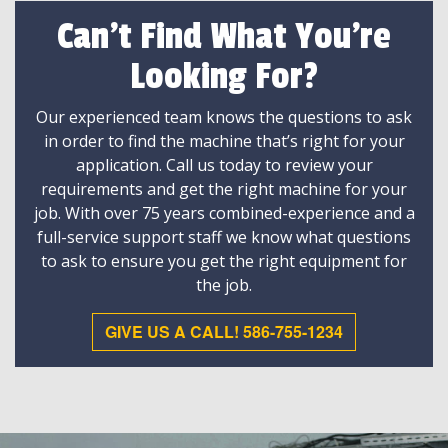
Can't Find What You're
Looking For?
Our experienced team knows the questions to ask
in order to find the machine that’s right for your
application. Call us today to review your
requirements and get the right machine for your
job. With over 75 years combined-experience and a
full-service support staff we know what questions
to ask to ensure you get the right equipment for
the job.
GIVE US A CALL! 586-755-1234