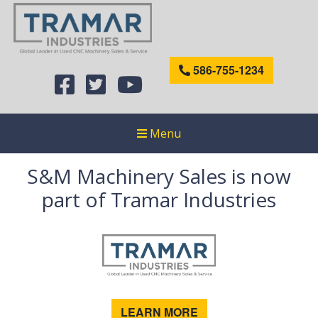
586-755-1234
Menu
S&M Machinery Sales is now
part of Tramar Industries
LEARN MORE