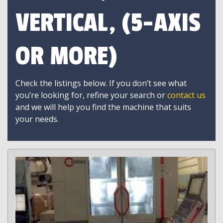
VERTICAL, (5-AXIS
OR MORE)
Check the listings below. If you don’t see what
you’re looking for, refine your search or
contact us
and we will help you find the machine that suits
your needs.