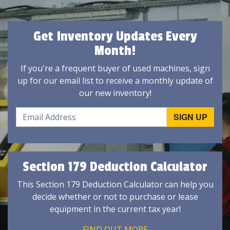
Get Inventory Updates Every
Month!
If you're a frequent buyer of used machines, sign
up for our email list to receive a monthly update of
our new inventory!
Section 179 Deduction Calculator
This Section 179 Deduction Calculator can help you
decide whether or not to purchase or lease
equipment in the current tax year!
FIND OUT MORE