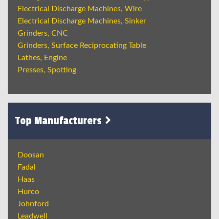
Electrical Discharge Machines, Wire
Electrical Discharge Machines, Sinker
Grinders, CNC
Grinders, Surface Reciprocating Table
Lathes, Engine
Presses, Spotting
Top Manufacturers
Doosan
Fadal
Haas
Hurco
Johnford
Leadwell