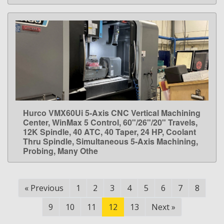
Hurco VMX60Ui 5-Axis CNC Vertical Machining
LEARN MORE
Center, WinMax 5 Control, 60"/26"/20" Travels,
12K Spindle, 40 ATC, 40 Taper, 24 HP, Coolant
Thru Spindle, Simultaneous 5-Axis Machining,
Probing, Many Othe
«
Previous
1
2
3
4
5
6
7
8
9
10
11
12
13
Next
»