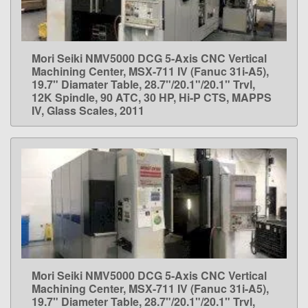
Mori Seiki NMV5000 DCG 5-Axis CNC Vertical
LEARN MORE
Machining Center, MSX-711 IV (Fanuc 31i-A5),
19.7" Diamater Table, 28.7"/20.1"/20.1" Trvl,
12K Spindle, 90 ATC, 30 HP, Hi-P CTS, MAPPS
IV, Glass Scales, 2011
Mori Seiki NMV5000 DCG 5-Axis CNC Vertical
LEARN MORE
Machining Center, MSX-711 IV (Fanuc 31i-A5),
19.7" Diameter Table, 28.7"/20.1"/20.1" Trvl,