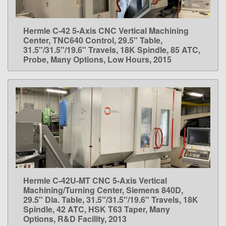
Hermle C-42 5-Axis CNC Vertical Machining
LEARN MORE
Center, TNC640 Control, 29.5" Table,
31.5"/31.5"/19.6" Travels, 18K Spindle, 85 ATC,
Probe, Many Options, Low Hours, 2015
Hermle C-42U-MT CNC 5-Axis Vertical
LEARN MORE
Machining/Turning Center, Siemens 840D,
29.5" Dia. Table, 31.5"/31.5"/19.6" Travels, 18K
Spindle, 42 ATC, HSK T63 Taper, Many
Options, R&D Facility, 2013