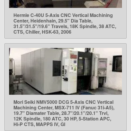
Hermle C-40U 5-Axis CNC Vertical Machining
LEARN MORE
Center, Heidenhain, 29.5" Dia Table,
31.5"/31.5"/19.6" Travels, 18K Spindle, 38 ATC,
CTS, Chiller, HSK-63, 2006
Mori Seiki NMV5000 DCG 5-Axis CNC Vertical
LEARN MORE
Machining Center, MSX-711 IV (Fanuc 31i-A5),
19.7" Diamater Table, 28.7"/20.1"/20.1" Trvl,
12K Spindle, 180 ATC, 30 HP, 5-Station APC,
Hi-P CTS, MAPPS IV, Gl