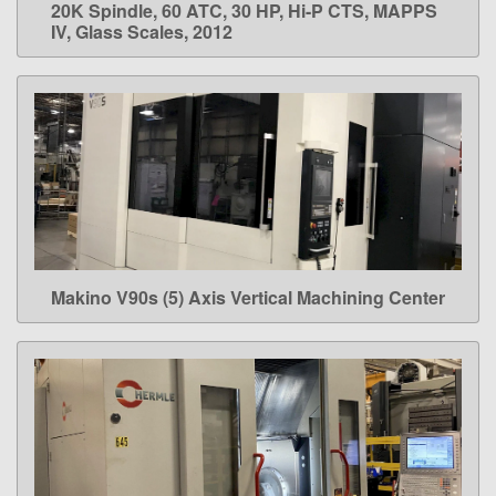
20K Spindle, 60 ATC, 30 HP, Hi-P CTS, MAPPS
IV, Glass Scales, 2012
Makino V90s (5) Axis Vertical Machining Center
LEARN MORE