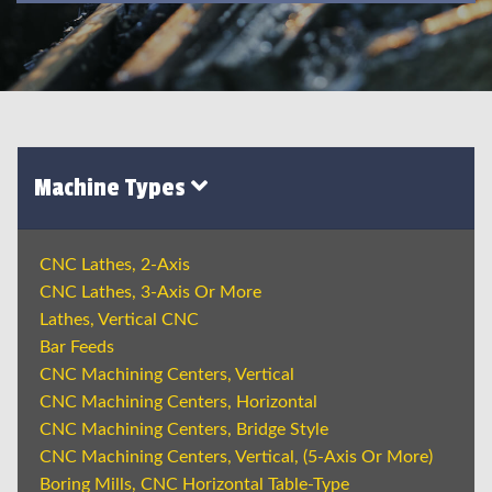
Machine Types
CNC Lathes, 2-Axis
CNC Lathes, 3-Axis Or More
Lathes, Vertical CNC
Bar Feeds
CNC Machining Centers, Vertical
CNC Machining Centers, Horizontal
CNC Machining Centers, Bridge Style
CNC Machining Centers, Vertical, (5-Axis Or More)
Boring Mills, CNC Horizontal Table-Type