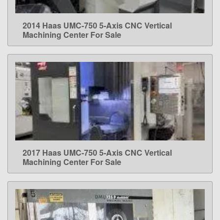
2014 Haas UMC-750 5-Axis CNC Vertical
LEARN MORE
Machining Center For Sale
2017 Haas UMC-750 5-Axis CNC Vertical
LEARN MORE
Machining Center For Sale