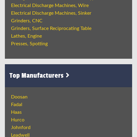
Electrical Discharge Machines, Wire
Electrical Discharge Machines, Sinker
Grinders, CNC
Grinders, Surface Reciprocating Table
Lathes, Engine
Presses, Spotting
Top Manufacturers
Doosan
Fadal
Haas
Hurco
Johnford
Leadwell