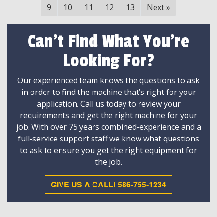
9
10
11
12
13
Next
»
Can't Find What You're
Looking For?
Our experienced team knows the questions to ask
in order to find the machine that’s right for your
application. Call us today to review your
requirements and get the right machine for your
job. With over 75 years combined-experience and a
full-service support staff we know what questions
to ask to ensure you get the right equipment for
the job.
GIVE US A CALL! 586-755-1234