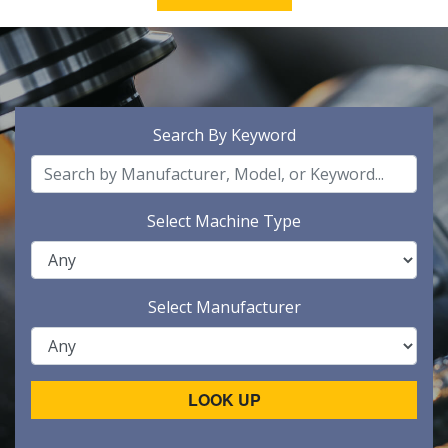
Search By Keyword
Select Machine Type
Select Manufacturer
LOOK UP