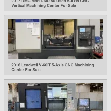
2017 DMG Mori DMU 50 Used 5-Axis CNC
LEARN MORE
Vertical Machining Center For Sale
2016 Leadwell V-60iT 5-Axis CNC Machining
LEARN MORE
Center For Sale