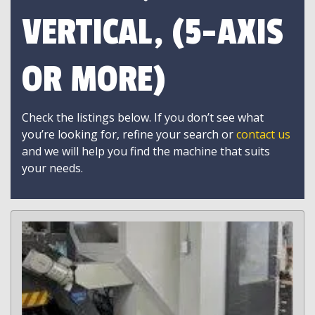
VERTICAL, (5-AXIS
OR MORE)
Check the listings below. If you don’t see what
you’re looking for, refine your search or
contact us
and we will help you find the machine that suits
your needs.