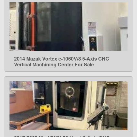
2014 Mazak Vortex e-1060V/8 5-Axis CNC
LEARN MORE
Vertical Machining Center For Sale