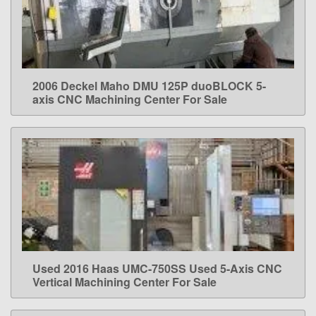
2006 Deckel Maho DMU 125P duoBLOCK 5-
LEARN MORE
axis CNC Machining Center For Sale
Used 2016 Haas UMC-750SS Used 5-Axis CNC
LEARN MORE
Vertical Machining Center For Sale