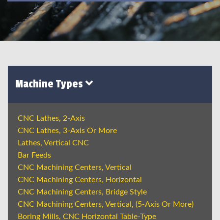
Machine Types
CNC Lathes, 2-Axis
CNC Lathes, 3-Axis Or More
Lathes, Vertical CNC
Bar Feeds
CNC Machining Centers, Vertical
CNC Machining Centers, Horizontal
CNC Machining Centers, Bridge Style
CNC Machining Centers, Vertical, (5-Axis Or More)
Boring Mills, CNC Horizontal Table-Type