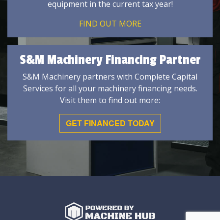
equipment in the current tax year!
FIND OUT MORE
S&M Machinery Financing Partner
S&M Machinery partners with Complete Capital
Services for all your machinery financing needs.
Visit them to find out more:
GET FINANCED TODAY