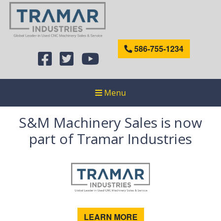
586-755-1234
Menu
S&M Machinery Sales is now
part of Tramar Industries
LEARN MORE