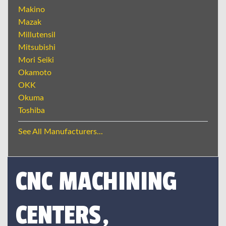
Makino
Mazak
Millutensil
Mitsubishi
Mori Seiki
Okamoto
OKK
Okuma
Toshiba
See All Manufacturers...
CNC MACHINING
CENTERS,