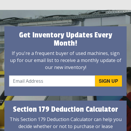
Get Inventory Updates Every
Month!
If you're a frequent buyer of used machines, sign
up for our email list to receive a monthly update of
our new inventory!
Section 179 Deduction Calculator
This Section 179 Deduction Calculator can help you
decide whether or not to purchase or lease