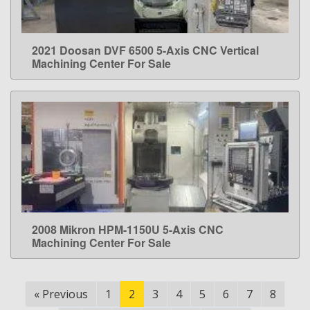
2021 Doosan DVF 6500 5-Axis CNC Vertical
LEARN MORE
Machining Center For Sale
2008 Mikron HPM-1150U 5-Axis CNC
LEARN MORE
Machining Center For Sale
«
Previous
1
2
3
4
5
6
7
8