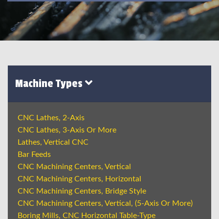
Machine Types
CNC Lathes, 2-Axis
CNC Lathes, 3-Axis Or More
Lathes, Vertical CNC
Bar Feeds
CNC Machining Centers, Vertical
CNC Machining Centers, Horizontal
CNC Machining Centers, Bridge Style
CNC Machining Centers, Vertical, (5-Axis Or More)
Boring Mills, CNC Horizontal Table-Type