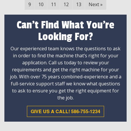
9
10
11
12
13
Next
»
Can't Find What You're
Looking For?
Our experienced team knows the questions to ask
in order to find the machine that’s right for your
application. Call us today to review your
requirements and get the right machine for your
job. With over 75 years combined-experience and a
full-service support staff we know what questions
to ask to ensure you get the right equipment for
the job.
GIVE US A CALL! 586-755-1234