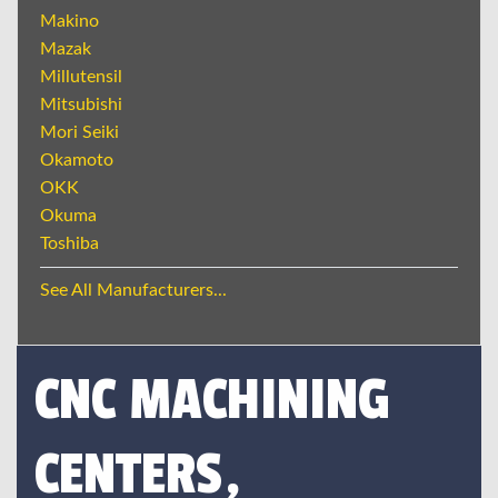
Makino
Mazak
Millutensil
Mitsubishi
Mori Seiki
Okamoto
OKK
Okuma
Toshiba
See All Manufacturers...
CNC MACHINING
CENTERS,