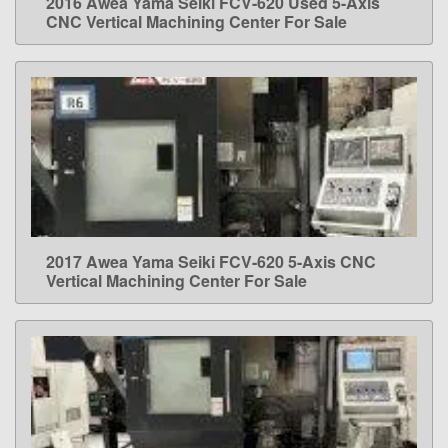
2016 Awea Yama Seiki FCV-620 Used 5-Axis
LEARN MORE
CNC Vertical Machining Center For Sale
2017 Awea Yama Seiki FCV-620 5-Axis CNC
LEARN MORE
Vertical Machining Center For Sale