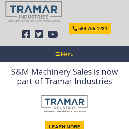
586-755-1234
Menu
S&M Machinery Sales is now
part of Tramar Industries
LEARN MORE