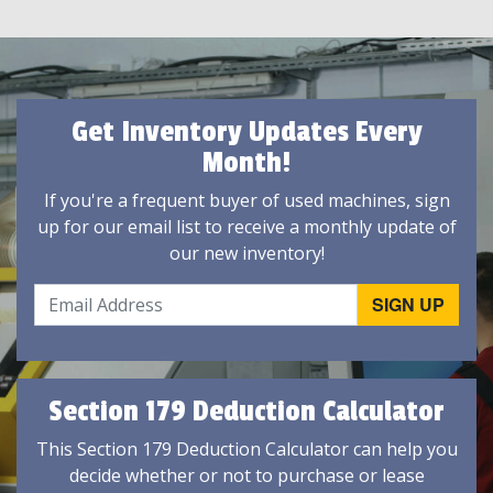
Get Inventory Updates Every
Month!
If you're a frequent buyer of used machines, sign
up for our email list to receive a monthly update of
our new inventory!
Section 179 Deduction Calculator
This Section 179 Deduction Calculator can help you
decide whether or not to purchase or lease