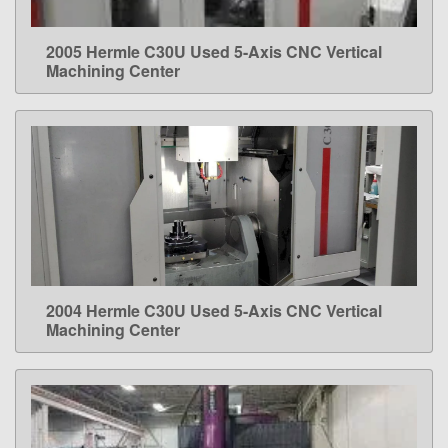
2005 Hermle C30U Used 5-Axis CNC Vertical
LEARN MORE
Machining Center
2004 Hermle C30U Used 5-Axis CNC Vertical
LEARN MORE
Machining Center