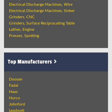
Electrical Discharge Machines, Wire
Electrical Discharge Machines, Sinker
Grinders, CNC
Grinders, Surface Reciprocating Table
Lathes, Engine
Presses, Spotting
Top Manufacturers
Doosan
Fadal
Haas
Hurco
Johnford
Leadwell