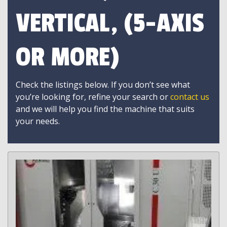
VERTICAL, (5-AXIS
OR MORE)
Check the listings below. If you don’t see what
you’re looking for, refine your search or
contact us
and we will help you find the machine that suits
your needs.