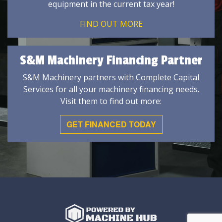
equipment in the current tax year!
FIND OUT MORE
S&M Machinery Financing Partner
S&M Machinery partners with Complete Capital
Services for all your machinery financing needs.
Visit them to find out more:
GET FINANCED TODAY