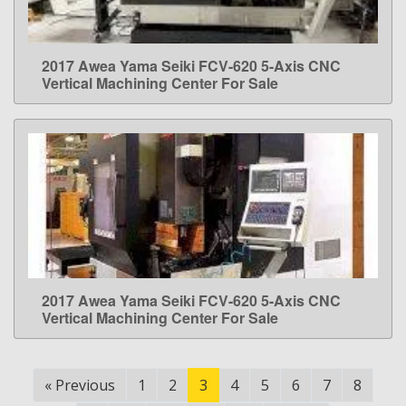
2017 Awea Yama Seiki FCV-620 5-Axis CNC
LEARN MORE
Vertical Machining Center For Sale
2017 Awea Yama Seiki FCV-620 5-Axis CNC
LEARN MORE
Vertical Machining Center For Sale
«
Previous
1
2
3
4
5
6
7
8