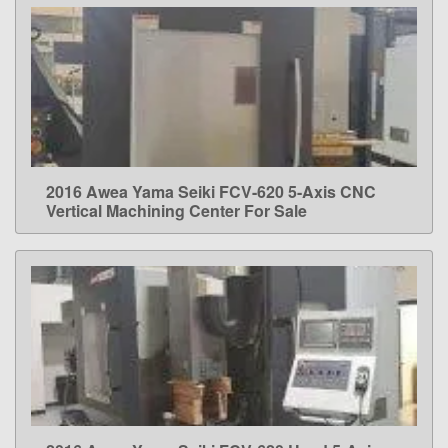
2016 Awea Yama Seiki FCV-620 5-Axis CNC
LEARN MORE
Vertical Machining Center For Sale