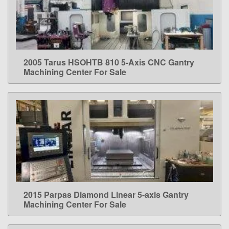
2005 Tarus HSOHTB 810 5-Axis CNC Gantry
LEARN MORE
Machining Center For Sale
2015 Parpas Diamond Linear 5-axis Gantry
LEARN MORE
Machining Center For Sale