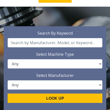
Search By Keyword
Select Machine Type
Select Manufacturer
LOOK UP