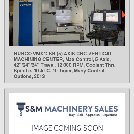
HURCO VMX42SR (5) AXIS CNC VERTICAL
LEARN MORE
MACHINING CENTER, Max Control, 5-Axis,
42"/24"/24" Travel, 12,000 RPM, Coolant Thru
Spindle, 40 ATC, 40 Taper, Many Control
Options, 2013