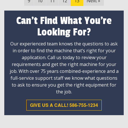
9
10
11
12
13
Next
»
Can't Find What You're
Looking For?
Our experienced team knows the questions to ask
in order to find the machine that’s right for your
application. Call us today to review your
requirements and get the right machine for your
job. With over 75 years combined-experience and a
full-service support staff we know what questions
to ask to ensure you get the right equipment for
the job.
GIVE US A CALL! 586-755-1234