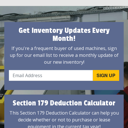
Get Inventory Updates Every
Month!
If you're a frequent buyer of used machines, sign
up for our email list to receive a monthly update of
our new inventory!
Section 179 Deduction Calculator
This Section 179 Deduction Calculator can help you
decide whether or not to purchase or lease
equipment in the current tax year!