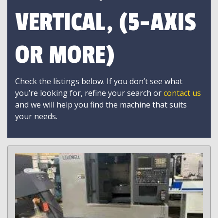
VERTICAL, (5-AXIS
OR MORE)
Check the listings below. If you don’t see what
you’re looking for, refine your search or
contact us
and we will help you find the machine that suits
your needs.