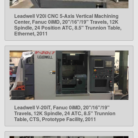
Leadwell V20i CNC 5-Axis Vertical Machining
LEARN MORE
Center, Fanuc 0iMD, 20"/16"/19" Travels, 12K
Spindle, 24 Position ATC, 8.5" Trunnion Table,
Ethernet, 2011
Leadwell V-20iT, Fanuc 0iMD, 20"/16"/19"
LEARN MORE
Travels, 12K Spindle, 24 ATC, 8.5" Trunnion
Table, CTS, Prototype Facility, 2011