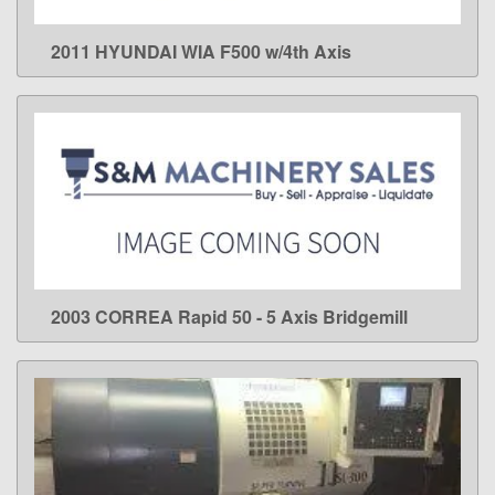
2011 HYUNDAI WIA F500 w/4th Axis
LEARN MORE
2003 CORREA Rapid 50 - 5 Axis Bridgemill
LEARN MORE