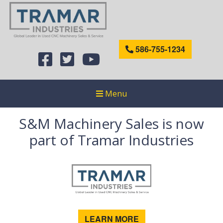
586-755-1234
Menu
S&M Machinery Sales is now
part of Tramar Industries
LEARN MORE