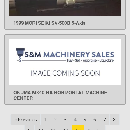
1999 MORI SEIKI SV-500B 5-Axis
LEARN MORE
OKUMA MX40-HA HORIZONTAL MACHINE
LEARN MORE
CENTER
«
Previous
1
2
3
4
5
6
7
8