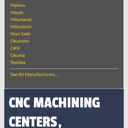
Makino
Mazak
Millutensil
Mitsubishi
Mori Seiki
Okamoto
OKK
Okuma
Toshiba
See All Manufacturers...
CNC MACHINING
CENTERS,