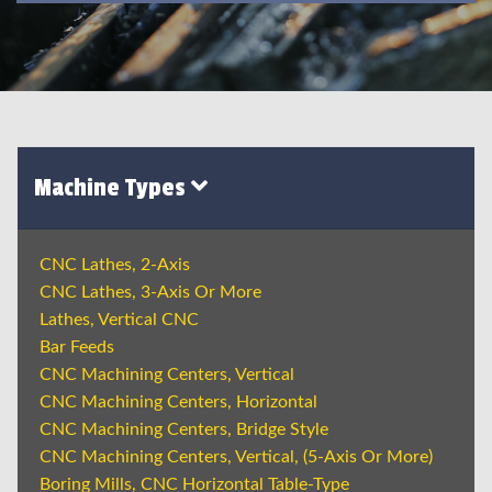
Machine Types
CNC Lathes, 2-Axis
CNC Lathes, 3-Axis Or More
Lathes, Vertical CNC
Bar Feeds
CNC Machining Centers, Vertical
CNC Machining Centers, Horizontal
CNC Machining Centers, Bridge Style
CNC Machining Centers, Vertical, (5-Axis Or More)
Boring Mills, CNC Horizontal Table-Type