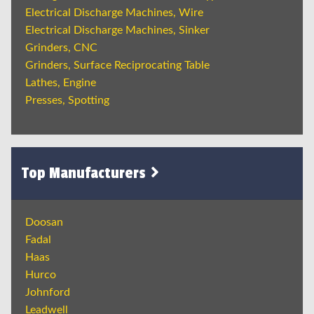
Electrical Discharge Machines, Wire
Electrical Discharge Machines, Sinker
Grinders, CNC
Grinders, Surface Reciprocating Table
Lathes, Engine
Presses, Spotting
Top Manufacturers
Doosan
Fadal
Haas
Hurco
Johnford
Leadwell