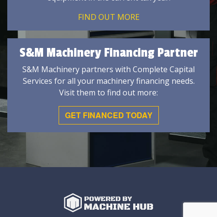
FIND OUT MORE
S&M Machinery Financing Partner
S&M Machinery partners with Complete Capital
Services for all your machinery financing needs.
Visit them to find out more:
GET FINANCED TODAY