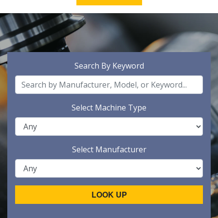
Search By Keyword
Select Machine Type
Select Manufacturer
LOOK UP