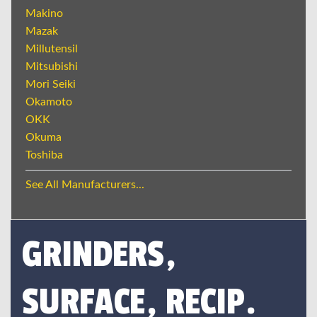
Makino
Mazak
Millutensil
Mitsubishi
Mori Seiki
Okamoto
OKK
Okuma
Toshiba
See All Manufacturers...
GRINDERS,
SURFACE, RECIP.