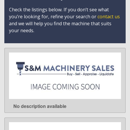
Check the listings below. If you don’t see what
you’re looking for, refine your search or
contact us
and we will help you find the machine that suits
your needs.
No description available
LEARN MORE