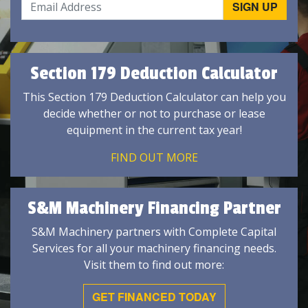
Section 179 Deduction Calculator
This Section 179 Deduction Calculator can help you
decide whether or not to purchase or lease
equipment in the current tax year!
FIND OUT MORE
S&M Machinery Financing Partner
S&M Machinery partners with Complete Capital
Services for all your machinery financing needs.
Visit them to find out more:
GET FINANCED TODAY