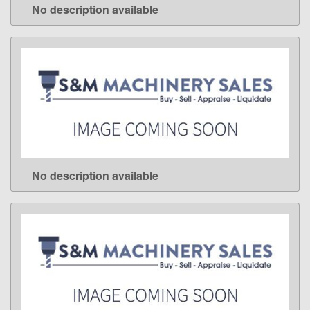
No description available
LEARN MORE
No description available
LEARN MORE