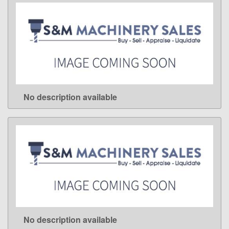
No description available
LEARN MORE
No description available
LEARN MORE