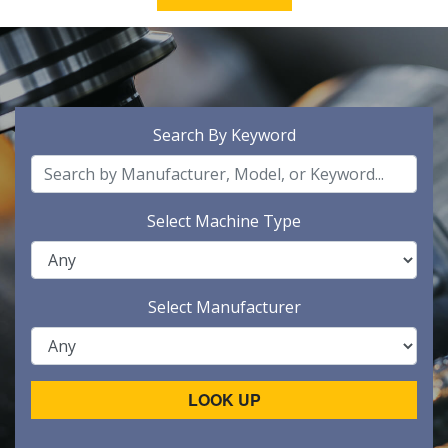
Search By Keyword
Select Machine Type
Select Manufacturer
LOOK UP