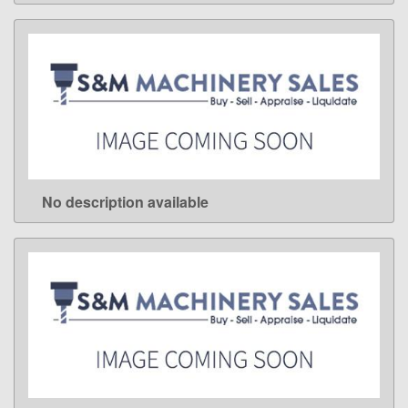
No description available
LEARN MORE