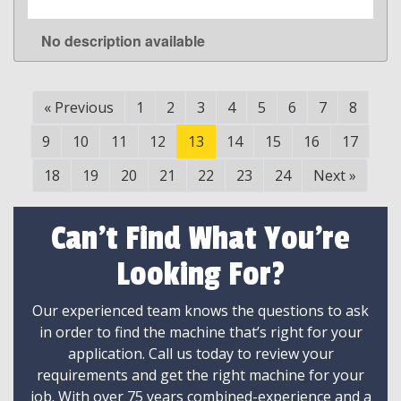
No description available
LEARN MORE
«
Previous
1
2
3
4
5
6
7
8
9
10
11
12
13
14
15
16
17
18
19
20
21
22
23
24
Next
»
Can't Find What You're
Looking For?
Our experienced team knows the questions to ask
in order to find the machine that’s right for your
application. Call us today to review your
requirements and get the right machine for your
job. With over 75 years combined-experience and a