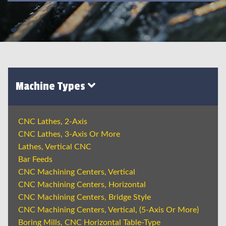
Machine Types
CNC Lathes, 2-Axis
CNC Lathes, 3-Axis Or More
Lathes, Vertical CNC
Bar Feeds
CNC Machining Centers, Vertical
CNC Machining Centers, Horizontal
CNC Machining Centers, Bridge Style
CNC Machining Centers, Vertical, (5-Axis Or More)
Boring Mills, CNC Horizontal Table-Type