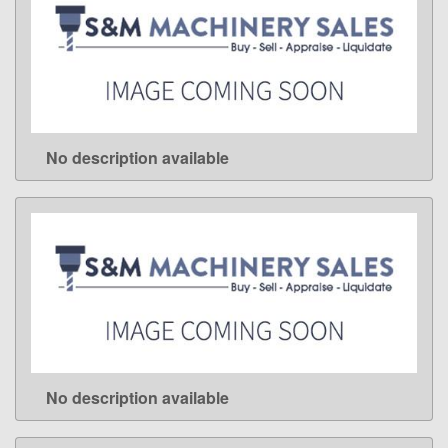
No description available
LEARN MORE
No description available
LEARN MORE