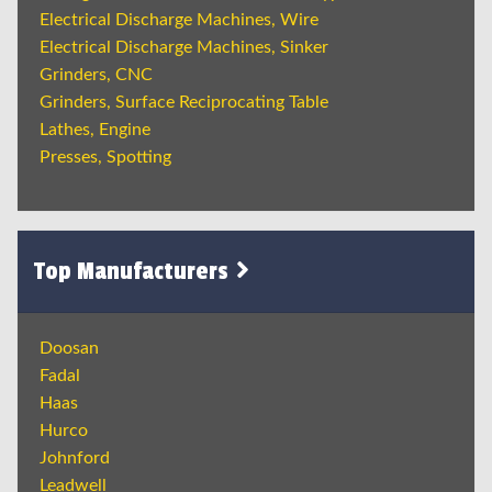
Electrical Discharge Machines, Wire
Electrical Discharge Machines, Sinker
Grinders, CNC
Grinders, Surface Reciprocating Table
Lathes, Engine
Presses, Spotting
Top Manufacturers
Doosan
Fadal
Haas
Hurco
Johnford
Leadwell