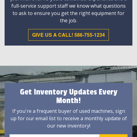
full-service support staff we know what questions
to ask to ensure you get the right equipment for
the job.
GIVE US A CALL! 586-755-1234
Get Inventory Updates Every
Month!
If you're a frequent buyer of used machines, sign
up for our email list to receive a monthly update of
our new inventory!