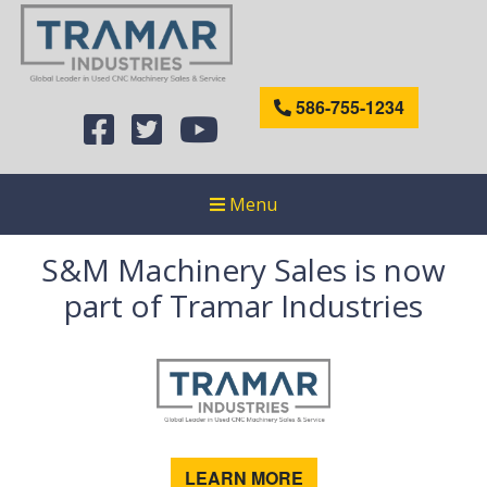
586-755-1234
Menu
S&M Machinery Sales is now
part of Tramar Industries
LEARN MORE