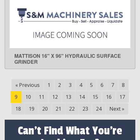
MATTISON 16" X 96" HYDRAULIC SURFACE
LEARN MORE
GRINDER
«
Previous
1
2
3
4
5
6
7
8
9
10
11
12
13
14
15
16
17
18
19
20
21
22
23
24
Next
»
Can't Find What You're