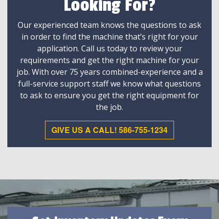
Looking For?
Our experienced team knows the questions to ask
in order to find the machine that’s right for your
application. Call us today to review your
requirements and get the right machine for your
job. With over 75 years combined-experience and a
full-service support staff we know what questions
to ask to ensure you get the right equipment for
the job.
GIVE US A CALL! 586-755-1234