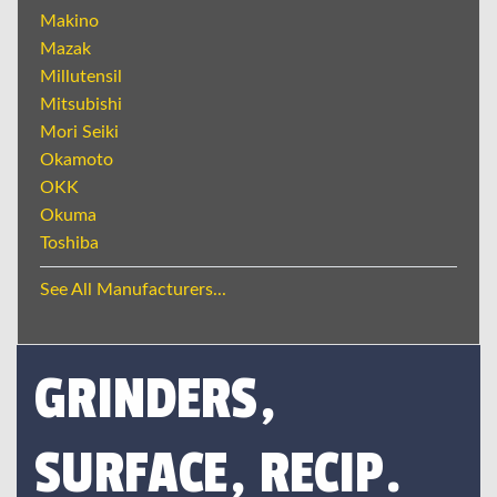
Makino
Mazak
Millutensil
Mitsubishi
Mori Seiki
Okamoto
OKK
Okuma
Toshiba
See All Manufacturers...
GRINDERS,
SURFACE, RECIP.