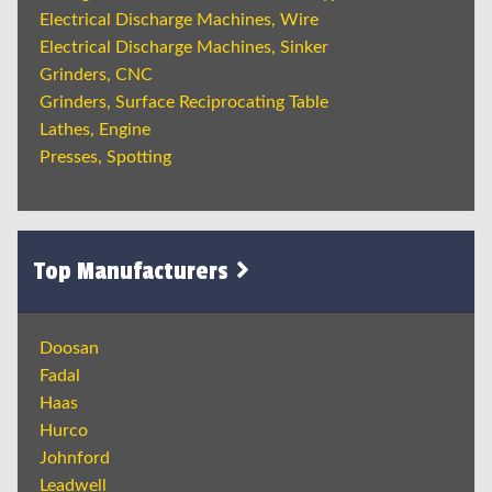
Electrical Discharge Machines, Wire
Electrical Discharge Machines, Sinker
Grinders, CNC
Grinders, Surface Reciprocating Table
Lathes, Engine
Presses, Spotting
Top Manufacturers
Doosan
Fadal
Haas
Hurco
Johnford
Leadwell