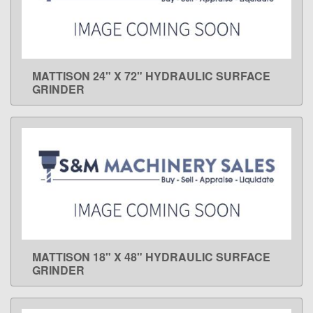
MATTISON 24" X 72" HYDRAULIC SURFACE
LEARN MORE
GRINDER
MATTISON 18" X 48" HYDRAULIC SURFACE
LEARN MORE
GRINDER