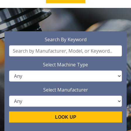
Search By Keyword
Select Machine Type
Select Manufacturer
LOOK UP