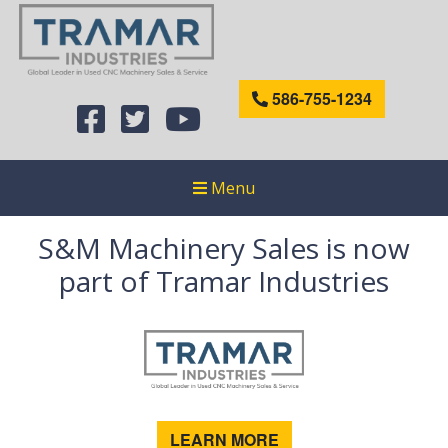
586-755-1234
Menu
S&M Machinery Sales is now
part of Tramar Industries
LEARN MORE