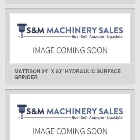
MATTISON 24" X 60" HYDRAULIC SURFACE
LEARN MORE
GRINDER