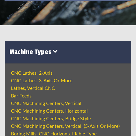
Machine Types
CNC Lathes, 2-Axis
CNC Lathes, 3-Axis Or More
Lathes, Vertical CNC
Bar Feeds
CNC Machining Centers, Vertical
CNC Machining Centers, Horizontal
CNC Machining Centers, Bridge Style
CNC Machining Centers, Vertical, (5-Axis Or More)
Boring Mills, CNC Horizontal Table-Type