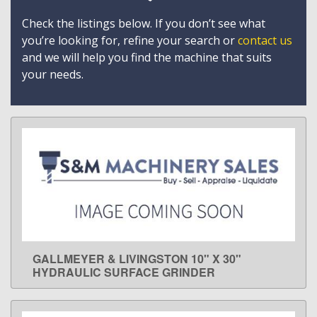
Check the listings below. If you don’t see what
you’re looking for, refine your search or
contact us
and we will help you find the machine that suits
your needs.
GALLMEYER & LIVINGSTON 10" X 30"
LEARN MORE
HYDRAULIC SURFACE GRINDER