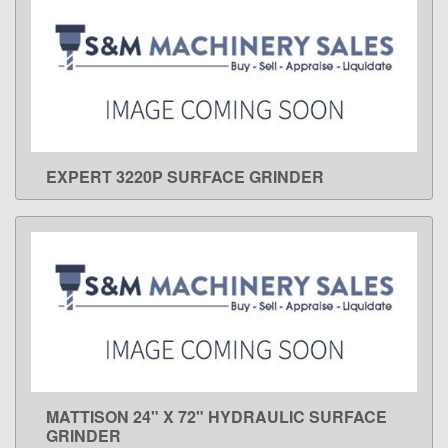
EXPERT 3220P SURFACE GRINDER
LEARN MORE
MATTISON 24" X 72" HYDRAULIC SURFACE
LEARN MORE
GRINDER