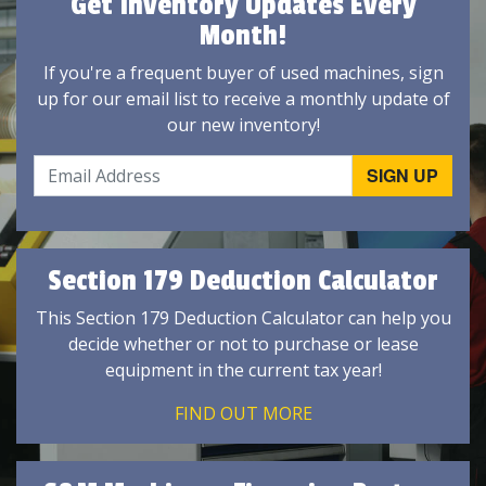
Get Inventory Updates Every
Month!
If you're a frequent buyer of used machines, sign
up for our email list to receive a monthly update of
our new inventory!
Section 179 Deduction Calculator
This Section 179 Deduction Calculator can help you
decide whether or not to purchase or lease
equipment in the current tax year!
FIND OUT MORE