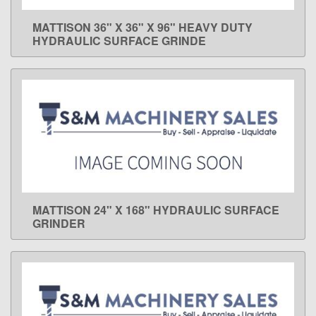
MATTISON 36" X 36" X 96" HEAVY DUTY
LEARN MORE
HYDRAULIC SURFACE GRINDE
MATTISON 24" X 168" HYDRAULIC SURFACE
LEARN MORE
GRINDER