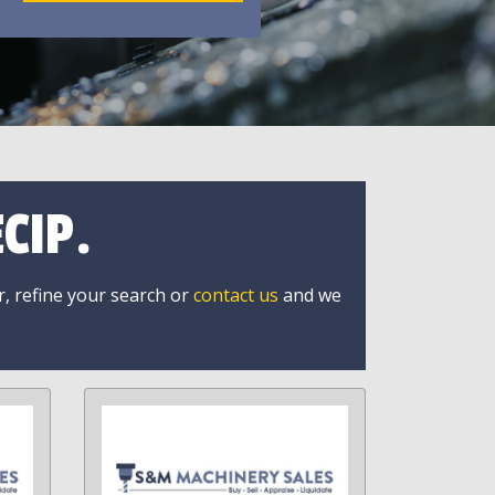
CIP.
r, refine your search or
contact us
and we