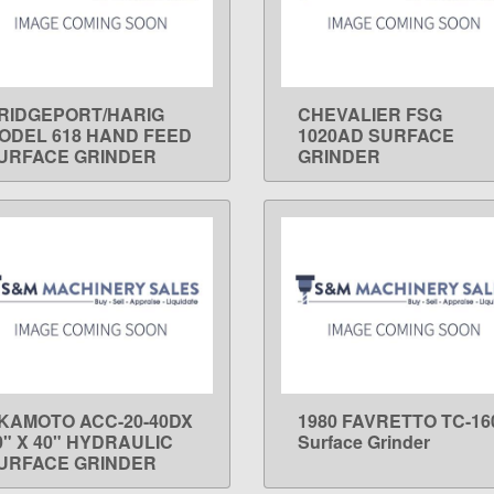
RIDGEPORT/HARIG
CHEVALIER FSG
LEARN MORE
LEARN MORE
ODEL 618 HAND FEED
1020AD SURFACE
URFACE GRINDER
GRINDER
KAMOTO ACC-20-40DX
1980 FAVRETTO TC-16
LEARN MORE
LEARN MORE
0" X 40" HYDRAULIC
Surface Grinder
URFACE GRINDER