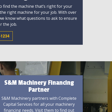
 find the machine that’s right for your
 the right machine for your job. With over
 we know what questions to ask to ensure
r the job.
-1234
S&M Machinery Financing
Partner
S&M Machinery partners with Complete
Capital Services for all your machinery
financing needs. Visit them to find out