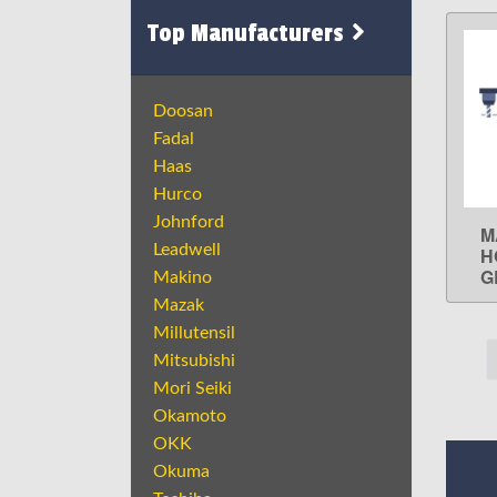
Top Manufacturers
Doosan
Fadal
Haas
Hurco
Johnford
M
Leadwell
H
G
Makino
Mazak
Millutensil
Mitsubishi
Mori Seiki
Okamoto
OKK
Okuma