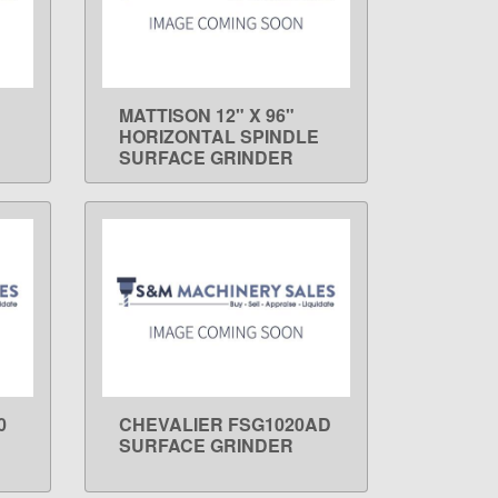
MATTISON 12" X 96"
LEARN MORE
HORIZONTAL SPINDLE
SURFACE GRINDER
0
CHEVALIER FSG1020AD
LEARN MORE
SURFACE GRINDER