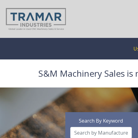
U
S&M Machinery Sales is 
Search By Keyword