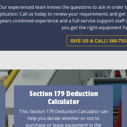
Our experienced team knows the questions to ask in order to
plication. Call us today to review your requirements and get
 years combined-experience and a full-service support staff
you get the right equipment fo
GIVE US A CALL! 586-755
Section 179 Deduction
Calculator
This Section 179 Deduction Calculator can
help you decide whether or not to
purchase or lease equipment in the