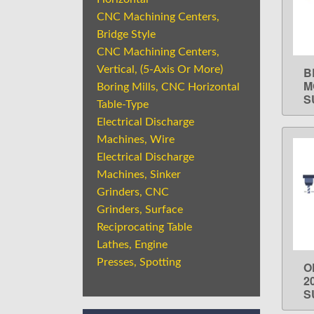
CNC Machining Centers,
Bridge Style
CNC Machining Centers,
Vertical, (5-Axis Or More)
B
M
Boring Mills, CNC Horizontal
S
Table-Type
Electrical Discharge
Machines, Wire
Electrical Discharge
Machines, Sinker
Grinders, CNC
Grinders, Surface
Reciprocating Table
Lathes, Engine
Presses, Spotting
O
2
S