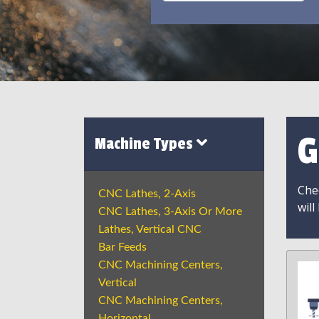
G
Machine Types
Chec
CNC Lathes, 2-Axis
will
CNC Lathes, 3-Axis Or More
Lathes, Vertical CNC
Bar Feeds
CNC Machining Centers,
Vertical
CNC Machining Centers,
Horizontal