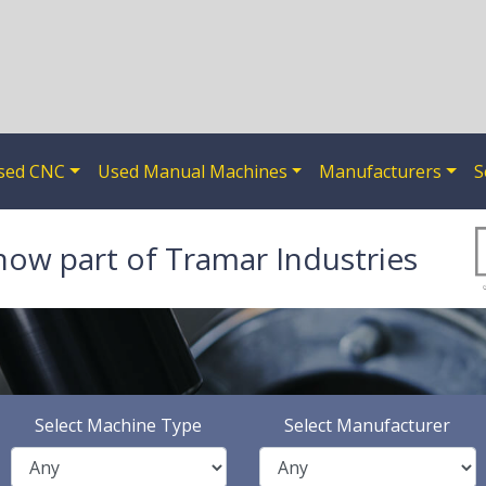
sed CNC
Used Manual Machines
Manufacturers
S
now part of Tramar Industries
Select Machine Type
Select Manufacturer