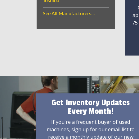
Toshiba
See All Manufacturers...
ap
75
Get Inventory Updates
Every Month!
If you're a frequent buyer of used
machines, sign up for our email list to
receive a monthly update of our new