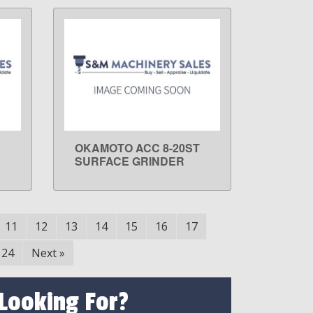
OKAMOTO ACC 8-20ST
LEARN MORE
SURFACE GRINDER
11
12
13
14
15
16
17
24
Next
»
 Looking For?