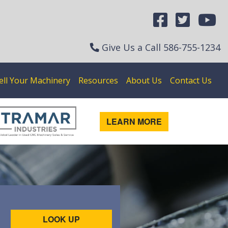
Give Us a Call
586-755-1234
ell Your Machinery
Resources
About Us
Contact Us
LEARN MORE
LOOK UP