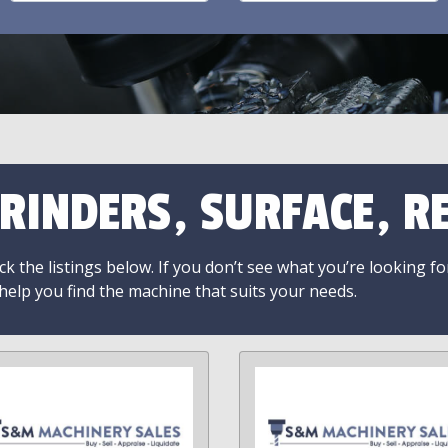
RINDERS, SURFACE, RE
k the listings below. If you don’t see what you’re looking fo
 help you find the machine that suits your needs.