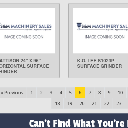
ATTISON 24" X 96"
K.O. LEE S1024P
LEARN MORE
LEARN MORE
ORIZONTAL SURFACE
SURFACE GRINDER
RINDER
«
Previous
1
2
3
4
5
6
7
8
9
10
18
19
20
21
22
23
Can't Find What You're