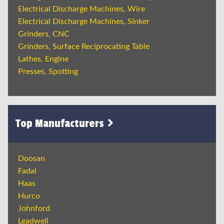
Electrical Discharge Machines, Wire
Electrical Discharge Machines, Sinker
Grinders, CNC
Grinders, Surface Reciprocating Table
Lathes, Engine
Presses, Spotting
Top Manufacturers
Doosan
Fadal
Haas
Hurco
Johnford
Leadwell