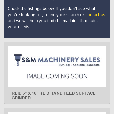
Check the listings below. If you don’t see what
you’re looking for, refine your search or
contact us
and we will help you find the machine that suits
your needs.
REID 6" X 18" REID HAND FEED SURFACE
LEARN MORE
GRINDER