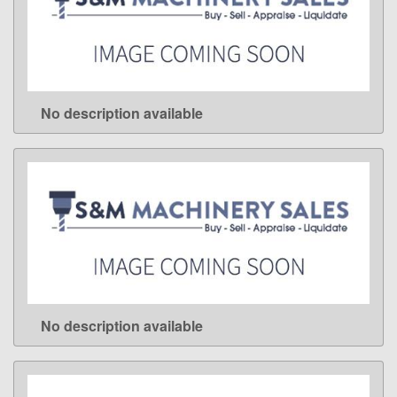
No description available
LEARN MORE
No description available
LEARN MORE