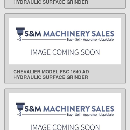
HYDRAULIC SURFACE GRINDER
CHEVALIER MODEL FSG 1640 AD
LEARN MORE
HYDRAULIC SURFACE GRINDER