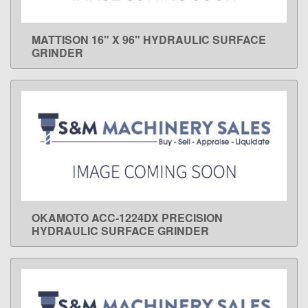
MATTISON 16" X 96" HYDRAULIC SURFACE
LEARN MORE
GRINDER
OKAMOTO ACC-1224DX PRECISION
LEARN MORE
HYDRAULIC SURFACE GRINDER