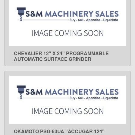
CHEVALIER 12" X 24" PROGRAMMABLE
LEARN MORE
AUTOMATIC SURFACE GRINDER
OKAMOTO PSG-63UA "ACCUGAR 124"
LEARN MORE