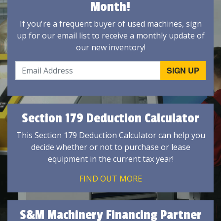
Month!
If you're a frequent buyer of used machines, sign
up for our email list to receive a monthly update of
our new inventory!
Section 179 Deduction Calculator
This Section 179 Deduction Calculator can help you
decide whether or not to purchase or lease
equipment in the current tax year!
FIND OUT MORE
S&M Machinery Financing Partner