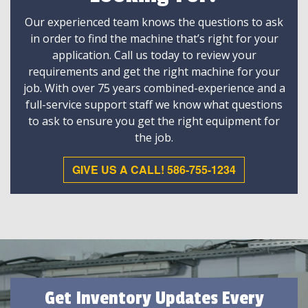
Our experienced team knows the questions to ask
in order to find the machine that’s right for your
application. Call us today to review your
requirements and get the right machine for your
job. With over 75 years combined-experience and a
full-service support staff we know what questions
to ask to ensure you get the right equipment for
the job.
GIVE US A CALL! 586-755-1234
Get Inventory Updates Every