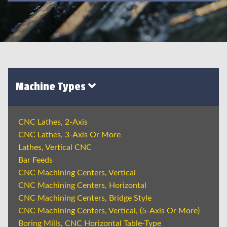
Machine Types
CNC Lathes, 2-Axis
CNC Lathes, 3-Axis Or More
Lathes, Vertical CNC
Bar Feeds
CNC Machining Centers, Vertical
CNC Machining Centers, Horizontal
CNC Machining Centers, Bridge Style
CNC Machining Centers, Vertical, (5-Axis Or More)
Boring Mills, CNC Horizontal Table-Type