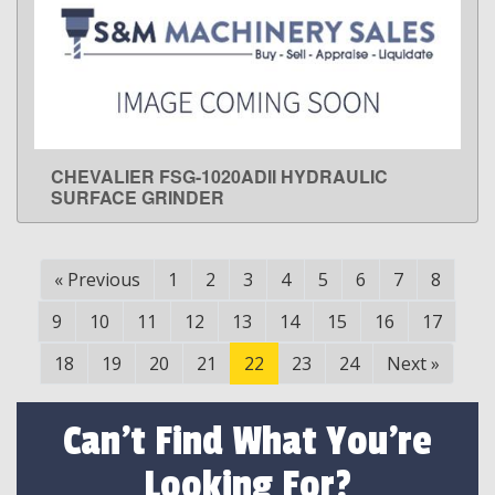
CHEVALIER FSG-1020ADII HYDRAULIC
LEARN MORE
SURFACE GRINDER
«
Previous
1
2
3
4
5
6
7
8
9
10
11
12
13
14
15
16
17
18
19
20
21
22
23
24
Next
»
Can't Find What You're
Looking For?