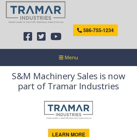
586-755-1234
Menu
S&M Machinery Sales is now
part of Tramar Industries
LEARN MORE