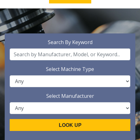
Search By Keyword
Select Machine Type
Select Manufacturer
LOOK UP