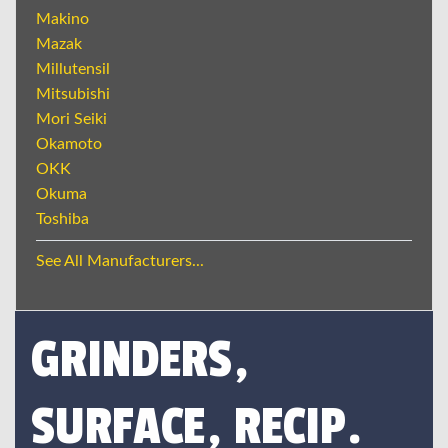
Makino
Mazak
Millutensil
Mitsubishi
Mori Seiki
Okamoto
OKK
Okuma
Toshiba
See All Manufacturers...
GRINDERS,
SURFACE, RECIP.