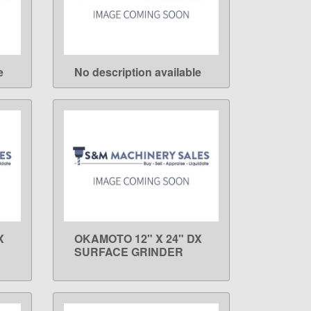
e
No description available
LEARN MORE
X
OKAMOTO 12" X 24" DX
LEARN MORE
SURFACE GRINDER