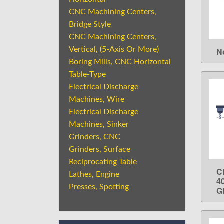
CNC Machining Centers,
Bridge Style
CNC Machining Centers,
Vertical, (5-Axis Or More)
N
Boring Mills, CNC Horizontal
Table-Type
Electrical Discharge
Machines, Wire
Electrical Discharge
Machines, Sinker
Grinders, CNC
Grinders, Surface
Reciprocating Table
C
Lathes, Engine
4
Presses, Spotting
G