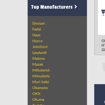
Top Manufacturers
Doosan
Fadal
Haas
O
Hurco
H
Johnford
G
Leadwell
Makino
Mazak
Millutensil
Mitsubishi
Mori Seiki
Okamoto
OKK
Okuma