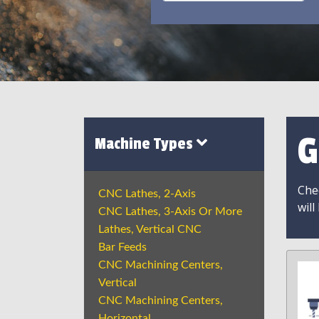
G
Machine Types
Chec
CNC Lathes, 2-Axis
will
CNC Lathes, 3-Axis Or More
Lathes, Vertical CNC
Bar Feeds
CNC Machining Centers,
Vertical
CNC Machining Centers,
Horizontal