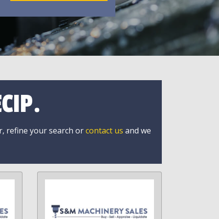
CIP.
r, refine your search or
contact us
and we