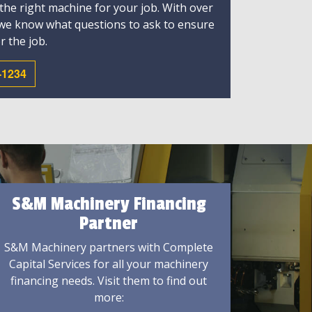
 the right machine for your job. With over
 we know what questions to ask to ensure
r the job.
-1234
S&M Machinery Financing
Partner
S&M Machinery partners with Complete
Capital Services for all your machinery
financing needs. Visit them to find out
more: