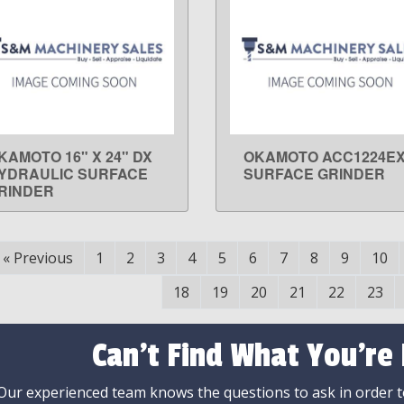
KAMOTO 16" X 24" DX
OKAMOTO ACC1224E
LEARN MORE
LEARN MORE
YDRAULIC SURFACE
SURFACE GRINDER
RINDER
«
Previous
1
2
3
4
5
6
7
8
9
10
18
19
20
21
22
23
Can't Find What You're
Our experienced team knows the questions to ask in order to