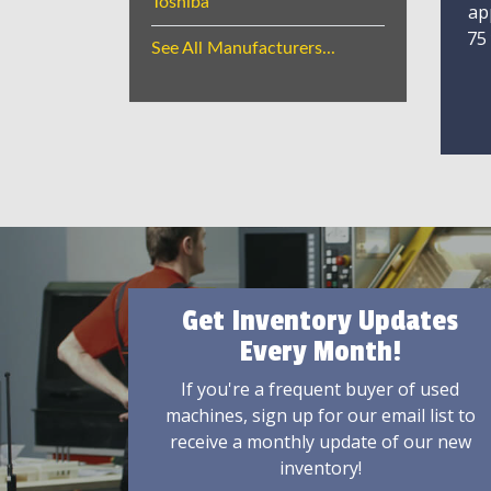
Toshiba
ap
75
See All Manufacturers...
Get Inventory Updates
Every Month!
If you're a frequent buyer of used
machines, sign up for our email list to
receive a monthly update of our new
inventory!