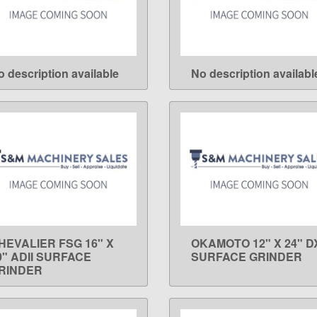
o description available
No description availabl
LEARN MORE
LEARN MORE
HEVALIER FSG 16" X
OKAMOTO 12" X 24" D
LEARN MORE
LEARN MORE
0" ADII SURFACE
SURFACE GRINDER
RINDER