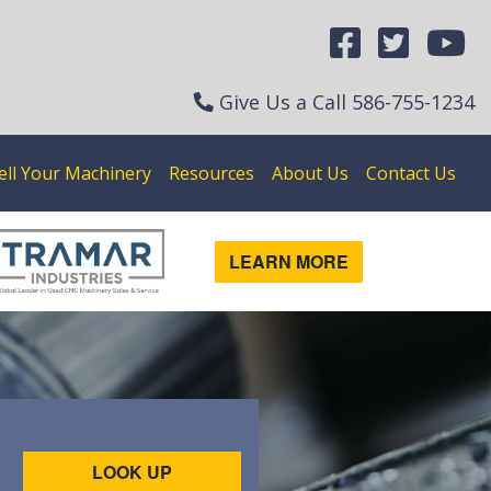
Give Us a Call
586-755-1234
ell Your Machinery
Resources
About Us
Contact Us
LEARN MORE
LOOK UP