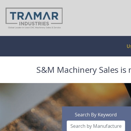
U
S&M Machinery Sales is 
Search By Keyword