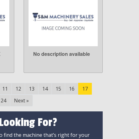
X
No description available
LEARN MORE
11
12
13
14
15
16
17
24
Next
»
 Looking For?
 find the machine that’s right for your