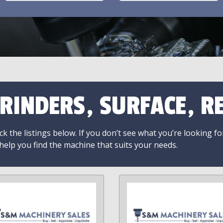
RINDERS, SURFACE, RE
k the listings below. If you don’t see what you’re looking fo
 help you find the machine that suits your needs.