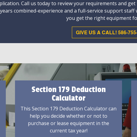
plication. Call us today to review your requirements and get
 years combined-experience and a full-service support staff
you get the right equipment fo
GIVE US A CALL! 586-755
Section 179 Deduction
Calculator
This Section 179 Deduction Calculator can
help you decide whether or not to
purchase or lease equipment in the
current tax year!