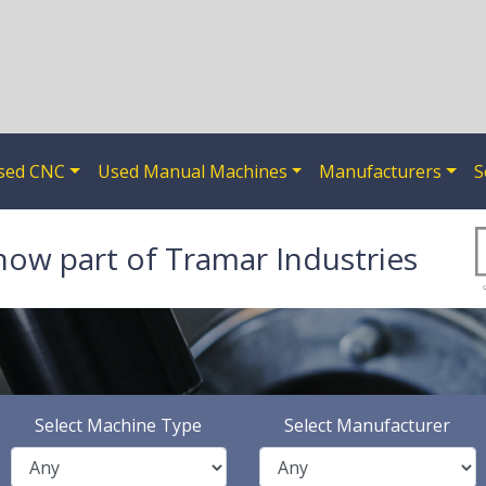
sed CNC
Used Manual Machines
Manufacturers
S
now part of Tramar Industries
Select Machine Type
Select Manufacturer