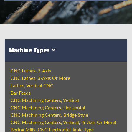
Machine Types
CNC Lathes, 2-Axis
CNC Lathes, 3-Axis Or More
Lathes, Vertical CNC
Bar Feeds
CNC Machining Centers, Vertical
CNC Machining Centers, Horizontal
CNC Machining Centers, Bridge Style
CNC Machining Centers, Vertical, (5-Axis Or More)
Boring Mills, CNC Horizontal Table-Type