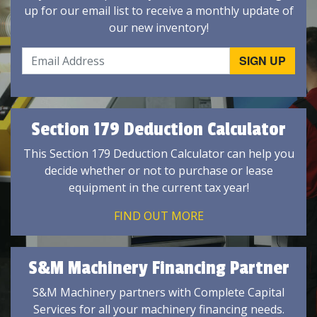
up for our email list to receive a monthly update of
our new inventory!
Section 179 Deduction Calculator
This Section 179 Deduction Calculator can help you
decide whether or not to purchase or lease
equipment in the current tax year!
FIND OUT MORE
S&M Machinery Financing Partner
S&M Machinery partners with Complete Capital
Services for all your machinery financing needs.