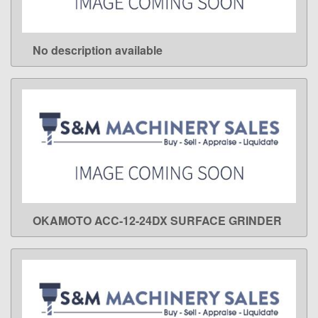
No description available
LEARN MORE
OKAMOTO ACC-12-24DX SURFACE GRINDER
LEARN MORE