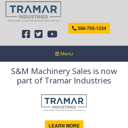
586-755-1234
Menu
S&M Machinery Sales is now
part of Tramar Industries
LEARN MORE