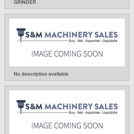
GRINDER
No description available
LEARN MORE