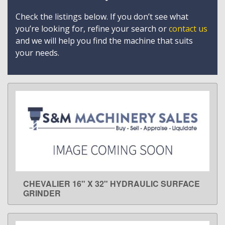
Check the listings below. If you don’t see what
you’re looking for, refine your search or
contact us
and we will help you find the machine that suits
your needs.
CHEVALIER 16" X 32" HYDRAULIC SURFACE
LEARN MORE
GRINDER