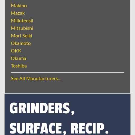
Makino
Mazak
Millutensil
Mitsubishi
Mori Seiki
Okamoto
OKK
Okuma
Toshiba
See All Manufacturers...
GRINDERS,
SURFACE, RECIP.