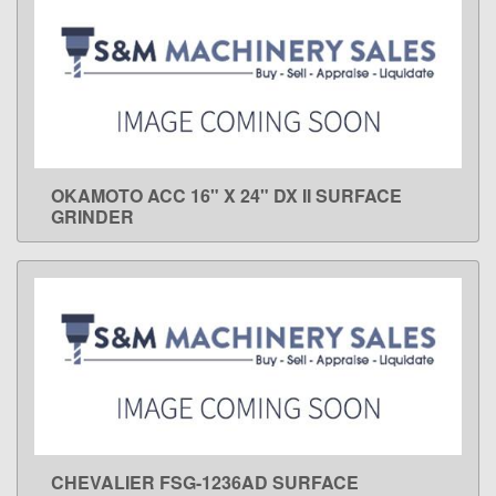
OKAMOTO ACC 16" X 24" DX II SURFACE
LEARN MORE
GRINDER
CHEVALIER FSG-1236AD SURFACE
LEARN MORE