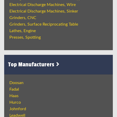
Electrical Discharge Machines, Wire
Electrical Discharge Machines, Sinker
Grinders, CNC
Grinders, Surface Reciprocating Table
Lathes, Engine
Presses, Spotting
Top Manufacturers
Doosan
Fadal
Haas
Hurco
Johnford
Leadwell