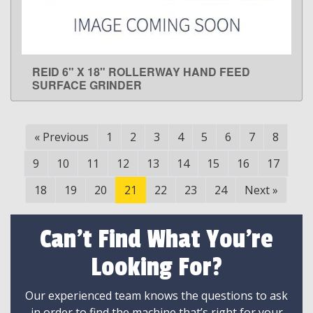
REID 6" X 18" ROLLERWAY HAND FEED
LEARN MORE
SURFACE GRINDER
«
Previous
1
2
3
4
5
6
7
8
9
10
11
12
13
14
15
16
17
18
19
20
21
22
23
24
Next
»
Can't Find What You're
Looking For?
Our experienced team knows the questions to ask
in order to find the machine that’s right for your