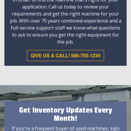
application. Call us today to review your
requirements and get the right machine for your
job. With over 75 years combined-experience and a
full-service support staff we know what questions
to ask to ensure you get the right equipment for
the job.
GIVE US A CALL! 586-755-1234
Get Inventory Updates Every
Month!
If you're a frequent buyer of used machines, sign