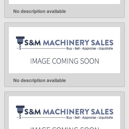
No description available
LEARN MORE
No description available
LEARN MORE