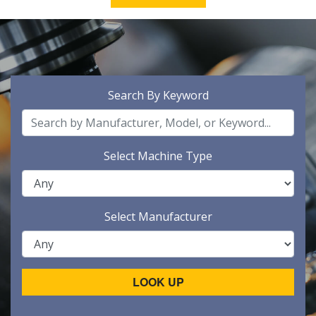
Search By Keyword
Select Machine Type
Select Manufacturer
LOOK UP