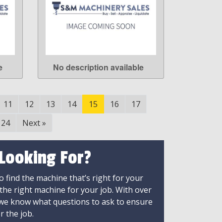
e
No description available
LEARN MORE
11
12
13
14
15
16
17
24
Next
»
 Looking For?
 find the machine that’s right for your
 the right machine for your job. With over
 we know what questions to ask to ensure
r the job.