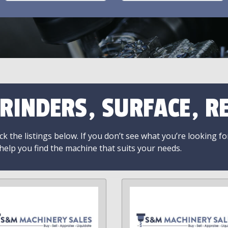
RINDERS, SURFACE, RE
k the listings below. If you don’t see what you’re looking fo
 help you find the machine that suits your needs.