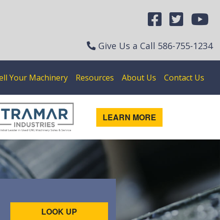
Give Us a Call
586-755-1234
ell Your Machinery
Resources
About Us
Contact Us
LEARN MORE
LOOK UP