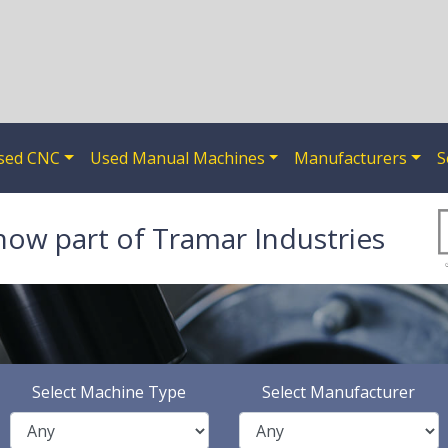
sed CNC
Used Manual Machines
Manufacturers
S
now part of Tramar Industries
Select Machine Type
Select Manufacturer