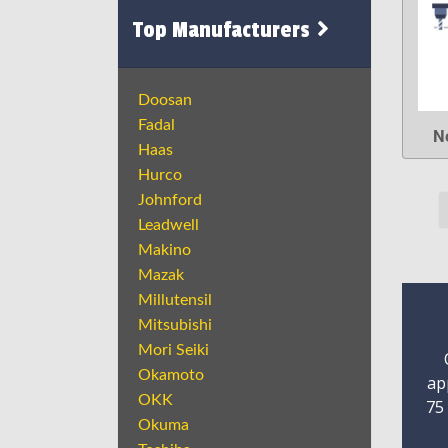
Top Manufacturers
Doosan
Fadal
N
Haas
Hurco
Johnford
Leadwell
Makino
Mazak
Millutensil
Mitsubishi
Mori Seiki
Okamoto
ap
OKK
75
Okuma