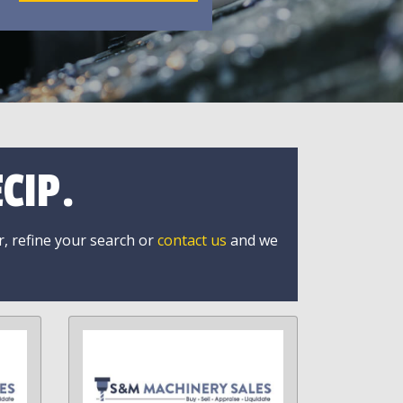
CIP.
r, refine your search or
contact us
and we