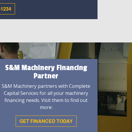
-1234
S&M Machinery Financing
Partner
S&M Machinery partners with Complete
Capital Services for all your machinery
financing needs. Visit them to find out
more:
GET FINANCED TODAY