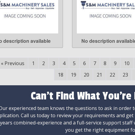
o description available
No description availabl
LEARN MORE
LEARN MORE
«
Previous
1
2
3
4
5
6
7
8
9
10
18
19
20
21
22
23
Can't Find What You're
Our experienced team knows the questions to ask in order to
plication. Call us today to review your requirements and get
 years combined-experience and a full-service support staff
you get the right equipment fo