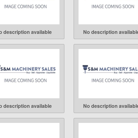
o description available
No description availabl
LEARN MORE
LEARN MORE
o description available
No description availabl
LEARN MORE
LEARN MORE