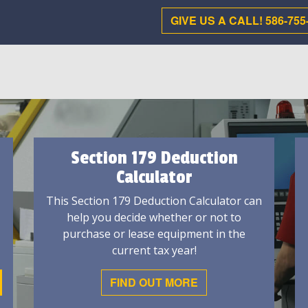
GIVE US A CALL! 586-755
Section 179 Deduction
Calculator
This Section 179 Deduction Calculator can
help you decide whether or not to
purchase or lease equipment in the
current tax year!
FIND OUT MORE