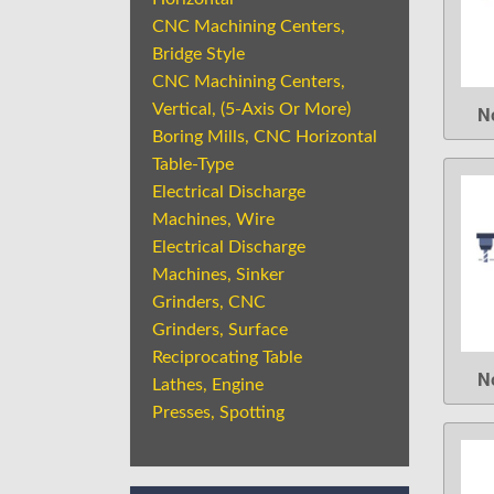
CNC Machining Centers,
Bridge Style
CNC Machining Centers,
Vertical, (5-Axis Or More)
N
Boring Mills, CNC Horizontal
Table-Type
Electrical Discharge
Machines, Wire
Electrical Discharge
Machines, Sinker
Grinders, CNC
Grinders, Surface
Reciprocating Table
N
Lathes, Engine
Presses, Spotting