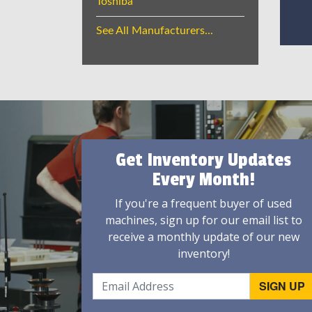
Toshiba
See All Manufacturers...
Get Inventory Updates
Every Month!
If you're a frequent buyer of used
machines, sign up for our email list to
receive a monthly update of our new
inventory!