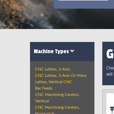
G
Machine Types
Chec
CNC Lathes, 2-Axis
will
CNC Lathes, 3-Axis Or More
Lathes, Vertical CNC
Bar Feeds
CNC Machining Centers,
Vertical
CNC Machining Centers,
Horizontal