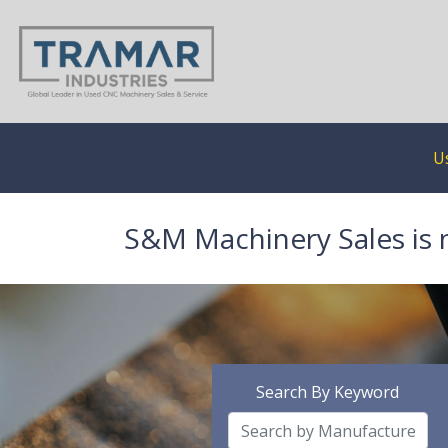
U
S&M Machinery Sales is 
Search By Keyword