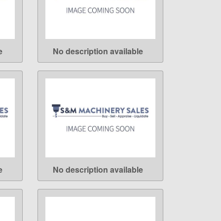
e
No description available
LEARN MORE
e
No description available
LEARN MORE