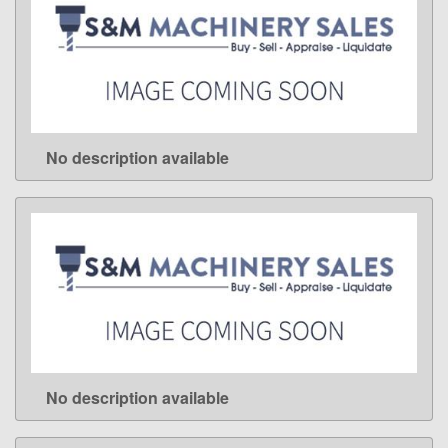
No description available
LEARN MORE
No description available
LEARN MORE