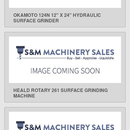
OKAMOTO 124N 12" X 24" HYDRAULIC
LEARN MORE
SURFACE GRINDER
HEALD ROTARY 261 SURFACE GRINDING
LEARN MORE
MACHINE