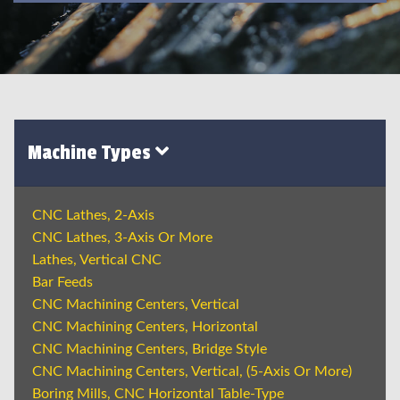
Machine Types
CNC Lathes, 2-Axis
CNC Lathes, 3-Axis Or More
Lathes, Vertical CNC
Bar Feeds
CNC Machining Centers, Vertical
CNC Machining Centers, Horizontal
CNC Machining Centers, Bridge Style
CNC Machining Centers, Vertical, (5-Axis Or More)
Boring Mills, CNC Horizontal Table-Type