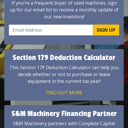
If you're a frequent buyer of used machines, sign
up for our email list to receive a monthly update of
our new inventory!
Section 179 Deduction Calculator
This Section 179 Deduction Calculator can help you
decide whether or not to purchase or lease
equipment in the current tax year!
FIND OUT MORE
S&M Machinery Financing Partner
S&M Machinery partners with Complete Capital