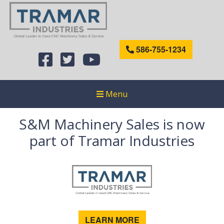
586-755-1234
Menu
S&M Machinery Sales is now
part of Tramar Industries
LEARN MORE