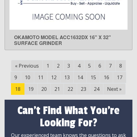
OKAMOTO MODEL ACC1632DX 16" X 32"
LEARN MORE
SURFACE GRINDER
«
Previous
1
2
3
4
5
6
7
8
9
10
11
12
13
14
15
16
17
18
19
20
21
22
23
24
Next
»
Can't Find What You're
Looking For?
Our experienced team knows the questions to ask