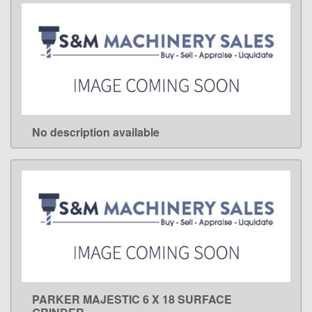
No description available
LEARN MORE
PARKER MAJESTIC 6 X 18 SURFACE
LEARN MORE