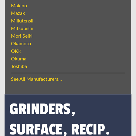
Makino
Mazak
Millutensil
Mitsubishi
Mori Seiki
Okamoto
OKK
Okuma
Toshiba
See All Manufacturers...
GRINDERS,
SURFACE, RECIP.