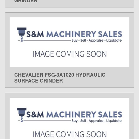
GRINDER
CHEVALIER FSG-3A1020 HYDRAULIC
LEARN MORE
SURFACE GRINDER