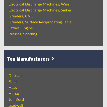
Electrical Discharge Machines, Wire
Electrical Discharge Machines, Sinker
Grinders, CNC
Grinders, Surface Reciprocating Table
Lathes, Engine
Presses, Spotting
Top Manufacturers
Doosan
Fadal
Haas
Hurco
Johnford
Leadwell