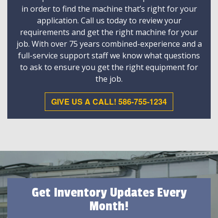
in order to find the machine that’s right for your
application. Call us today to review your
requirements and get the right machine for your
job. With over 75 years combined-experience and a
full-service support staff we know what questions
to ask to ensure you get the right equipment for
the job.
GIVE US A CALL! 586-755-1234
Get Inventory Updates Every
Month!