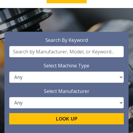
Search By Keyword
Select Machine Type
Select Manufacturer
LOOK UP