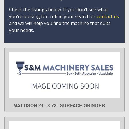
Check the listings below. If you don’t see what
you’re looking for, refine your search or
contact us
and we will help you find the machine that suits
your needs.
MATTISON 24" X 72" SURFACE GRINDER
LEARN MORE