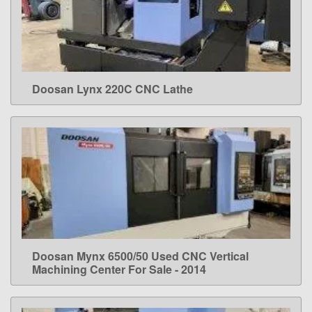
Doosan Lynx 220C CNC Lathe
LEARN MORE
Doosan Mynx 6500/50 Used CNC Vertical
LEARN MORE
Machining Center For Sale - 2014