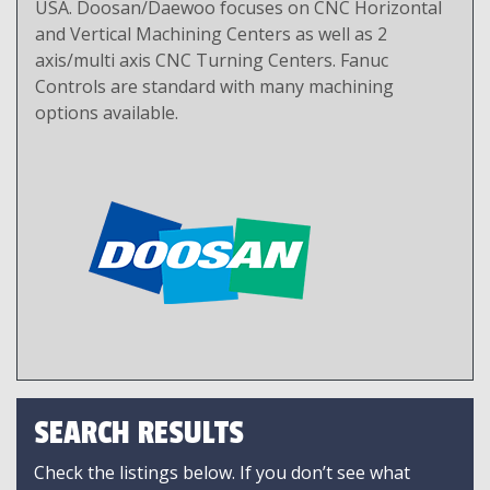
USA. Doosan/Daewoo focuses on CNC Horizontal
and Vertical Machining Centers as well as 2
axis/multi axis CNC Turning Centers. Fanuc
Controls are standard with many machining
options available.
SEARCH RESULTS
Check the listings below. If you don’t see what