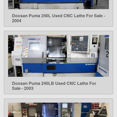
Doosan Puma 240L Used CNC Lathe For Sale -
LEARN MORE
2004
Doosan Puma 240LB Used CNC Lathe For
LEARN MORE
Sale - 2003