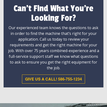
Can't Find What You're
Looking For?
Our experienced team knows the questions to ask
in order to find the machine that’s right for your
application. Call us today to review your
requirements and get the right machine for your
job. With over 75 years combined-experience and a
full-service support staff we know what questions
to ask to ensure you get the right equipment for
the job.
GIVE US A CALL! 586-755-1234