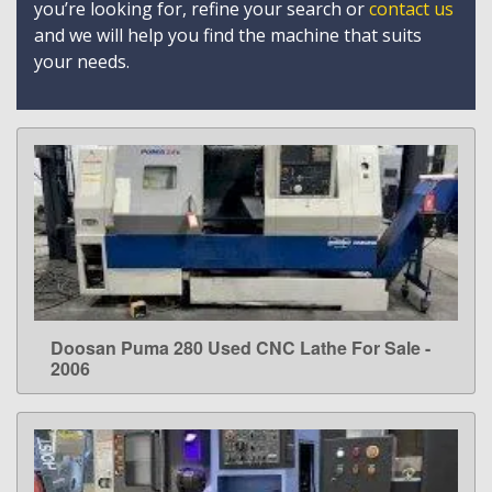
you’re looking for, refine your search or
contact us
and we will help you find the machine that suits
your needs.
Doosan Puma 280 Used CNC Lathe For Sale -
LEARN MORE
2006