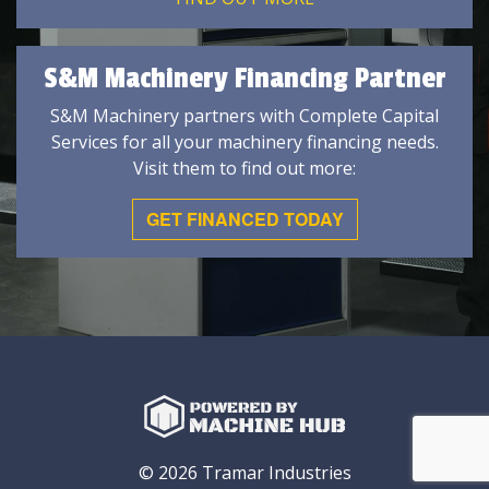
S&M Machinery Financing Partner
S&M Machinery partners with Complete Capital
Services for all your machinery financing needs.
Visit them to find out more:
GET FINANCED TODAY
© 2026 Tramar Industries