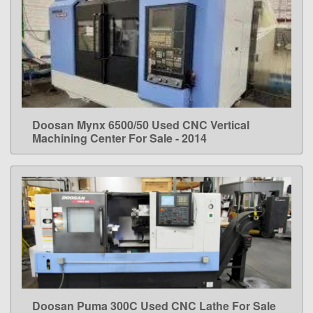
Doosan Mynx 6500/50 Used CNC Vertical
LEARN MORE
Machining Center For Sale - 2014
Doosan Puma 300C Used CNC Lathe For Sale
LEARN MORE