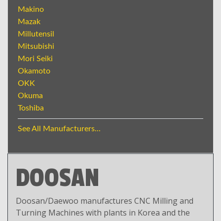
Makino
Mazak
Millutensil
Mitsubishi
Mori Seiki
Okamoto
OKK
Okuma
Toshiba
See All Manufacturers...
DOOSAN
Doosan/Daewoo manufactures CNC Milling and
Turning Machines with plants in Korea and the