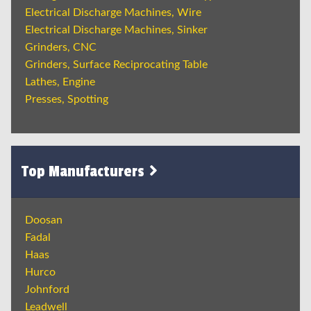
Electrical Discharge Machines, Wire
Electrical Discharge Machines, Sinker
Grinders, CNC
Grinders, Surface Reciprocating Table
Lathes, Engine
Presses, Spotting
Top Manufacturers
Doosan
Fadal
Haas
Hurco
Johnford
Leadwell