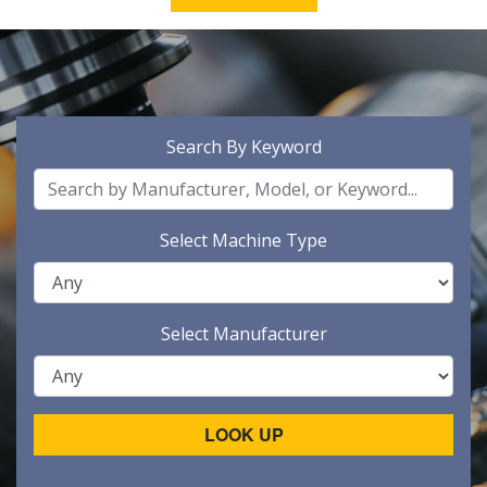
Search By Keyword
Select Machine Type
Select Manufacturer
LOOK UP