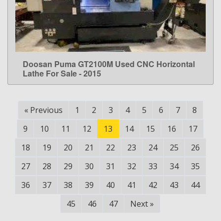
Doosan Puma GT2100M Used CNC Horizontal
LEARN MORE
Lathe For Sale - 2015
«
Previous
1
2
3
4
5
6
7
8
9
10
11
12
13
14
15
16
17
18
19
20
21
22
23
24
25
26
27
28
29
30
31
32
33
34
35
36
37
38
39
40
41
42
43
44
45
46
47
Next
»