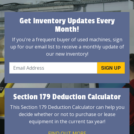
Get Inventory Updates Every
Month!
If you're a frequent buyer of used machines, sign
up for our email list to receive a monthly update of
our new inventory!
Section 179 Deduction Calculator
This Section 179 Deduction Calculator can help you
decide whether or not to purchase or lease
equipment in the current tax year!
FIND OUT MORE