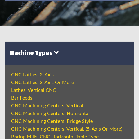
Machine Types
CNC Lathes, 2-Axis
CNC Lathes, 3-Axis Or More
Lathes, Vertical CNC
Bar Feeds
CNC Machining Centers, Vertical
CNC Machining Centers, Horizontal
CNC Machining Centers, Bridge Style
CNC Machining Centers, Vertical, (5-Axis Or More)
Boring Mills, CNC Horizontal Table-Type