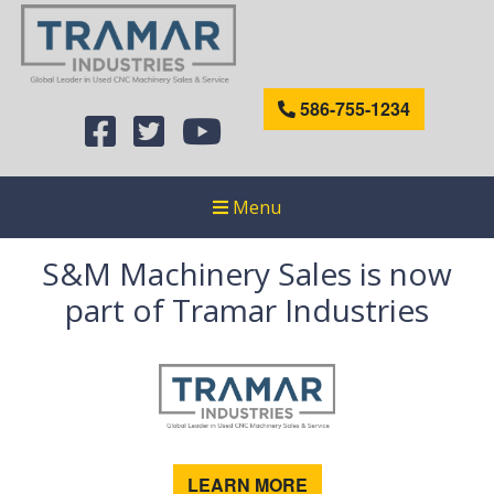
586-755-1234
Menu
S&M Machinery Sales is now
part of Tramar Industries
LEARN MORE