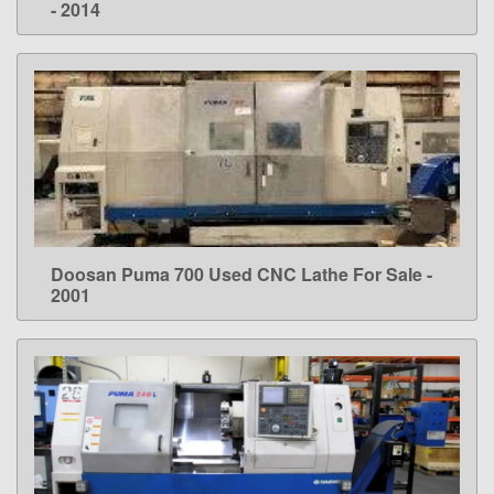
- 2014
Doosan Puma 700 Used CNC Lathe For Sale -
LEARN MORE
2001