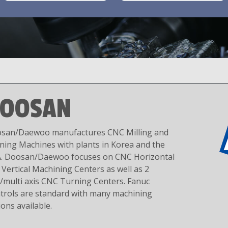
OOSAN
san/Daewoo manufactures CNC Milling and
ning Machines with plants in Korea and the
. Doosan/Daewoo focuses on CNC Horizontal
 Vertical Machining Centers as well as 2
s/multi axis CNC Turning Centers. Fanuc
trols are standard with many machining
ions available.