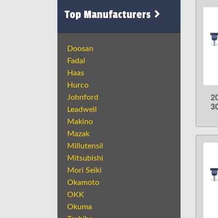
Top Manufacturers
Doosan
Fadal
Haas
Hurco
2
Johnford
3
Leadwell
Makino
Mazak
Millutensil
Mitsubishi
Mori Seiki
Okamoto
OKK
Okuma