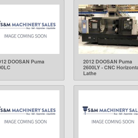
012 DOOSAN Puma
2012 DOOSAN Puma
LEARN MORE
LEARN MORE
00LC
2600LY - CNC Horizonta
Lathe