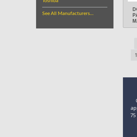
Toshiba
D
See All Manufacturers...
P
M
ap
75