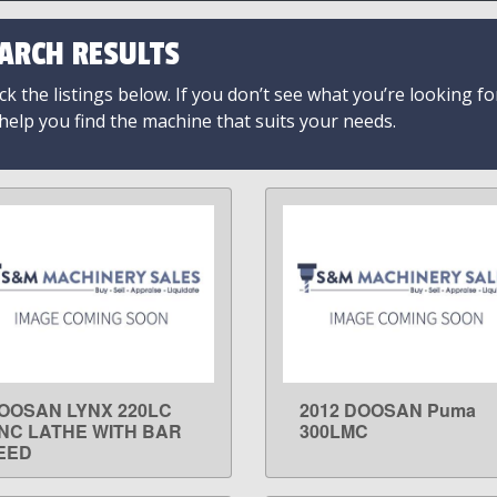
ARCH RESULTS
k the listings below. If you don’t see what you’re looking fo
 help you find the machine that suits your needs.
OOSAN LYNX 220LC
2012 DOOSAN Puma
LEARN MORE
LEARN MORE
NC LATHE WITH BAR
300LMC
EED