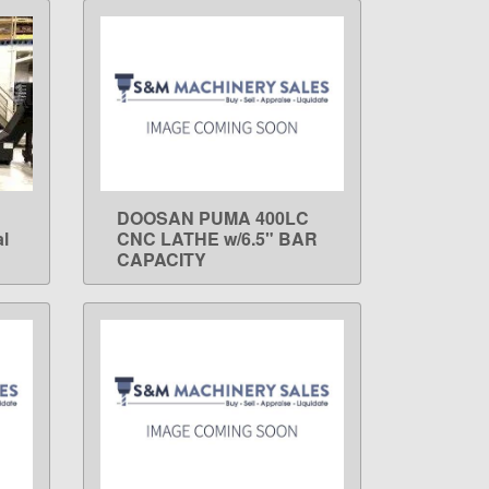
DOOSAN PUMA 400LC
LEARN MORE
l
CNC LATHE w/6.5" BAR
CAPACITY