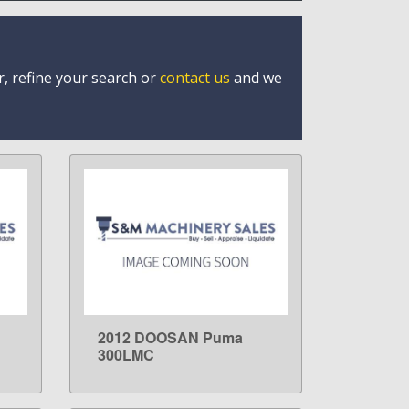
r, refine your search or
contact us
and we
2012 DOOSAN Puma
LEARN MORE
300LMC