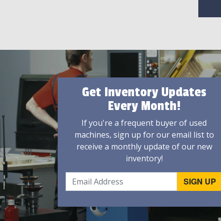
Get Inventory Updates
Every Month!
If you're a frequent buyer of used
machines, sign up for our email list to
receive a monthly update of our new
inventory!