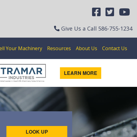
Give Us a Call
586-755-1234
ell Your Machinery
Resources
About Us
Contact Us
LEARN MORE
LOOK UP