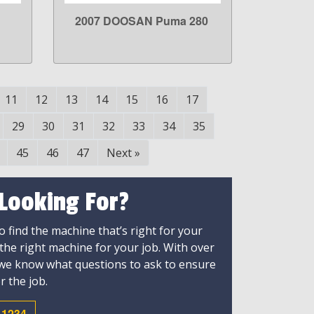
2007 DOOSAN Puma 280
LEARN MORE
11
12
13
14
15
16
17
29
30
31
32
33
34
35
45
46
47
Next
»
 Looking For?
 find the machine that’s right for your
 the right machine for your job. With over
 we know what questions to ask to ensure
r the job.
-1234