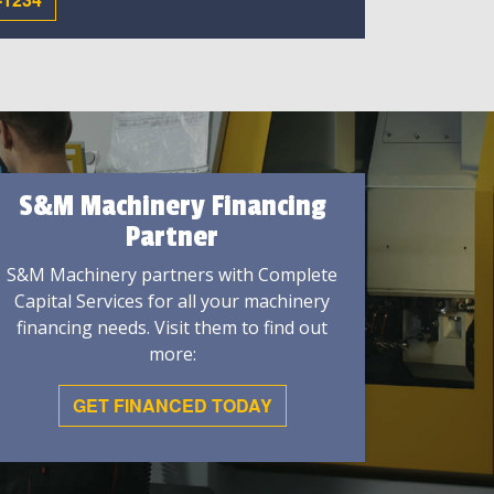
S&M Machinery Financing
Partner
S&M Machinery partners with Complete
Capital Services for all your machinery
financing needs. Visit them to find out
more:
GET FINANCED TODAY