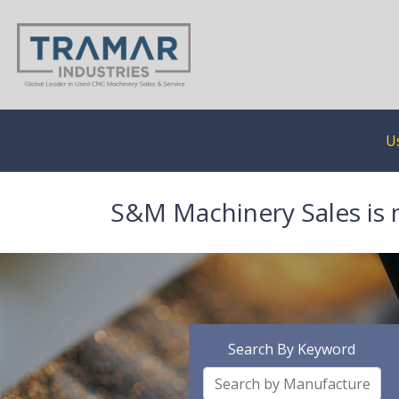
U
S&M Machinery Sales is 
Search By Keyword