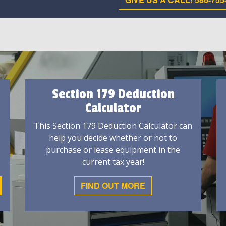
Section 179 Deduction
Calculator
This Section 179 Deduction Calculator can
help you decide whether or not to
purchase or lease equipment in the
current tax year!
FIND OUT MORE