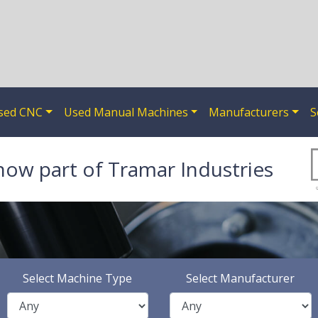
sed CNC
Used Manual Machines
Manufacturers
S
now part of Tramar Industries
Select Machine Type
Select Manufacturer