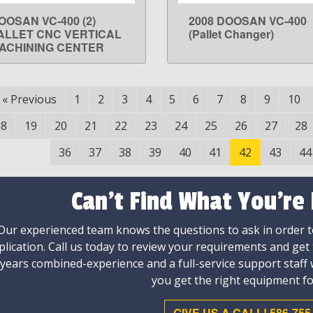
OOSAN VC-400 (2)
2008 DOOSAN VC-400
LEARN MORE
LEARN MORE
ALLET CNC VERTICAL
(Pallet Changer)
ACHINING CENTER
«
Previous
1
2
3
4
5
6
7
8
9
10
18
19
20
21
22
23
24
25
26
27
28
36
37
38
39
40
41
42
43
44
Can't Find What You're
Our experienced team knows the questions to ask in order to
plication. Call us today to review your requirements and get
 years combined-experience and a full-service support staff
you get the right equipment fo
GIVE US A CALL! 586-755