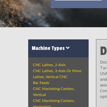
D
Machine Types
Doo
CNC Lathes, 2-Axis
Tur
CNC Lathes, 3-Axis Or More
USA
Lathes, Vertical CNC
and
Bar Feeds
axi
CNC Machining Centers,
Con
Vertical
opt
CNC Machining Centers,
Horizontal