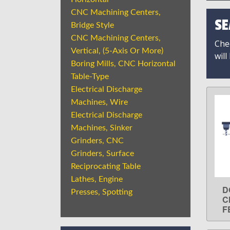
CNC Machining Centers,
SE
Bridge Style
CNC Machining Centers,
Chec
Vertical, (5-Axis Or More)
will
Boring Mills, CNC Horizontal
Table-Type
Electrical Discharge
Machines, Wire
Electrical Discharge
Machines, Sinker
Grinders, CNC
Grinders, Surface
Reciprocating Table
Lathes, Engine
D
Presses, Spotting
C
F